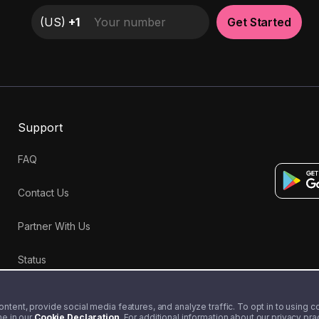
(
US
)
+1
Get Started
Support
FAQ
Contact Us
Partner With Us
Status
tent, provide social media features, and analyze traffic. To opt in to using coo
me in our
Cookie Declaration
. For additional information about our privacy pr