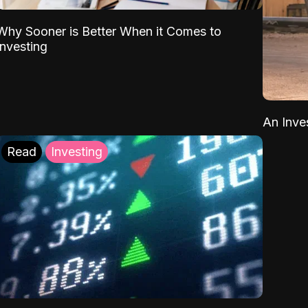
Why Sooner is Better When it Comes to
Investing
An Inve
Read
Investing