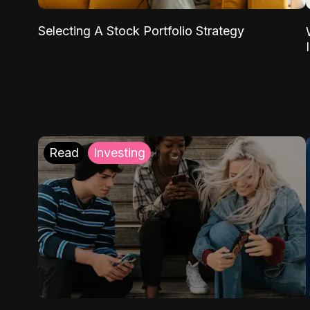
Selecting A Stock Portfolio Strategy
Read
Investing