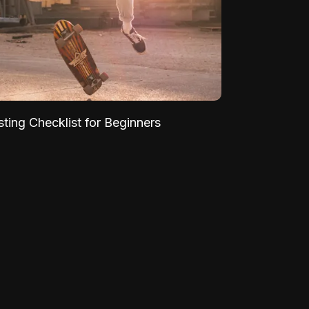
sting Checklist for Beginners