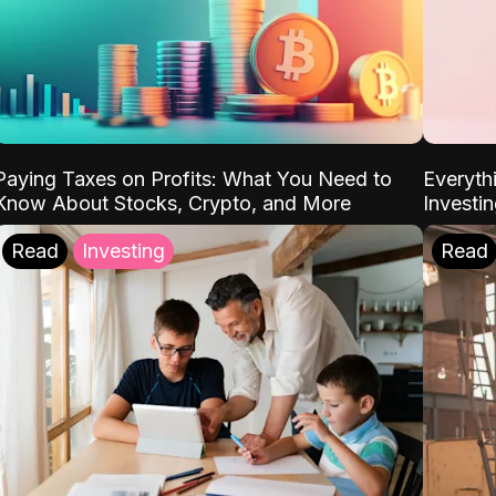
Paying Taxes on Profits: What You Need to
Everyth
Know About Stocks, Crypto, and More
Investi
Read
Investing
Read