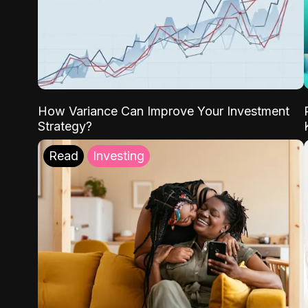
How Variance Can Improve Your Investment
Strategy?
Read
Investing