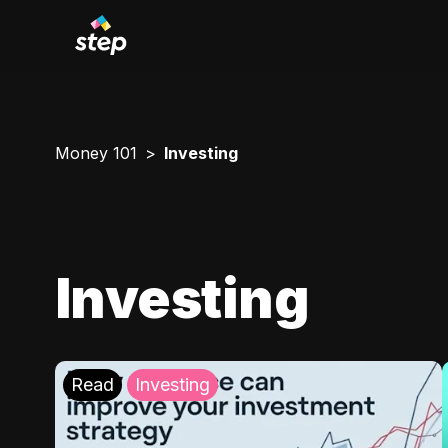
Money 101
Investing
Investing
Read
Investing