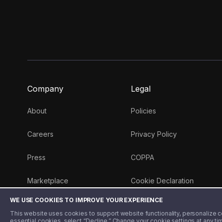
Company
Legal
About
Policies
Careers
Privacy Policy
Press
COPPA
Marketplace
Cookie Declaration
WE USE COOKIES TO IMPROVE YOUR EXPERIENCE
Money 101 Blog
This website uses cookies to support website functionality, personalize con
essential cookies, select “Decline.” Change your cookie settings at any ti