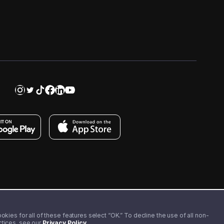
kies for all of these features select “OK.” To decline the use of all non-
actices, see our
Privacy Policy
.