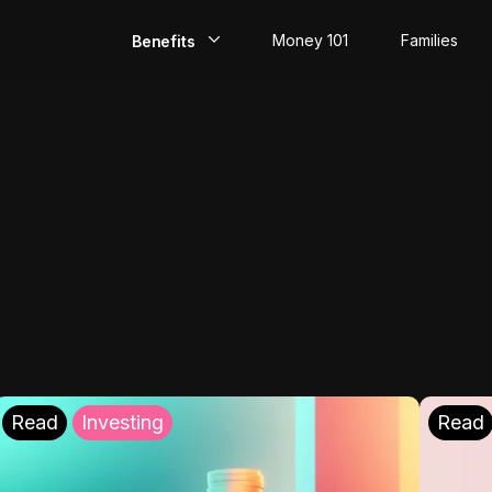
Money 101
Families
Benefits
EarlyPay
Build Credit
Save
Direct Deposit
Rewards
Invest
Read
Investing
Read