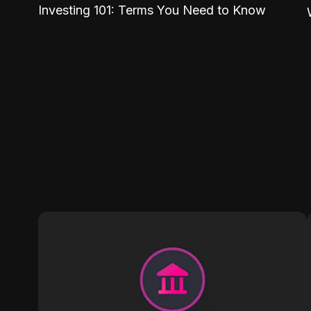
Investing 101: Terms You Need to Know