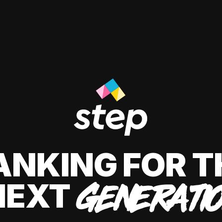
ANKING FOR T
NEXT
GENERATI