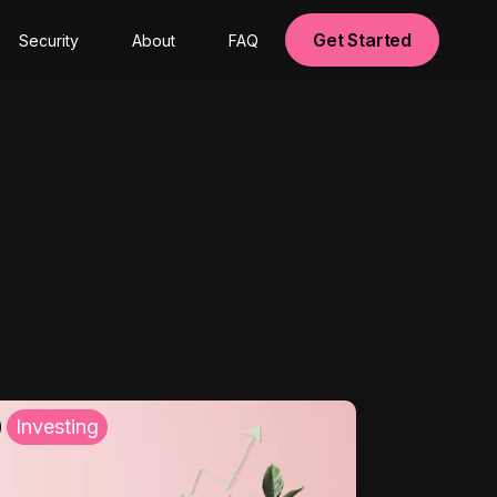
Get Started
Security
About
FAQ
Investing