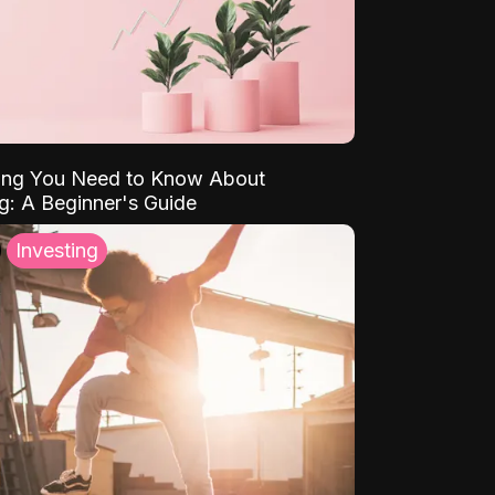
ing You Need to Know About
ng: A Beginner's Guide
Investing