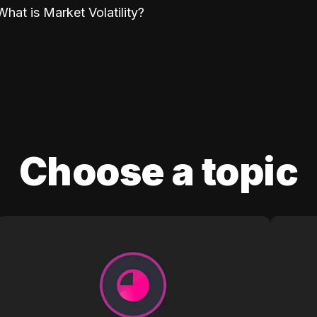
What is Market Volatility?
Choose a topic