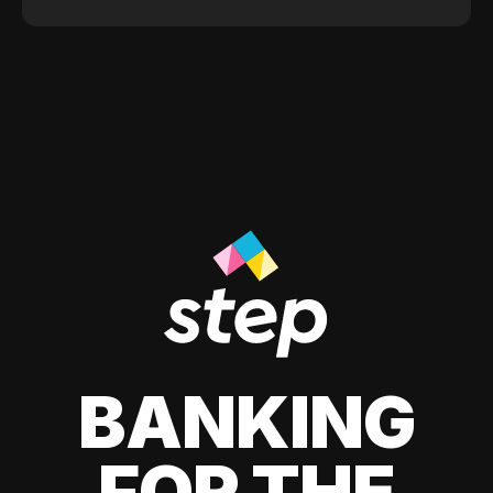
BANKING
FOR THE