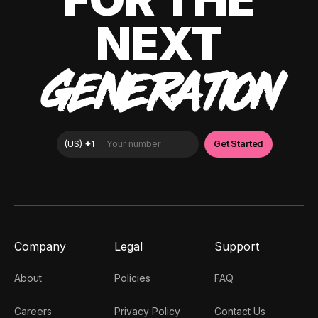
NEXT
GENERATION
Company
Legal
Support
About
Policies
FAQ
Careers
Privacy Policy
Contact Us