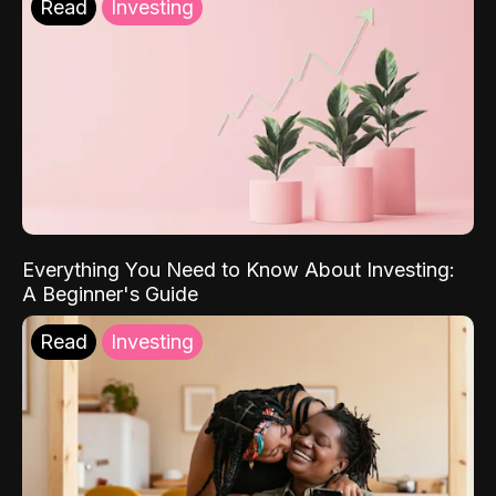
Read
Investing
Everything You Need to Know About Investing:
A Beginner's Guide
Read
Investing