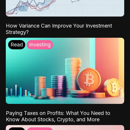
How Variance Can Improve Your Investment
Strategy?
Read
Investing
Paying Taxes on Profits: What You Need to
Know About Stocks, Crypto, and More