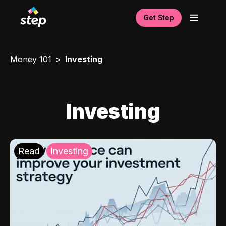
Get Step
Money 101
Investing
Investing
Read
Investing