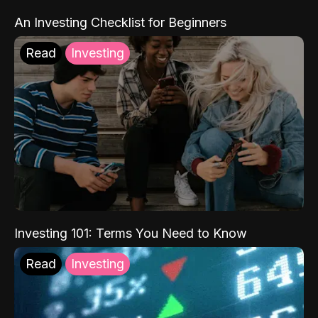
An Investing Checklist for Beginners
Read
Investing
Investing 101: Terms You Need to Know
Read
Investing