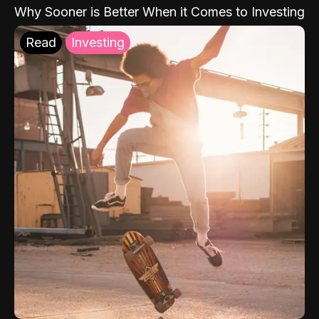
Why Sooner is Better When it Comes to Investing
Read
Investing