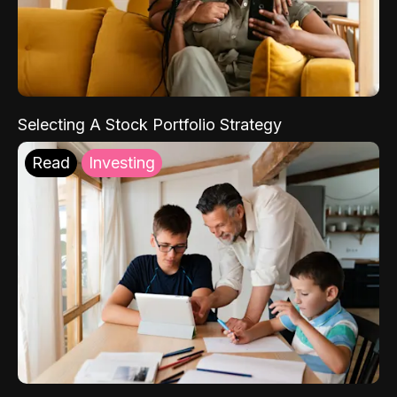
Selecting A Stock Portfolio Strategy
Read
Investing