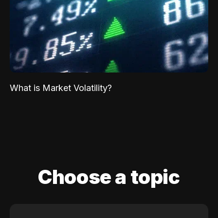
What is Market Volatility?
Choose a topic