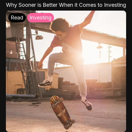
Why Sooner is Better When it Comes to Investing
Read
Investing