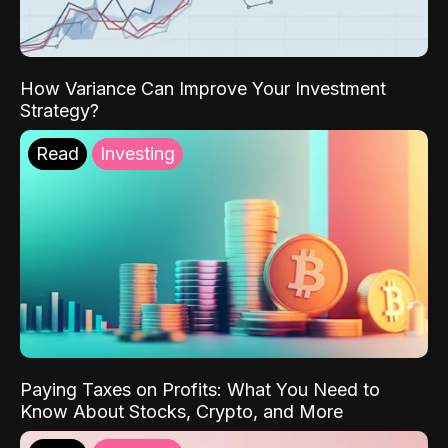
How Variance Can Improve Your Investment
Strategy?
Read
Investing
Paying Taxes on Profits: What You Need to
Know About Stocks, Crypto, and More