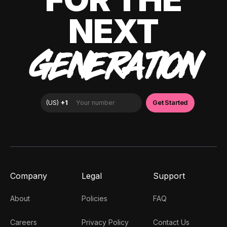
NEXT
GENERATION
Company
Legal
Support
About
Policies
FAQ
Careers
Privacy Policy
Contact Us