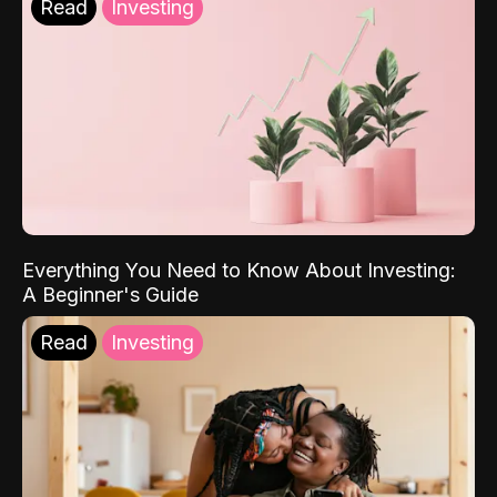
Read
Investing
Everything You Need to Know About Investing:
A Beginner's Guide
Read
Investing