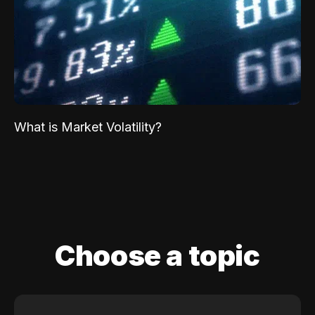
What is Market Volatility?
Choose a topic