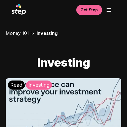
Get Step
Money 101
Investing
Investing
Read
Investing