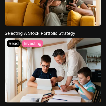
Selecting A Stock Portfolio Strategy
Read
Investing