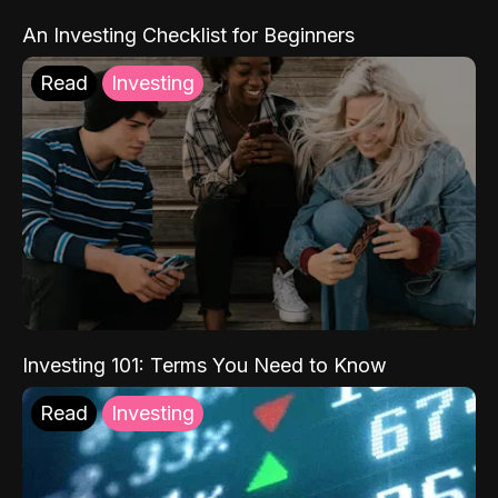
An Investing Checklist for Beginners
Read
Investing
Investing 101: Terms You Need to Know
Read
Investing