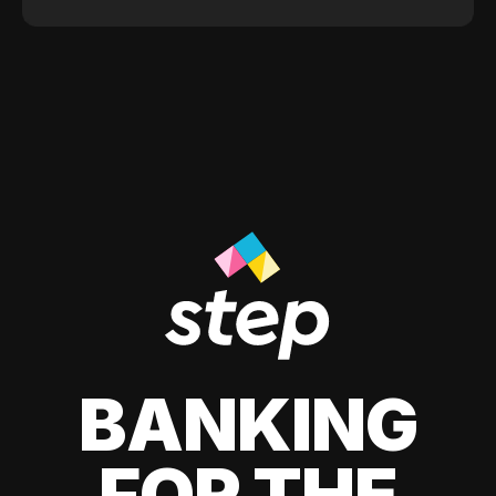
BANKING
FOR THE