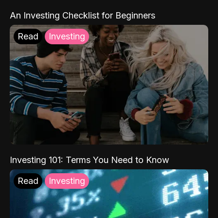
An Investing Checklist for Beginners
Read
Investing
Investing 101: Terms You Need to Know
Read
Investing