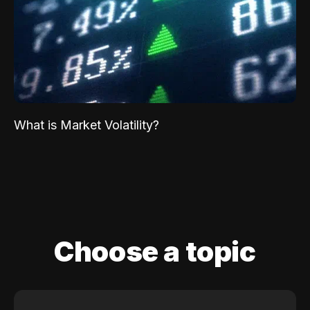
What is Market Volatility?
Choose a topic