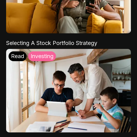
Selecting A Stock Portfolio Strategy
Read
Investing