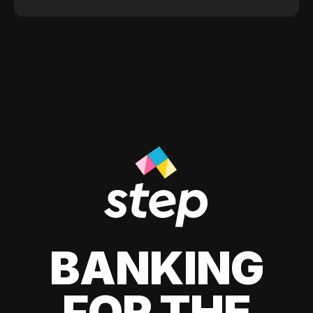
BANKING
FOR THE