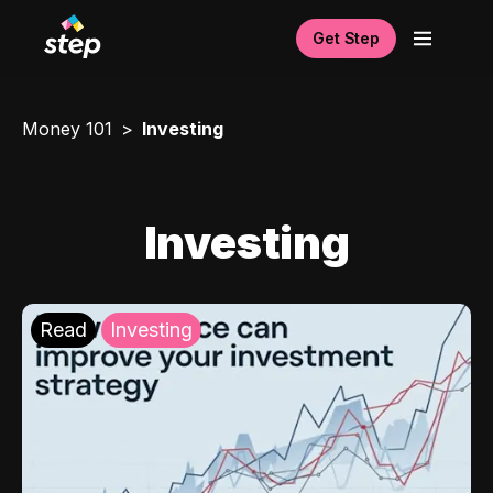
Get Step
Money 101
Investing
Investing
Read
Investing