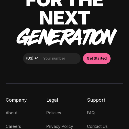
NEXT
GENERATION
Company
Legal
Support
About
Policies
FAQ
Careers
Privacy Policy
Contact Us