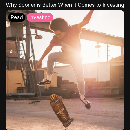
Why Sooner is Better When it Comes to Investing
Read
Investing