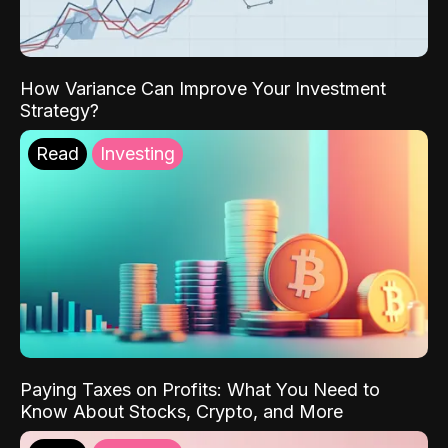
How Variance Can Improve Your Investment
Strategy?
Read
Investing
Paying Taxes on Profits: What You Need to
Know About Stocks, Crypto, and More