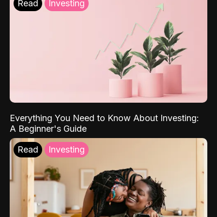
Read
Investing
Everything You Need to Know About Investing:
A Beginner's Guide
Read
Investing