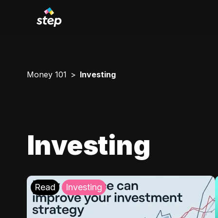
Money 101
Investing
Investing
Read
Investing