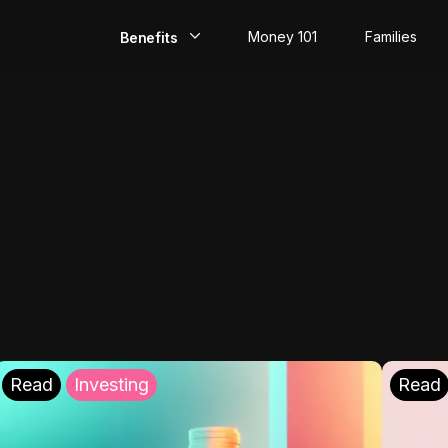
Money 101
Families
Benefits
EarlyPay
Build Credit
Save
Direct Deposit
Rewards
Invest
Read
Investing
Read