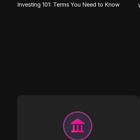
Investing 101: Terms You Need to Know