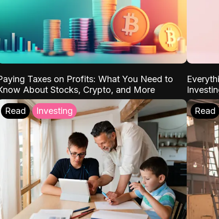
Paying Taxes on Profits: What You Need to
Everyth
Know About Stocks, Crypto, and More
Investi
Read
Investing
Read