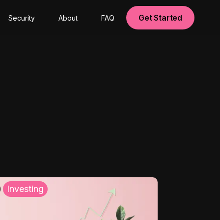
Get Started
Security
About
FAQ
Investing