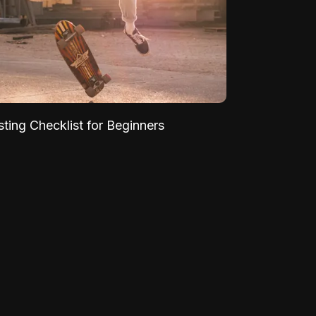
sting Checklist for Beginners