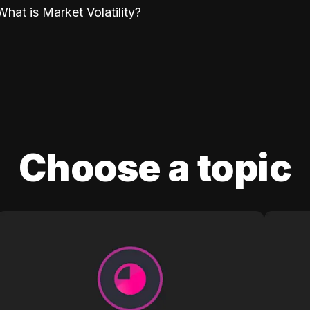
What is Market Volatility?
Choose a topic