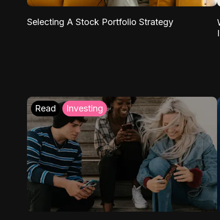
Selecting A Stock Portfolio Strategy
Read
Investing