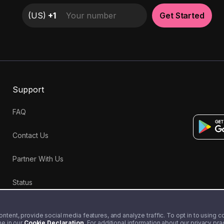
(
US
)
+1
Get Started
Support
FAQ
Contact Us
Partner With Us
Status
tent, provide social media features, and analyze traffic. To opt in to using coo
me in our
Cookie Declaration
. For additional information about our privacy pr