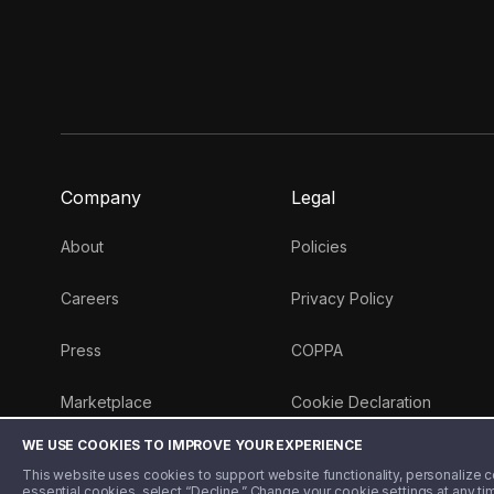
Company
Legal
About
Policies
Careers
Privacy Policy
Press
COPPA
Marketplace
Cookie Declaration
WE USE COOKIES TO IMPROVE YOUR EXPERIENCE
Money 101 Blog
This website uses cookies to support website functionality, personalize con
essential cookies, select “Decline.” Change your cookie settings at any ti