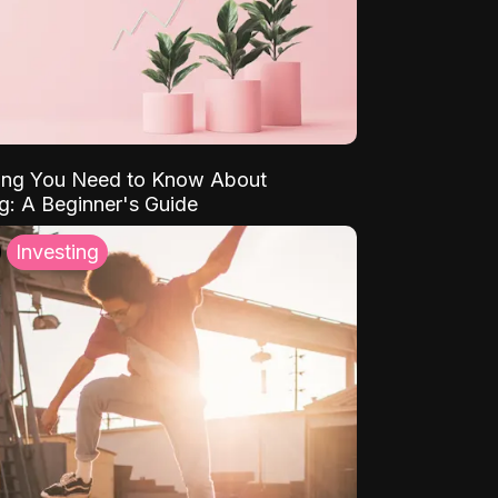
ing You Need to Know About
ng: A Beginner's Guide
Investing