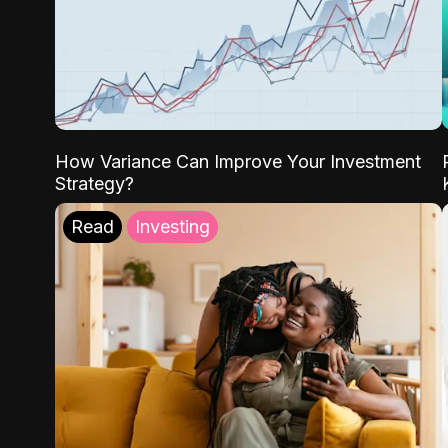
How Variance Can Improve Your Investment
Strategy?
Read
Investing