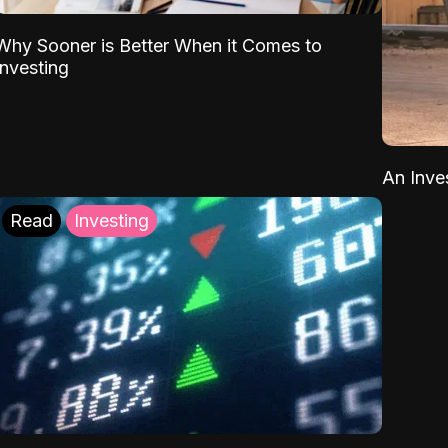
Why Sooner is Better When it Comes to
Investing
An Inve
Read
Investing