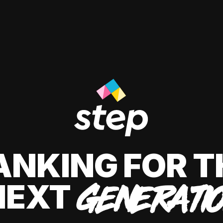
ANKING FOR T
NEXT
GENERATI