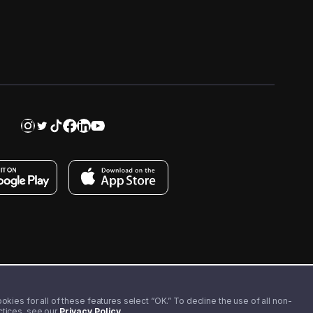
kies for all of these features select “OK.” To decline the use of all non-
actices, see our
Privacy Policy
.