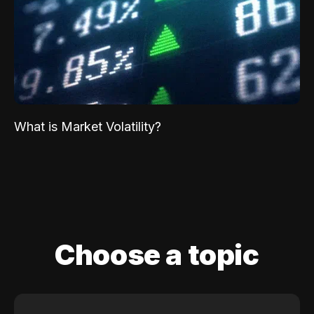
What is Market Volatility?
Choose a topic