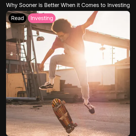
Why Sooner is Better When it Comes to Investing
Read
Investing