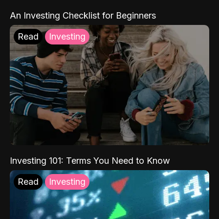
An Investing Checklist for Beginners
Read
Investing
Investing 101: Terms You Need to Know
Read
Investing