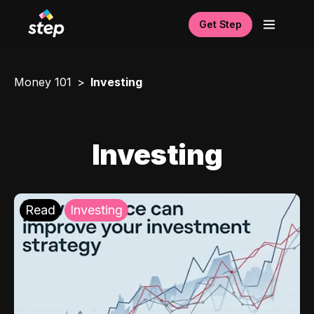
Get Step
Money 101
Investing
Investing
Read
Investing