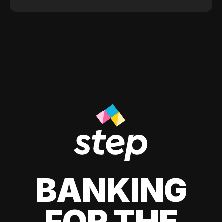
BANKING
FOR THE