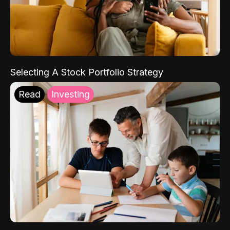
Selecting A Stock Portfolio Strategy
Read
Investing