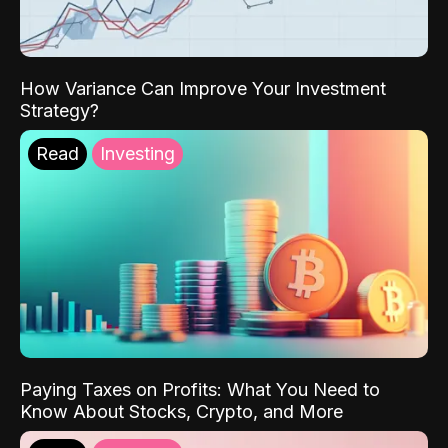
How Variance Can Improve Your Investment
Strategy?
Read
Investing
Paying Taxes on Profits: What You Need to
Know About Stocks, Crypto, and More