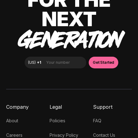
NEXT
GENERATION
Company
Legal
Support
About
Policies
FAQ
Careers
Privacy Policy
Contact Us