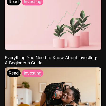
Read
Investing
Everything You Need to Know About Investing:
A Beginner's Guide
Read
Investing