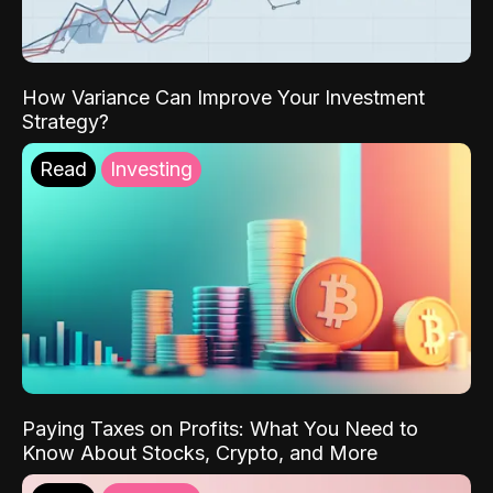
How Variance Can Improve Your Investment
Strategy?
Read
Investing
Paying Taxes on Profits: What You Need to
Know About Stocks, Crypto, and More