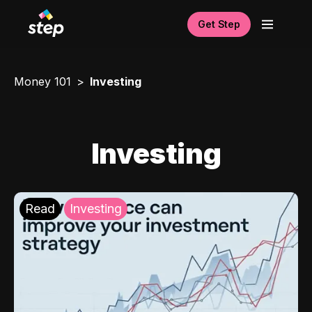
Get Step
Money 101
Investing
Investing
Read
Investing