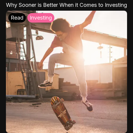
Why Sooner is Better When it Comes to Investing
Read
Investing