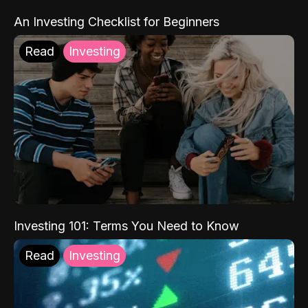
An Investing Checklist for Beginners
Read
Investing
Investing 101: Terms You Need to Know
Read
Investing