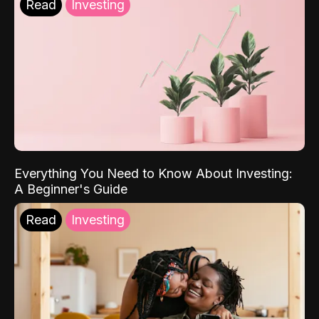
Read
Investing
Everything You Need to Know About Investing:
A Beginner's Guide
Read
Investing