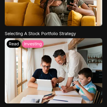
Selecting A Stock Portfolio Strategy
Read
Investing