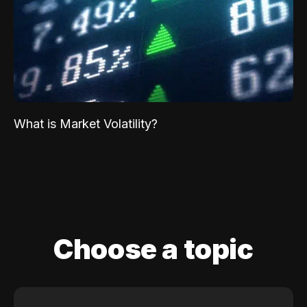
What is Market Volatility?
Choose a topic