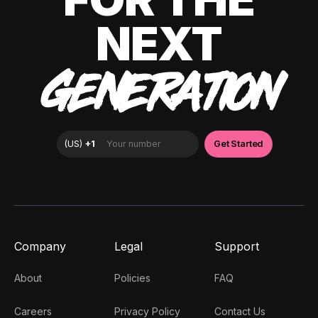
NEXT
GENERATION
Company
Legal
Support
About
Policies
FAQ
Careers
Privacy Policy
Contact Us