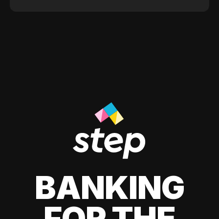
BANKING
FOR THE