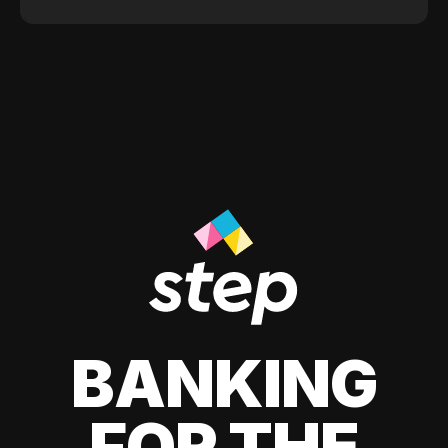
BANKING
FOR THE