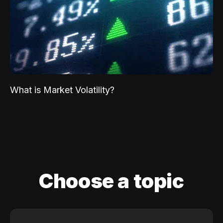
What is Market Volatility?
Choose a topic