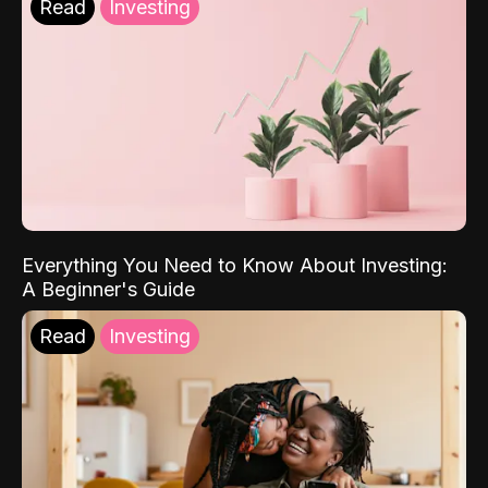
Read
Investing
Everything You Need to Know About Investing:
A Beginner's Guide
Read
Investing