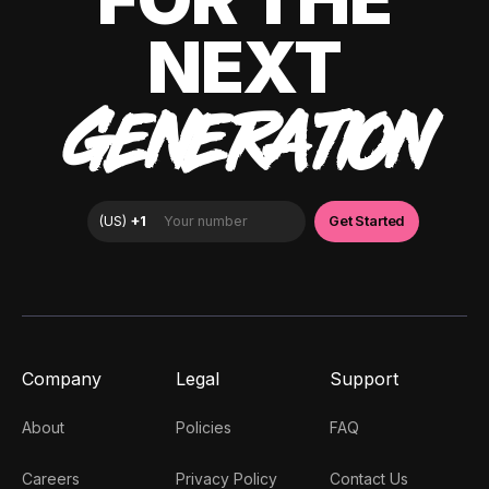
NEXT
GENERATION
Company
Legal
Support
About
Policies
FAQ
Careers
Privacy Policy
Contact Us