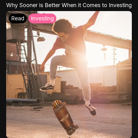
Why Sooner is Better When it Comes to Investing
Read
Investing