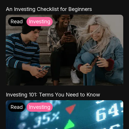
An Investing Checklist for Beginners
Read
Investing
Investing 101: Terms You Need to Know
Read
Investing