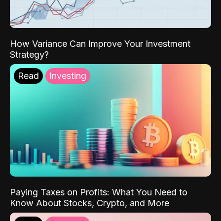
How Variance Can Improve Your Investment
Strategy?
Read
Investing
Paying Taxes on Profits: What You Need to
Know About Stocks, Crypto, and More