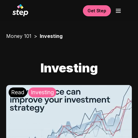
Get Step
Money 101
Investing
Investing
Read
Investing