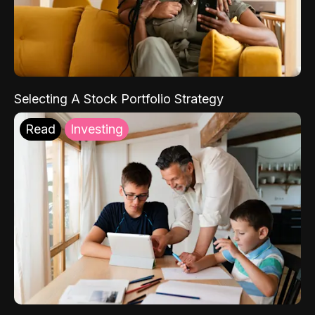
Selecting A Stock Portfolio Strategy
Read
Investing