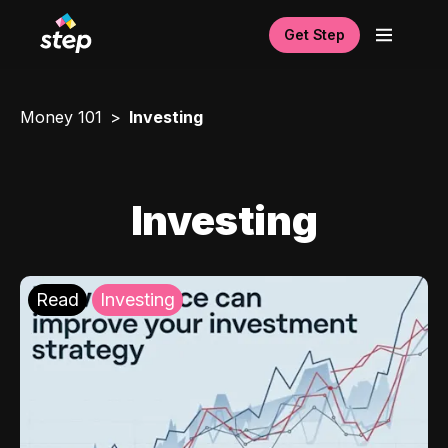
Get Step
Money 101
Investing
Investing
Read
Investing