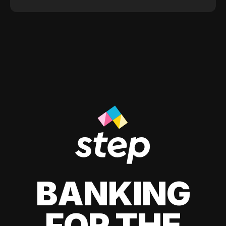
BANKING
FOR THE