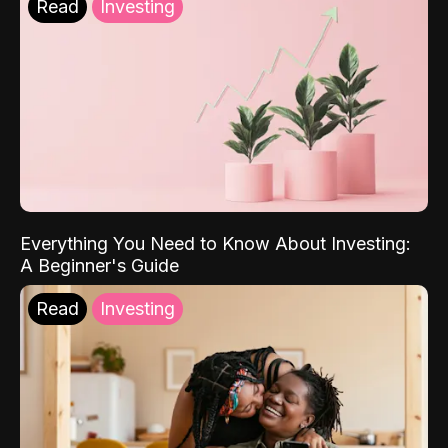
Read
Investing
Everything You Need to Know About Investing:
A Beginner's Guide
Read
Investing