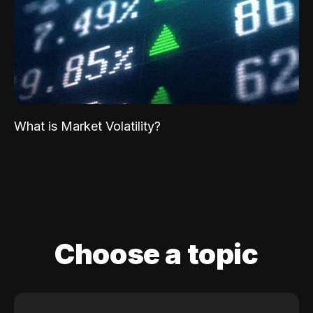
What is Market Volatility?
Choose a topic