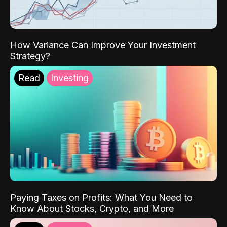
How Variance Can Improve Your Investment
Strategy?
Read
Investing
Paying Taxes on Profits: What You Need to
Know About Stocks, Crypto, and More