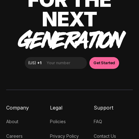
NEXT
GENERATION
Company
Legal
Support
About
Policies
FAQ
Careers
Privacy Policy
Contact Us