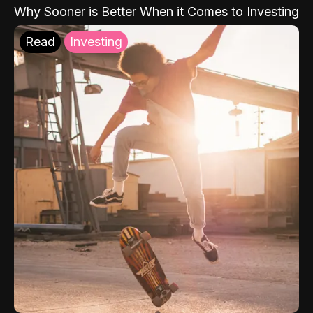
Why Sooner is Better When it Comes to Investing
Read
Investing