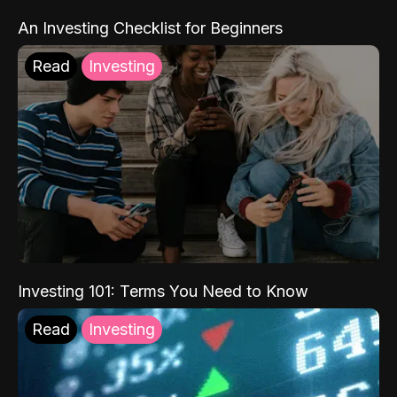
An Investing Checklist for Beginners
Read
Investing
Investing 101: Terms You Need to Know
Read
Investing