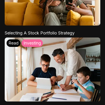
Selecting A Stock Portfolio Strategy
Read
Investing