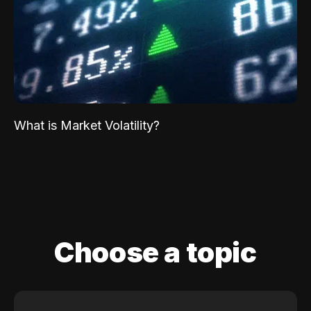
What is Market Volatility?
Choose a topic