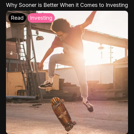
Why Sooner is Better When it Comes to Investing
Read
Investing