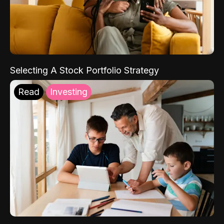
Selecting A Stock Portfolio Strategy
Read
Investing