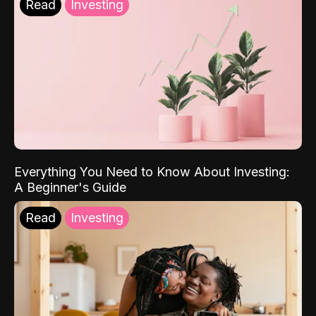
Read
Investing
Everything You Need to Know About Investing:
A Beginner's Guide
Read
Investing