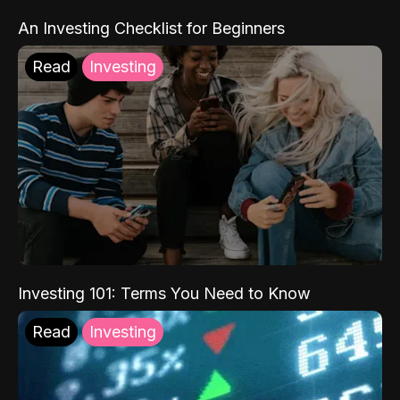
An Investing Checklist for Beginners
Read
Investing
Investing 101: Terms You Need to Know
Read
Investing