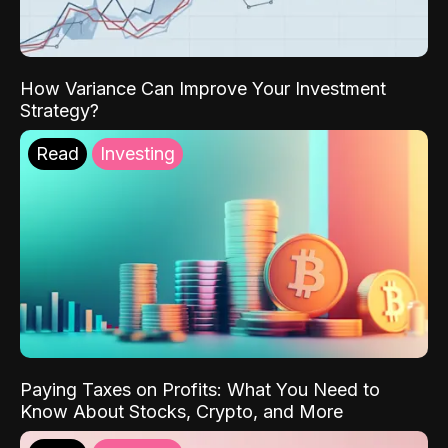
How Variance Can Improve Your Investment
Strategy?
Read
Investing
Paying Taxes on Profits: What You Need to
Know About Stocks, Crypto, and More