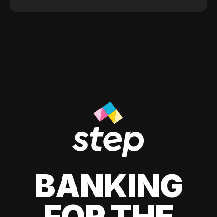
BANKING
FOR THE