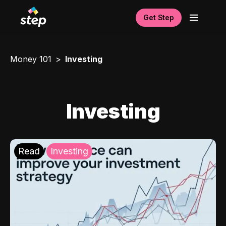
Get Step
Money 101
Investing
Investing
Read
Investing