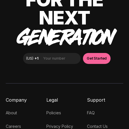
NEXT
GENERATION
Company
Legal
Support
About
Policies
FAQ
Careers
Privacy Policy
Contact Us