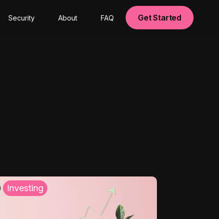
Get Started
Security
About
FAQ
Investing