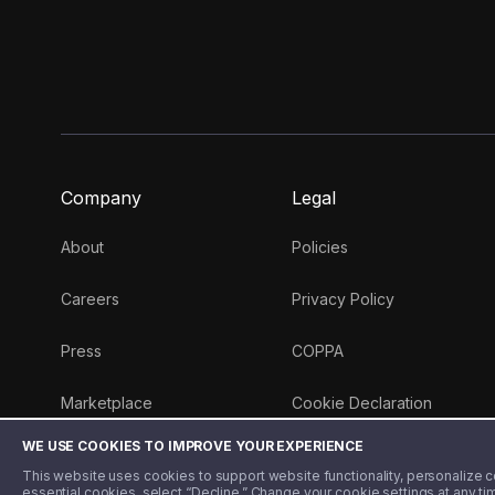
Company
Legal
About
Policies
Careers
Privacy Policy
Press
COPPA
Marketplace
Cookie Declaration
WE USE COOKIES TO IMPROVE YOUR EXPERIENCE
Money 101 Blog
This website uses cookies to support website functionality, personalize con
essential cookies, select “Decline.” Change your cookie settings at any ti