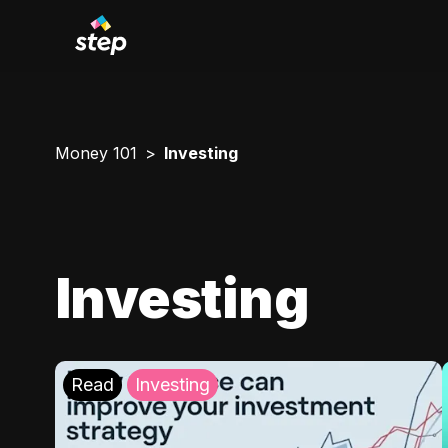
Money 101
Investing
Investing
Read
Investing