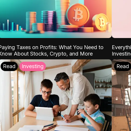
Paying Taxes on Profits: What You Need to
Everyth
Know About Stocks, Crypto, and More
Investi
Read
Investing
Read