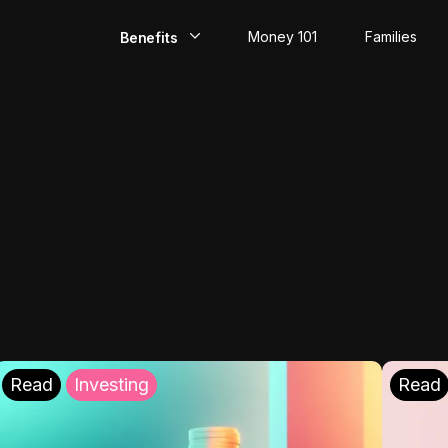
Money 101
Families
Benefits
EarlyPay
Build Credit
Save
Direct Deposit
Rewards
Invest
Read
Investing
Read