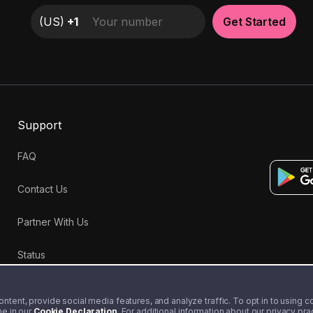
(
US
)
+1
Get Started
Support
FAQ
Contact Us
Partner With Us
Status
tent, provide social media features, and analyze traffic. To opt in to using coo
me in our
Cookie Declaration
. For additional information about our privacy pr