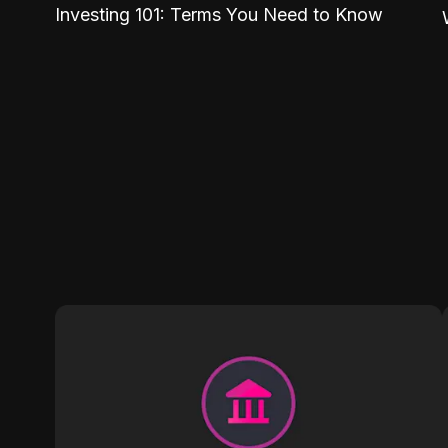
Investing 101: Terms You Need to Know