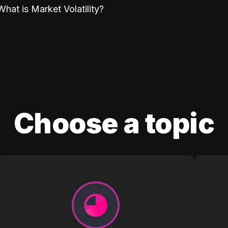
What is Market Volatility?
Choose a topic