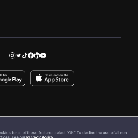
kies for all of these features select “OK.” To decline the use of all non-
actices, see our
Privacy Policy
.