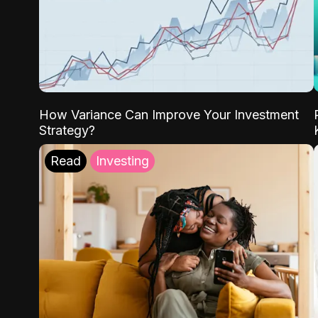
How Variance Can Improve Your Investment
Strategy?
Read
Investing