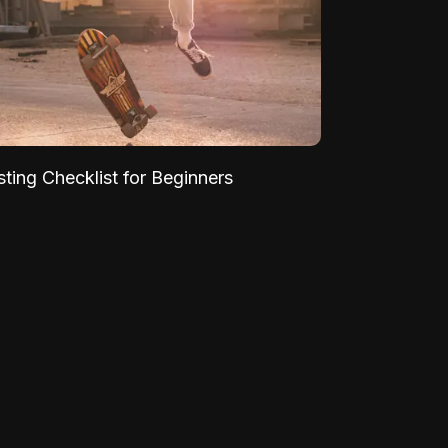
sting Checklist for Beginners