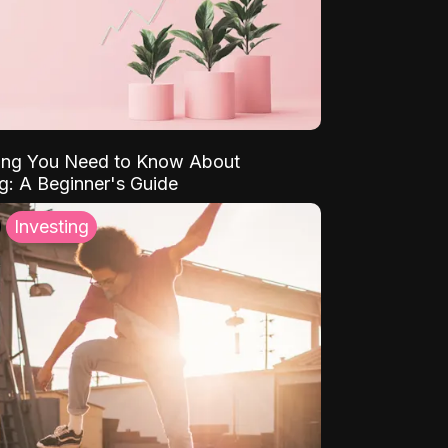
ing You Need to Know About
ng: A Beginner's Guide
Investing