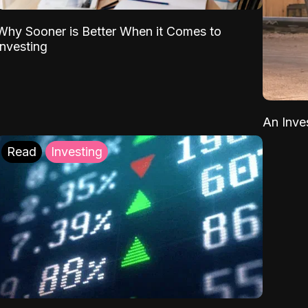
Why Sooner is Better When it Comes to
Investing
An Inve
Read
Investing