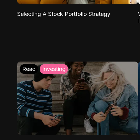
Selecting A Stock Portfolio Strategy
Read
Investing