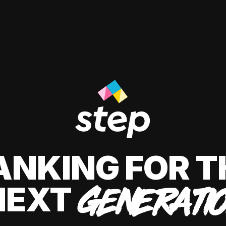
ANKING FOR T
NEXT
GENERATI