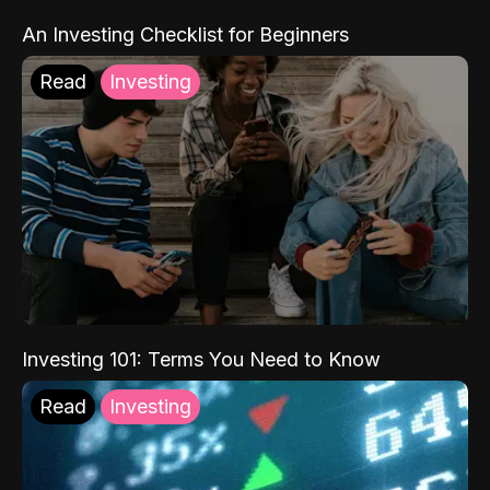
An Investing Checklist for Beginners
Read
Investing
Investing 101: Terms You Need to Know
Read
Investing