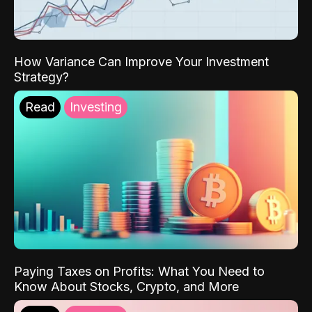
How Variance Can Improve Your Investment
Strategy?
Read
Investing
Paying Taxes on Profits: What You Need to
Know About Stocks, Crypto, and More