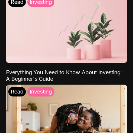
Read
Investing
Everything You Need to Know About Investing:
A Beginner's Guide
Read
Investing