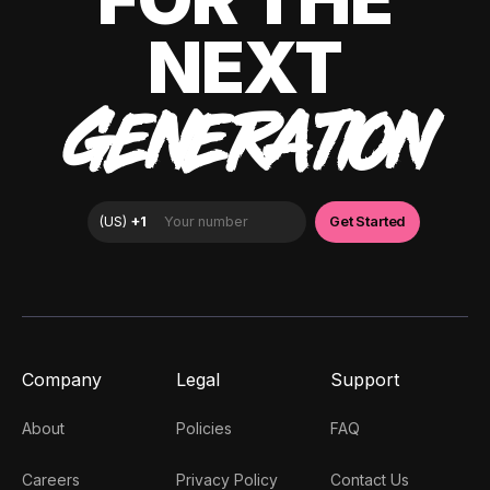
NEXT
GENERATION
Company
Legal
Support
About
Policies
FAQ
Careers
Privacy Policy
Contact Us