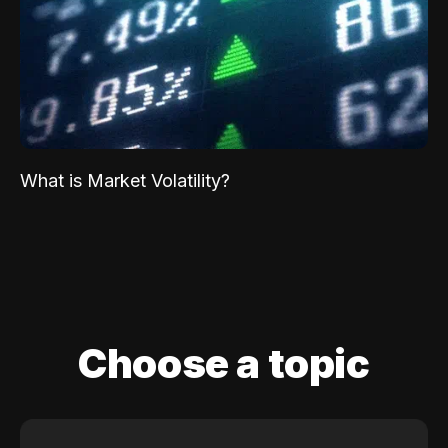
What is Market Volatility?
Choose a topic