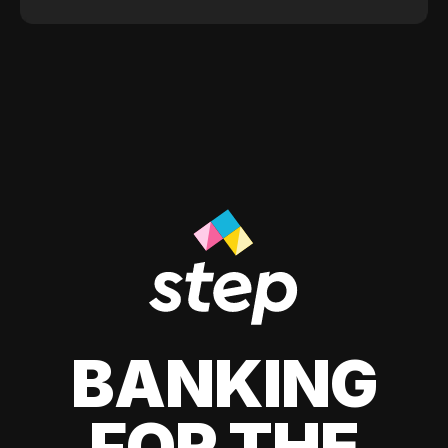
BANKING
FOR THE