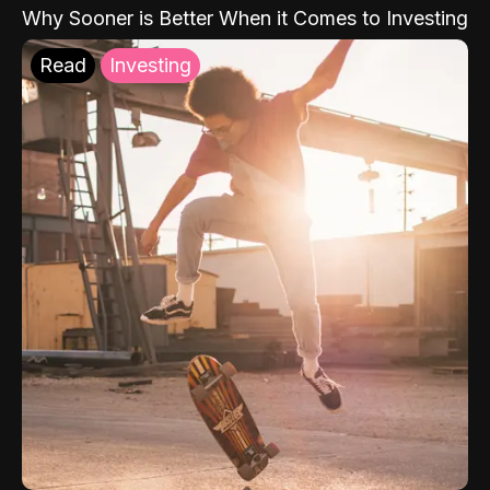
Why Sooner is Better When it Comes to Investing
Read
Investing