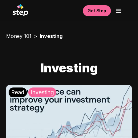
Get Step
Money 101
Investing
Investing
Read
Investing