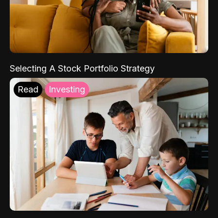
Selecting A Stock Portfolio Strategy
Read
Investing