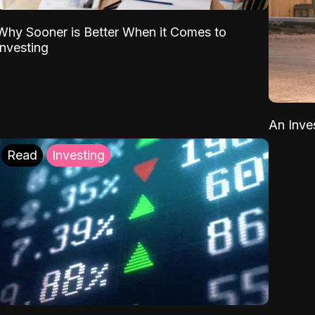
Why Sooner is Better When it Comes to
Investing
An Inve
Read
Investing