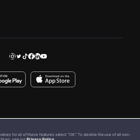
kies for all of these features select “OK.” To decline the use of all non-
actices, see our
Privacy Policy
.