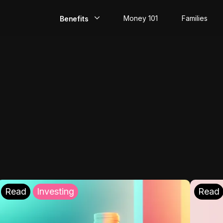
Money 101
Families
Benefits
EarlyPay
Build Credit
Save
Direct Deposit
Rewards
Invest
Read
Investing
Read