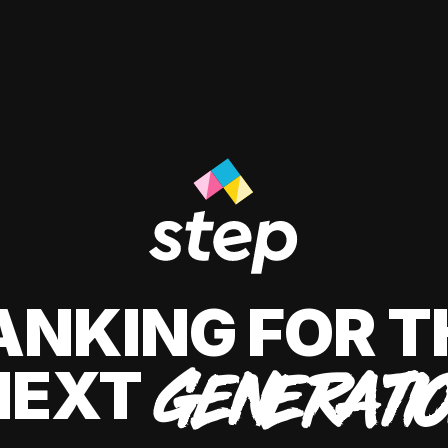
ANKING FOR T
NEXT
GENERATI