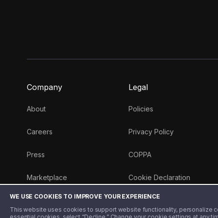
Company
Legal
About
Policies
Careers
Privacy Policy
Press
COPPA
Marketplace
Cookie Declaration
WE USE COOKIES TO IMPROVE YOUR EXPERIENCE
Money 101 Blog
This website uses cookies to support website functionality, personalize con
essential cookies, select “Decline.” Change your cookie settings at any ti