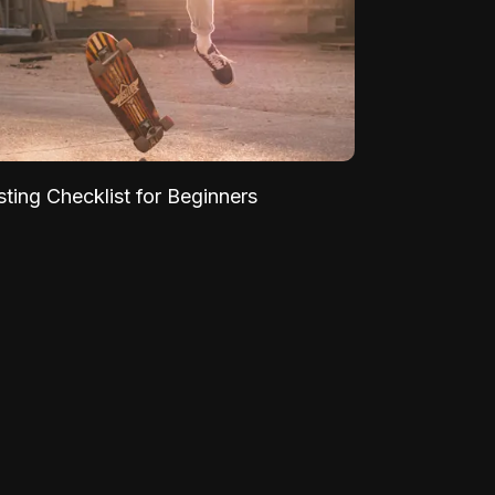
sting Checklist for Beginners