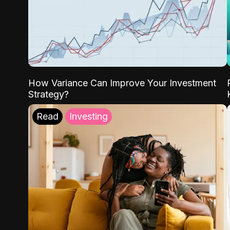
How Variance Can Improve Your Investment
Strategy?
Read
Investing