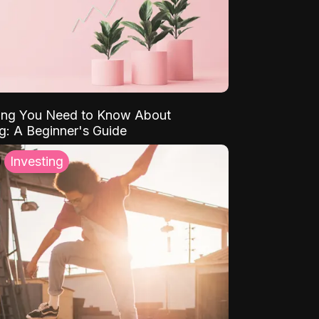
ing You Need to Know About
ng: A Beginner's Guide
Investing