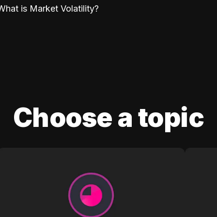
What is Market Volatility?
Choose a topic