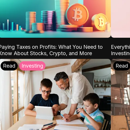
Paying Taxes on Profits: What You Need to
Everyth
Know About Stocks, Crypto, and More
Investi
Read
Investing
Read