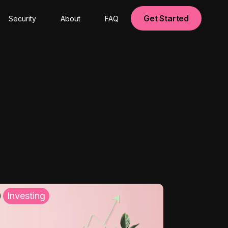
Get Started
Security
About
FAQ
Investing