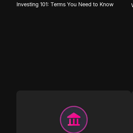
Investing 101: Terms You Need to Know