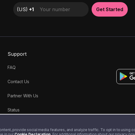
(
US
)
+1
Get Started
Support
FAQ
Contact Us
Partner With Us
Status
tent, provide social media features, and analyze traffic. To opt in to using coo
me in our
Cookie Declaration
. For additional information about our privacy pr