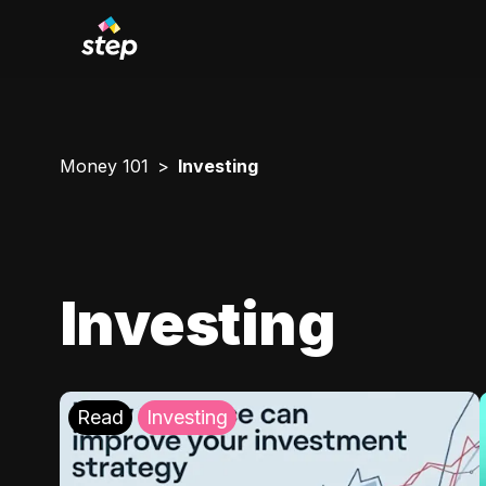
Money 101
Investing
Investing
Read
Investing