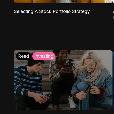
Selecting A Stock Portfolio Strategy
Read
Investing