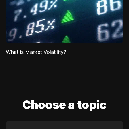
What is Market Volatility?
Choose a topic