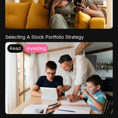
Selecting A Stock Portfolio Strategy
Read
Investing