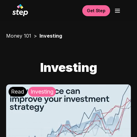
Get Step
Money 101
Investing
Investing
Read
Investing