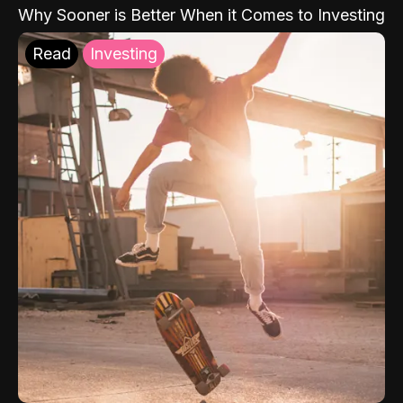
Why Sooner is Better When it Comes to Investing
Read
Investing