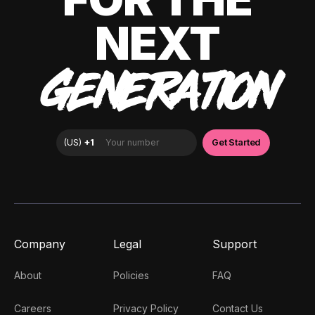
NEXT
GENERATION
Company
Legal
Support
About
Policies
FAQ
Careers
Privacy Policy
Contact Us