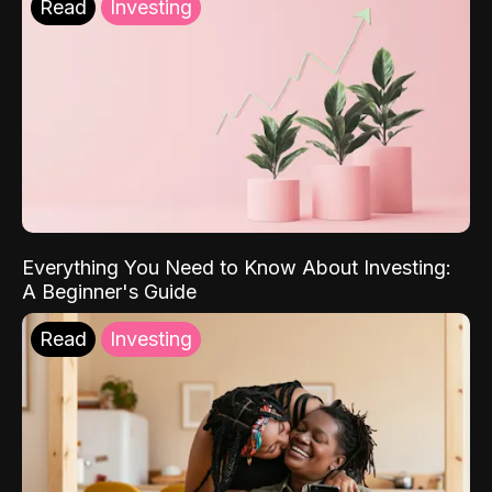
Read
Investing
Everything You Need to Know About Investing:
A Beginner's Guide
Read
Investing