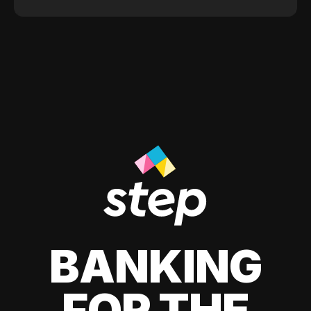
BANKING
FOR THE