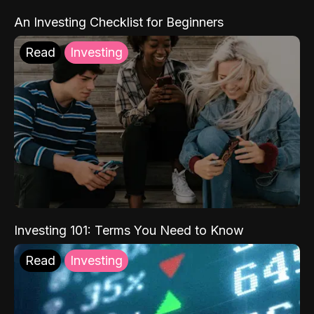
An Investing Checklist for Beginners
Read
Investing
Investing 101: Terms You Need to Know
Read
Investing