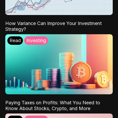
How Variance Can Improve Your Investment
Strategy?
Read
Investing
Paying Taxes on Profits: What You Need to
Know About Stocks, Crypto, and More