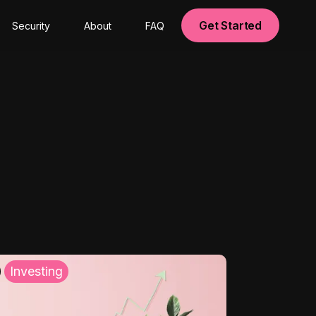
Get Started
Security
About
FAQ
Investing