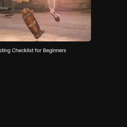
sting Checklist for Beginners