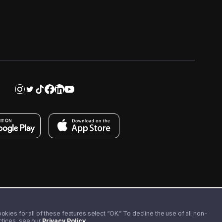
kies for all of these features select “OK.” To decline the use of all non-
actices, see our
Privacy Policy
.