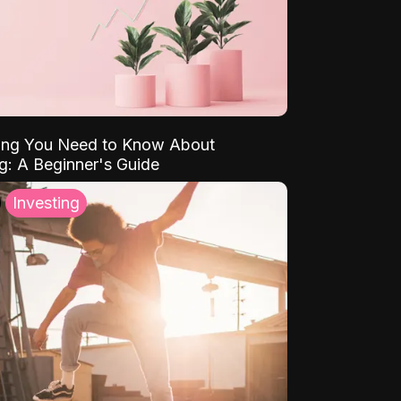
ing You Need to Know About
ng: A Beginner's Guide
Investing