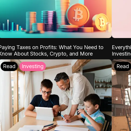
Paying Taxes on Profits: What You Need to
Everyth
Know About Stocks, Crypto, and More
Investi
Read
Investing
Read