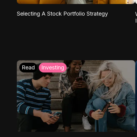
Selecting A Stock Portfolio Strategy
Read
Investing