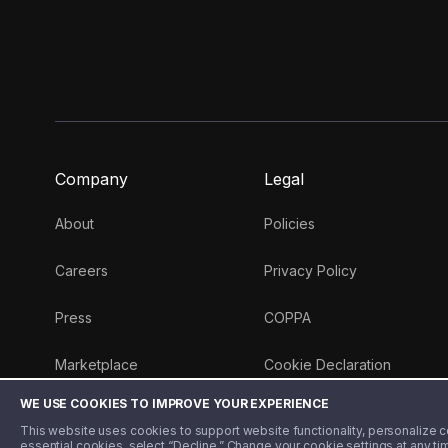
Company
Legal
About
Policies
Careers
Privacy Policy
Press
COPPA
Marketplace
Cookie Declaration
WE USE COOKIES TO IMPROVE YOUR EXPERIENCE
Money 101 Blog
This website uses cookies to support website functionality, personalize con
essential cookies, select “Decline.” Change your cookie settings at any ti