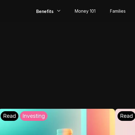
Money 101
Families
Benefits
EarlyPay
Build Credit
Save
Direct Deposit
Rewards
Invest
Read
Investing
Read