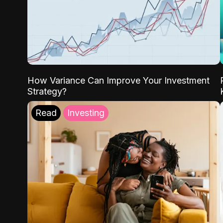
How Variance Can Improve Your Investment
Strategy?
Read
Investing