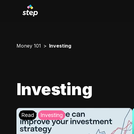
Money 101
Investing
Investing
Read
Investing