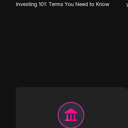
Investing 101: Terms You Need to Know