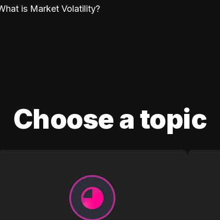
What is Market Volatility?
Choose a topic