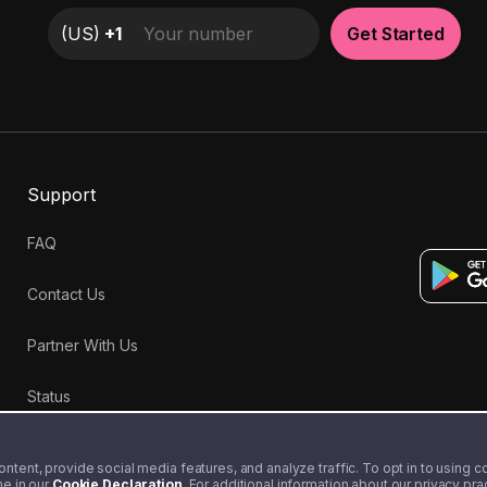
(
US
)
+1
Get Started
Support
FAQ
Contact Us
Partner With Us
Status
tent, provide social media features, and analyze traffic. To opt in to using coo
me in our
Cookie Declaration
. For additional information about our privacy pr