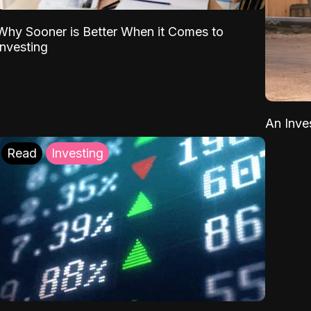
Why Sooner is Better When it Comes to
Investing
An Inve
Read
Investing