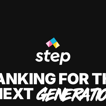
ANKING FOR T
NEXT
GENERATI