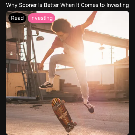
Why Sooner is Better When it Comes to Investing
Read
Investing