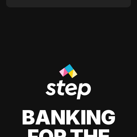
BANKING
FOR THE