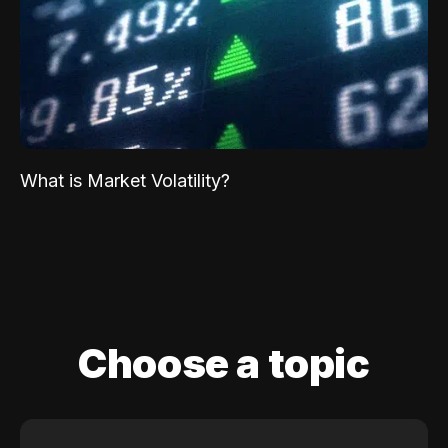
What is Market Volatility?
Choose a topic