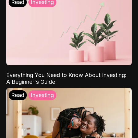
Read
Investing
Everything You Need to Know About Investing:
A Beginner's Guide
Read
Investing