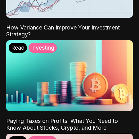
How Variance Can Improve Your Investment
Strategy?
Read
Investing
Paying Taxes on Profits: What You Need to
Know About Stocks, Crypto, and More