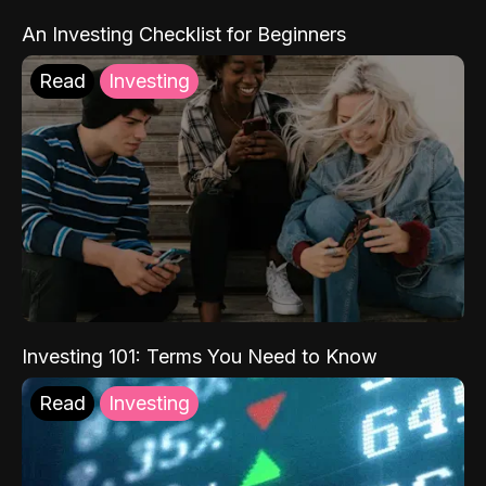
An Investing Checklist for Beginners
Read
Investing
Investing 101: Terms You Need to Know
Read
Investing