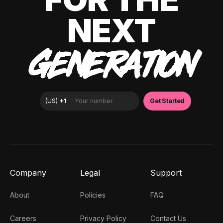
NEXT
GENERATION
Company
Legal
Support
About
Policies
FAQ
Careers
Privacy Policy
Contact Us