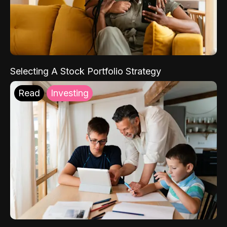
Selecting A Stock Portfolio Strategy
Read
Investing