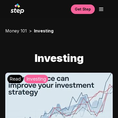
Get Step
Money 101
Investing
Investing
Read
Investing