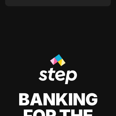
BANKING
FOR THE