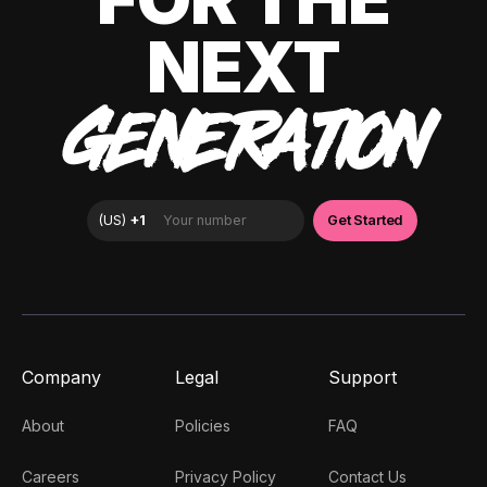
NEXT
GENERATION
Company
Legal
Support
About
Policies
FAQ
Careers
Privacy Policy
Contact Us