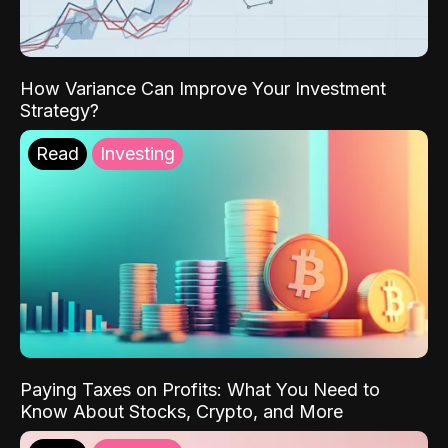
How Variance Can Improve Your Investment
Strategy?
Read
Investing
Paying Taxes on Profits: What You Need to
Know About Stocks, Crypto, and More