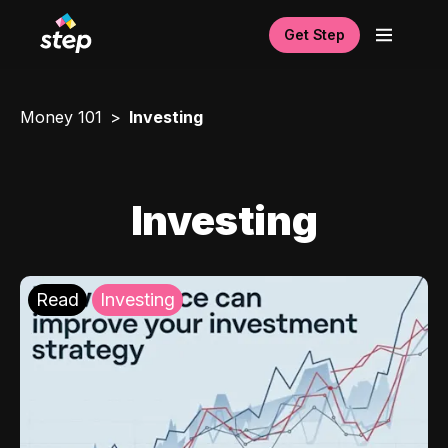
Get Step
Money 101
Investing
Investing
Read
Investing