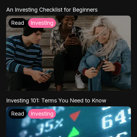
An Investing Checklist for Beginners
Read
Investing
Investing 101: Terms You Need to Know
Read
Investing