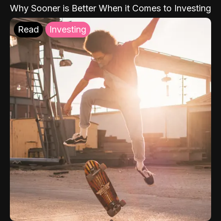
Why Sooner is Better When it Comes to Investing
Read
Investing