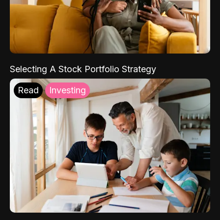
Selecting A Stock Portfolio Strategy
Read
Investing