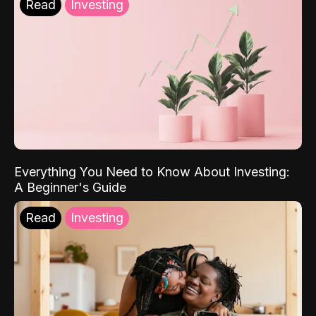
Read
Investing
Everything You Need to Know About Investing:
A Beginner's Guide
Read
Investing