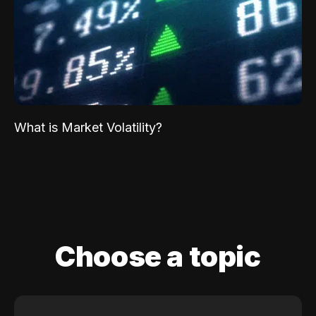
What is Market Volatility?
Choose a topic