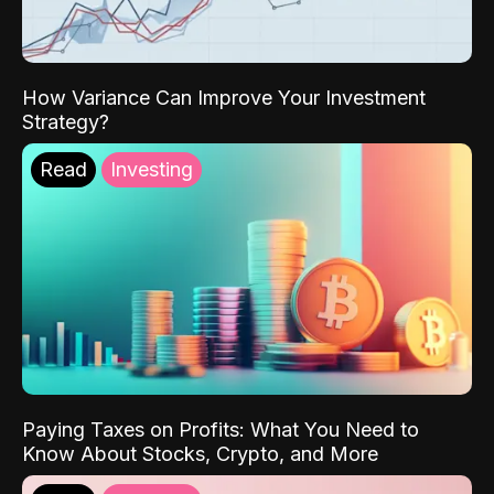
How Variance Can Improve Your Investment
Strategy?
Read
Investing
Paying Taxes on Profits: What You Need to
Know About Stocks, Crypto, and More