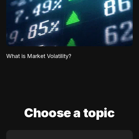
What is Market Volatility?
Choose a topic