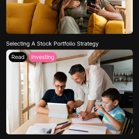
Selecting A Stock Portfolio Strategy
Read
Investing