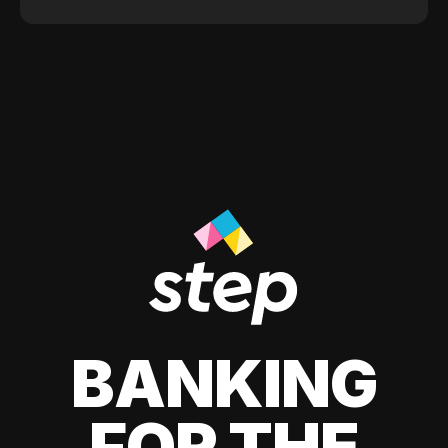
BANKING
FOR THE