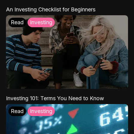
An Investing Checklist for Beginners
Read
Investing
Investing 101: Terms You Need to Know
Read
Investing