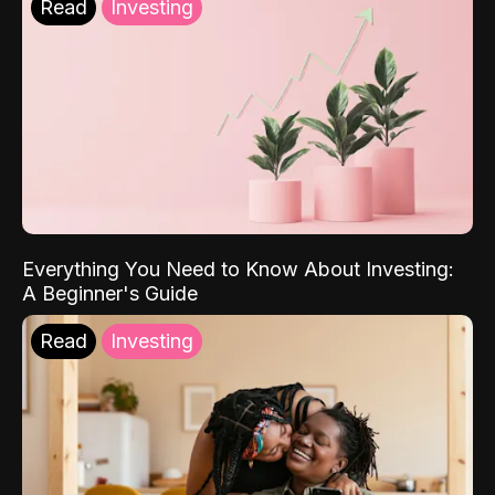
Read
Investing
Everything You Need to Know About Investing:
A Beginner's Guide
Read
Investing