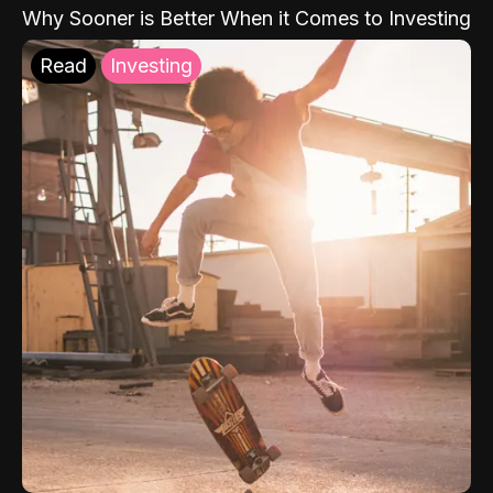
Why Sooner is Better When it Comes to Investing
Read
Investing