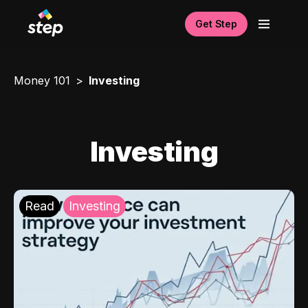
Get Step
Money 101
Investing
Investing
Read
Investing