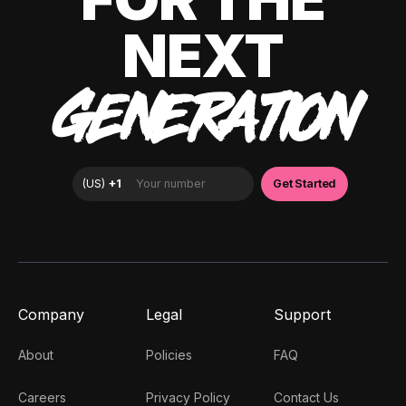
NEXT
GENERATION
Company
Legal
Support
About
Policies
FAQ
Careers
Privacy Policy
Contact Us