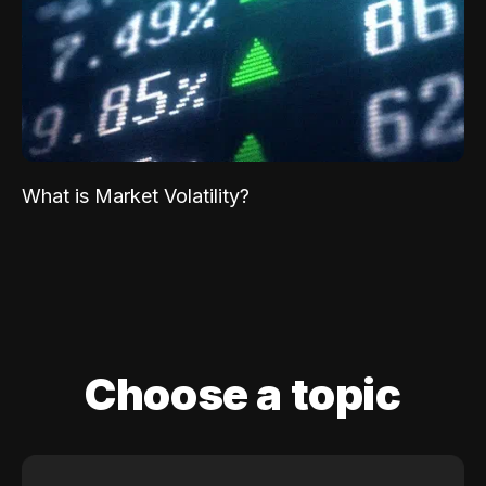
What is Market Volatility?
Choose a topic