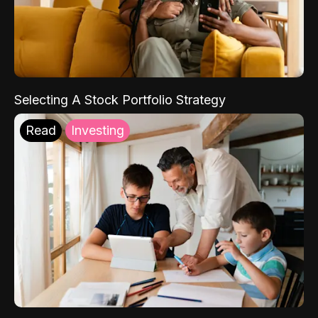
Selecting A Stock Portfolio Strategy
Read
Investing