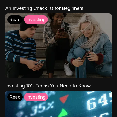
An Investing Checklist for Beginners
Read
Investing
Investing 101: Terms You Need to Know
Read
Investing