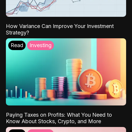
How Variance Can Improve Your Investment
Strategy?
Read
Investing
Paying Taxes on Profits: What You Need to
Know About Stocks, Crypto, and More