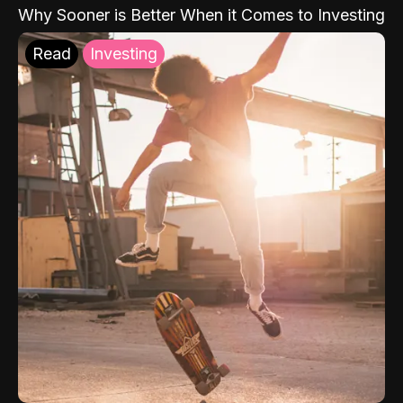
Why Sooner is Better When it Comes to Investing
Read
Investing