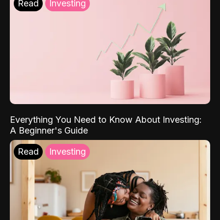
Read
Investing
Everything You Need to Know About Investing:
A Beginner's Guide
Read
Investing