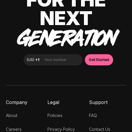
NEXT
GENERATION
Company
Legal
Support
About
Policies
FAQ
Careers
Privacy Policy
Contact Us