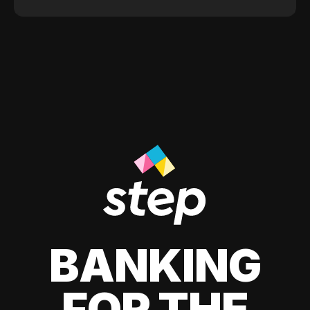
BANKING
FOR THE