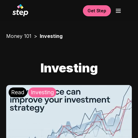
Get Step
Money 101
Investing
Investing
Read
Investing