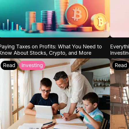
Paying Taxes on Profits: What You Need to
Everyth
Know About Stocks, Crypto, and More
Investi
Read
Investing
Read