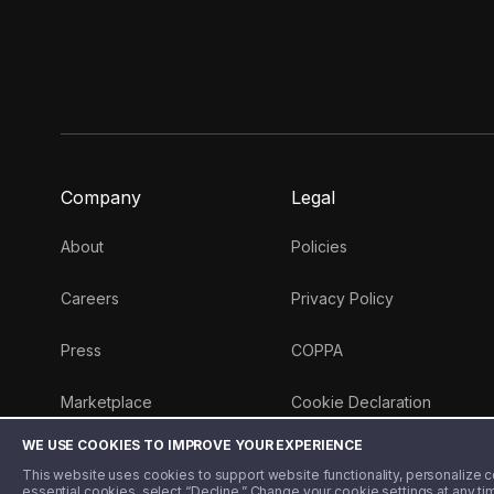
Company
Legal
About
Policies
Careers
Privacy Policy
Press
COPPA
Marketplace
Cookie Declaration
WE USE COOKIES TO IMPROVE YOUR EXPERIENCE
Money 101 Blog
This website uses cookies to support website functionality, personalize con
essential cookies, select “Decline.” Change your cookie settings at any ti