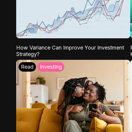
How Variance Can Improve Your Investment
Strategy?
Read
Investing