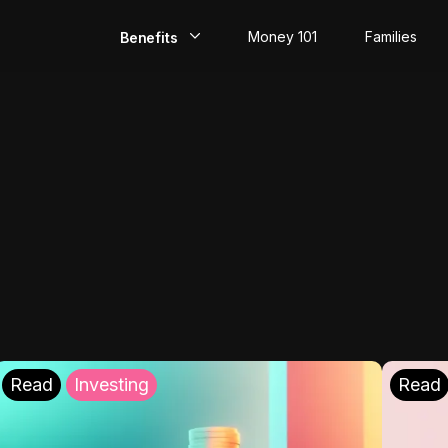
Money 101
Families
Benefits
EarlyPay
Build Credit
Save
Direct Deposit
Rewards
Invest
Read
Investing
Read