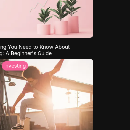
ing You Need to Know About
ng: A Beginner's Guide
Investing