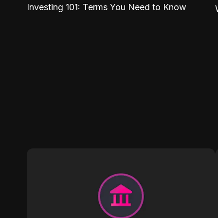
Investing 101: Terms You Need to Know