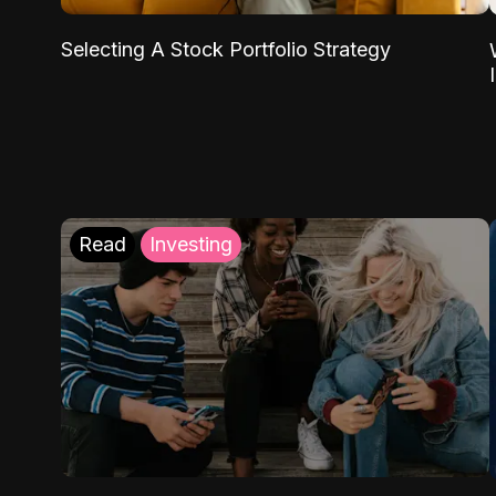
Selecting A Stock Portfolio Strategy
Read
Investing