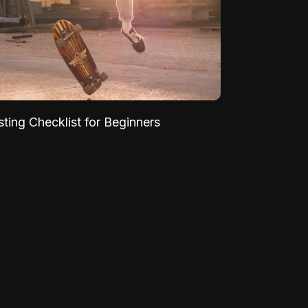
sting Checklist for Beginners