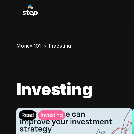
Money 101
Investing
Investing
Read
Investing