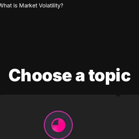
What is Market Volatility?
Choose a topic