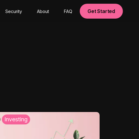
Get Started
Security
About
FAQ
Investing