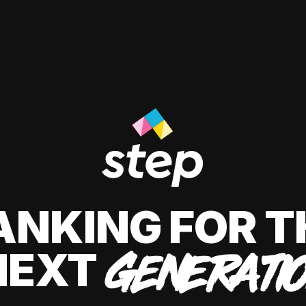
ANKING FOR T
NEXT
GENERATI