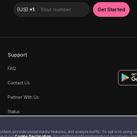
(
US
)
+1
Get Started
Support
FAQ
Contact Us
Partner With Us
Status
tent, provide social media features, and analyze traffic. To opt in to using coo
me in our
Cookie Declaration
. For additional information about our privacy pr