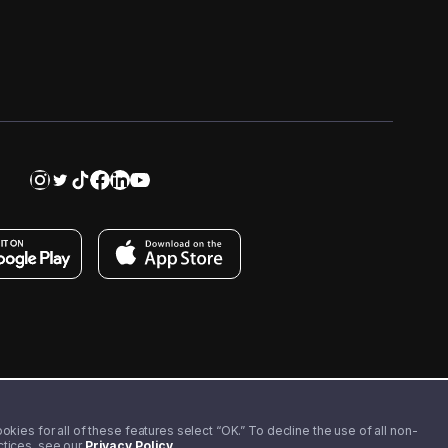
kies for all of these features select “OK.” To decline the use of all non-
actices, see our
Privacy Policy
.