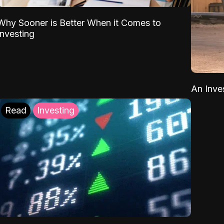
Why Sooner is Better When it Comes to
Investing
An Inve
Read
Investing