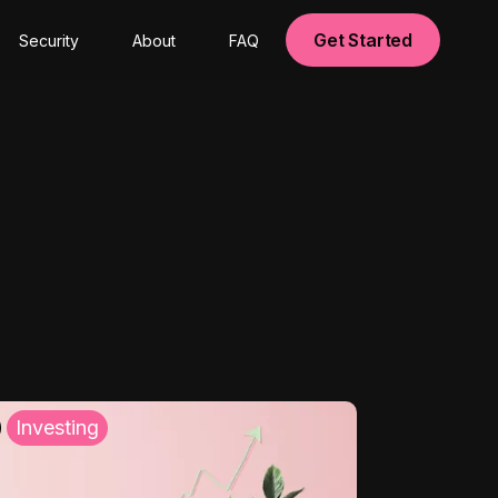
Get Started
Security
About
FAQ
Investing