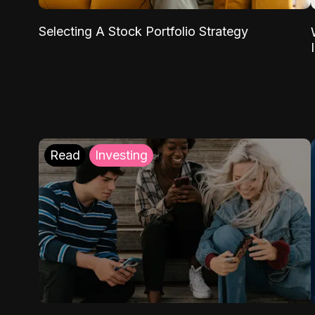
Selecting A Stock Portfolio Strategy
Read
Investing