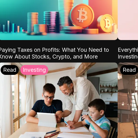
Paying Taxes on Profits: What You Need to
Everyth
Know About Stocks, Crypto, and More
Investi
Read
Investing
Read