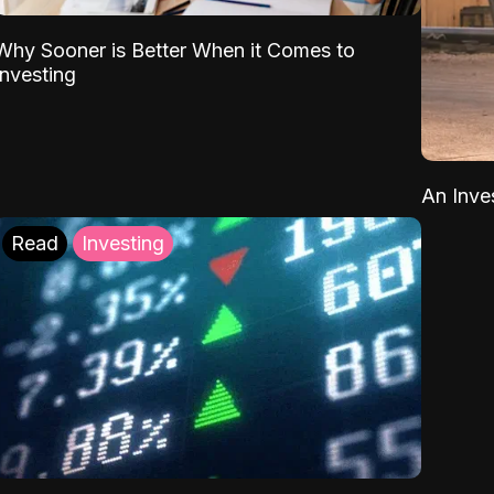
Why Sooner is Better When it Comes to
Investing
An Inve
Read
Investing