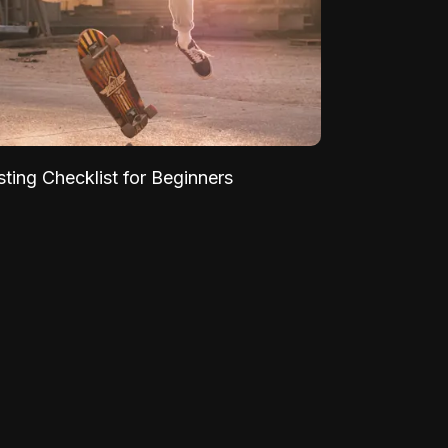
sting Checklist for Beginners