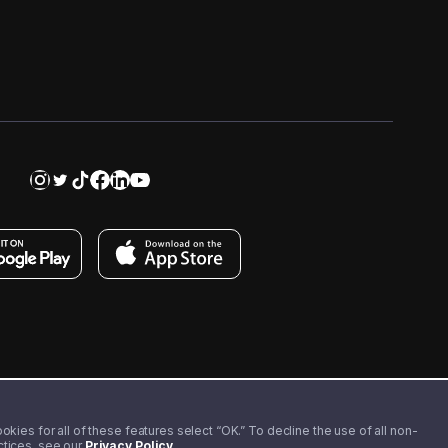
kies for all of these features select “OK.” To decline the use of all non-
actices, see our
Privacy Policy
.