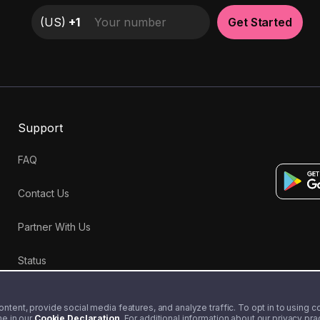
(
US
)
+1
Get Started
Support
FAQ
Contact Us
Partner With Us
Status
tent, provide social media features, and analyze traffic. To opt in to using coo
me in our
Cookie Declaration
. For additional information about our privacy pr