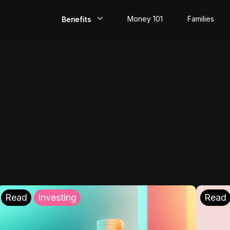
Money 101
Families
Benefits
EarlyPay
Build Credit
Save
Direct Deposit
Rewards
Invest
Read
Investing
Read