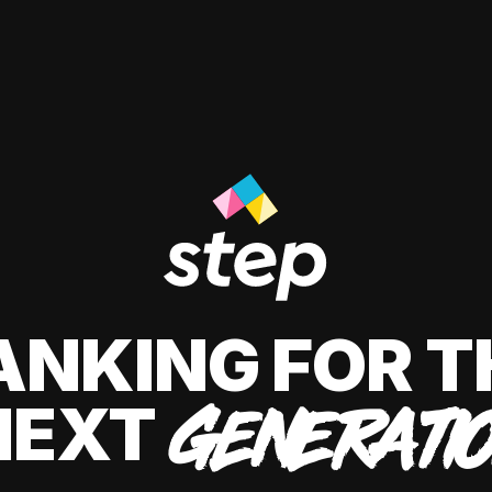
ANKING FOR T
NEXT
GENERATI