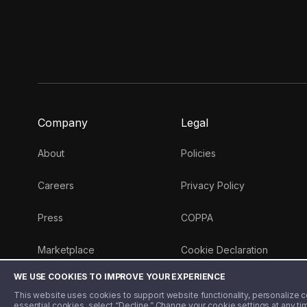
Company
Legal
About
Policies
Careers
Privacy Policy
Press
COPPA
Marketplace
Cookie Declaration
WE USE COOKIES TO IMPROVE YOUR EXPERIENCE
Money 101 Blog
This website uses cookies to support website functionality, personalize con
essential cookies, select “Decline.” Change your cookie settings at any ti