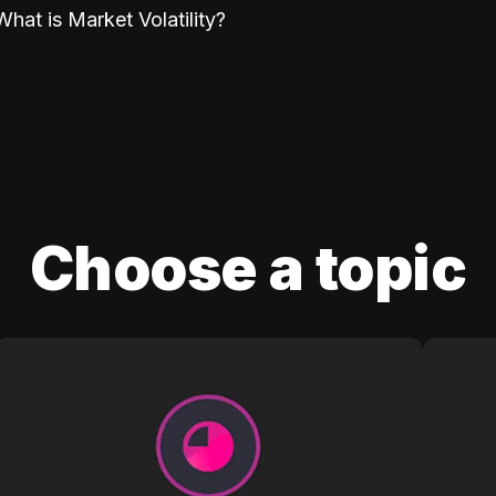
What is Market Volatility?
Choose a topic