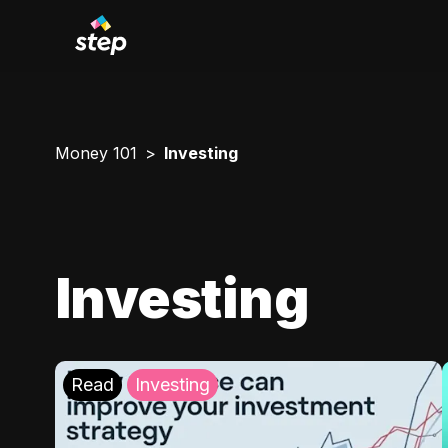
Money 101
Investing
Investing
Read
Investing