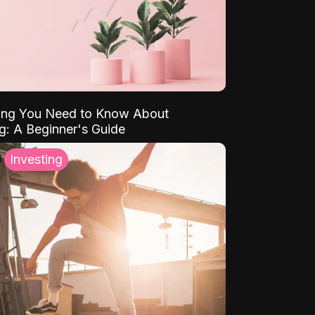
ing You Need to Know About
ng: A Beginner's Guide
Investing