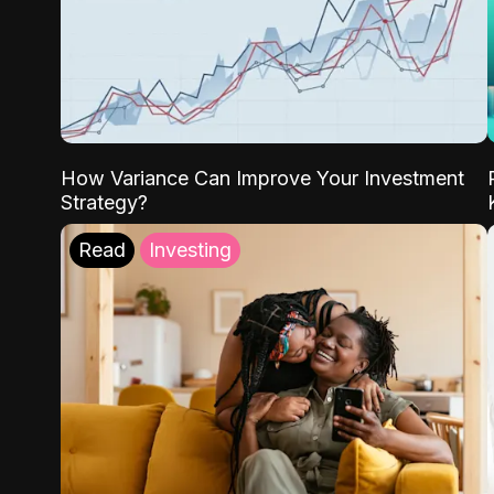
How Variance Can Improve Your Investment
Strategy?
Read
Investing