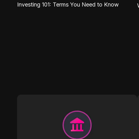
Investing 101: Terms You Need to Know