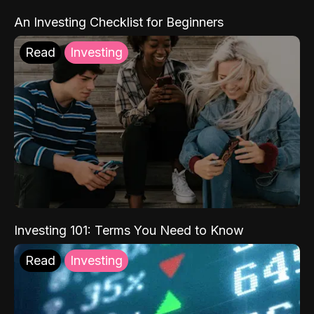
An Investing Checklist for Beginners
Read
Investing
Investing 101: Terms You Need to Know
Read
Investing