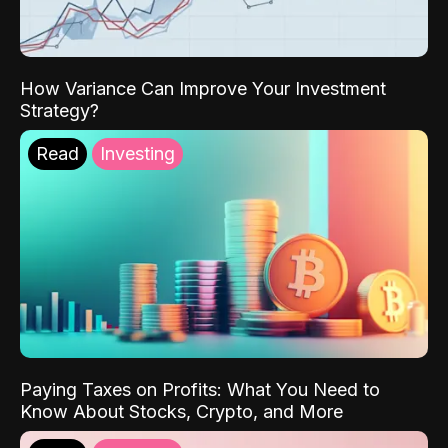
How Variance Can Improve Your Investment
Strategy?
Read
Investing
Paying Taxes on Profits: What You Need to
Know About Stocks, Crypto, and More