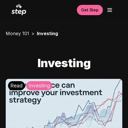
Get Step
Money 101
Investing
Investing
Read
Investing