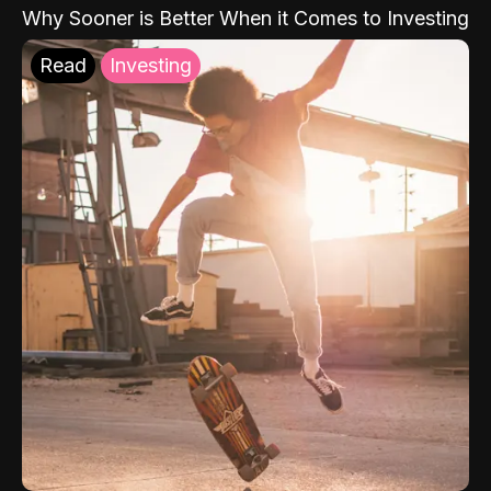
Why Sooner is Better When it Comes to Investing
Read
Investing