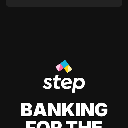
BANKING
FOR THE