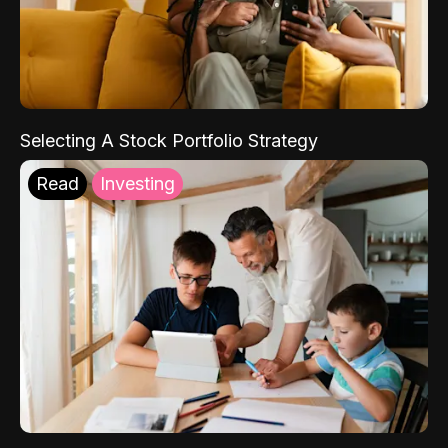
Selecting A Stock Portfolio Strategy
Read
Investing