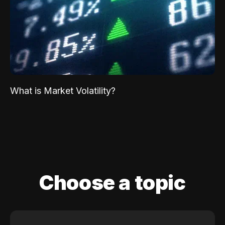
What is Market Volatility?
Choose a topic