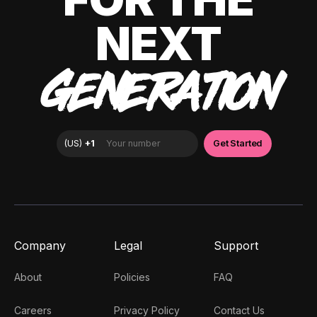
NEXT
GENERATION
Company
Legal
Support
About
Policies
FAQ
Careers
Privacy Policy
Contact Us