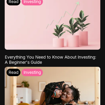
Read
Investing
Everything You Need to Know About Investing:
A Beginner's Guide
Read
Investing