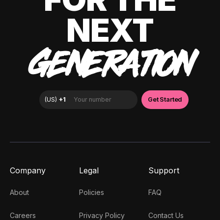
NEXT
GENERATION
Company
Legal
Support
About
Policies
FAQ
Careers
Privacy Policy
Contact Us