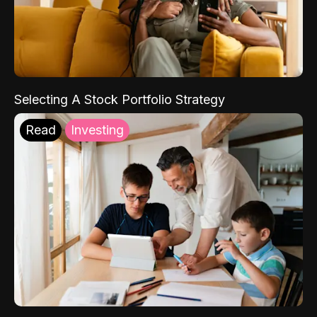
Selecting A Stock Portfolio Strategy
Read
Investing