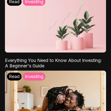
Read
Investing
Everything You Need to Know About Investing:
A Beginner's Guide
Read
Investing