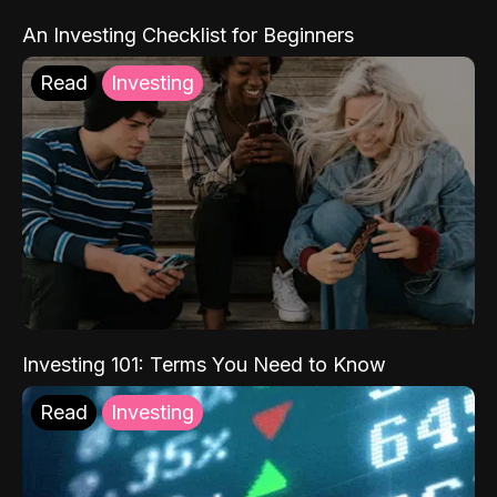
An Investing Checklist for Beginners
Read
Investing
Investing 101: Terms You Need to Know
Read
Investing