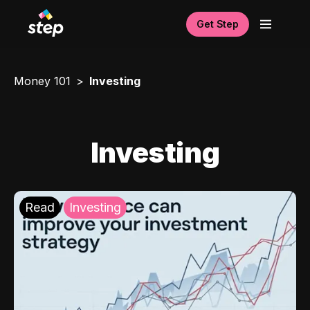
Get Step
Money 101
Investing
Investing
Read
Investing