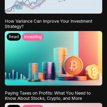
How Variance Can Improve Your Investment
Strategy?
Read
Investing
Paying Taxes on Profits: What You Need to
Know About Stocks, Crypto, and More