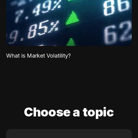
What is Market Volatility?
Choose a topic