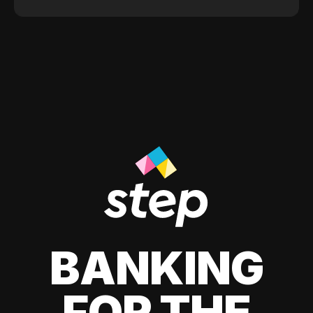
BANKING
FOR THE