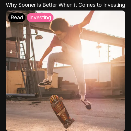
Why Sooner is Better When it Comes to Investing
Read
Investing