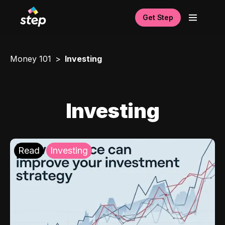
Get Step
Money 101
Investing
Investing
Read
Investing