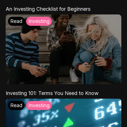
An Investing Checklist for Beginners
Read
Investing
Investing 101: Terms You Need to Know
Read
Investing