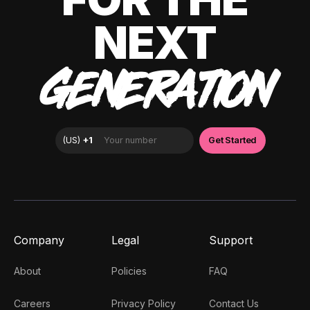
NEXT
GENERATION
Company
Legal
Support
About
Policies
FAQ
Careers
Privacy Policy
Contact Us