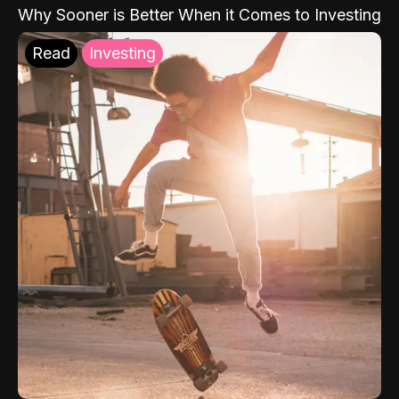
Why Sooner is Better When it Comes to Investing
Read
Investing