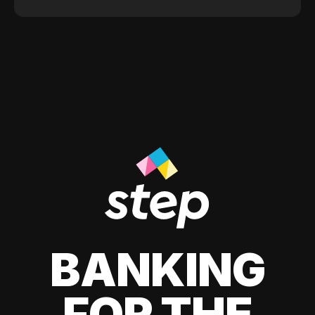
BANKING
FOR THE