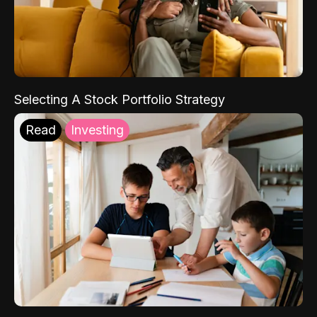
Selecting A Stock Portfolio Strategy
Read
Investing