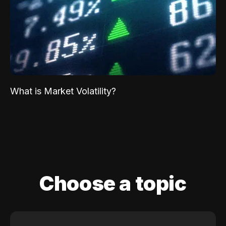
What is Market Volatility?
Choose a topic