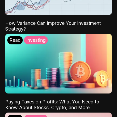
How Variance Can Improve Your Investment
Strategy?
Read
Investing
Paying Taxes on Profits: What You Need to
Know About Stocks, Crypto, and More