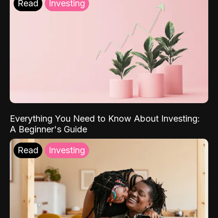
Read
Investing
Everything You Need to Know About Investing:
A Beginner's Guide
Read
Investing