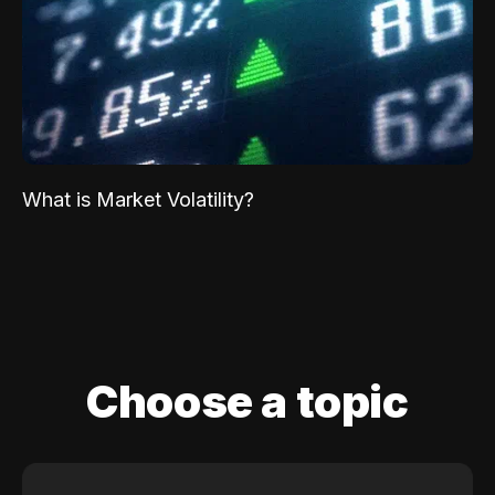
What is Market Volatility?
Choose a topic