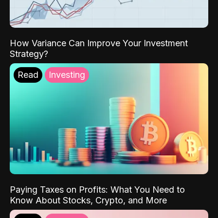
How Variance Can Improve Your Investment
Strategy?
Read
Investing
Paying Taxes on Profits: What You Need to
Know About Stocks, Crypto, and More