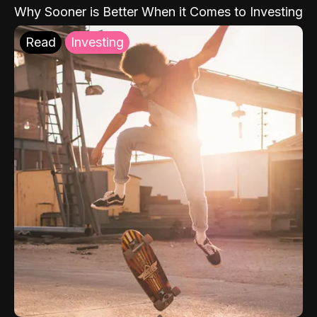
Why Sooner is Better When it Comes to Investing
Read
Investing