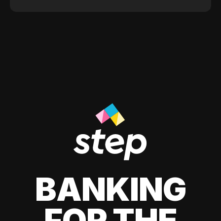
BANKING
FOR THE