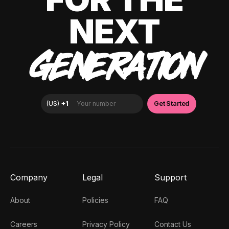
NEXT
GENERATION
Company
Legal
Support
About
Policies
FAQ
Careers
Privacy Policy
Contact Us