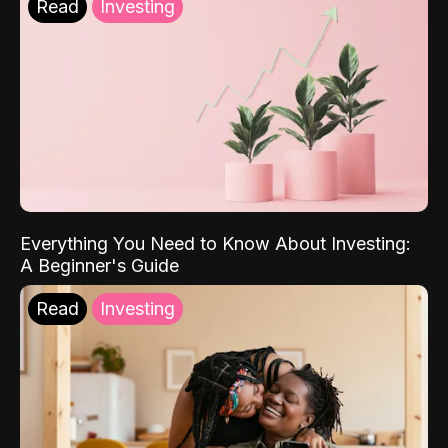
Read
Investing
Everything You Need to Know About Investing:
A Beginner's Guide
Read
Investing