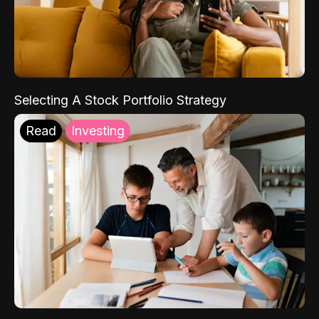
Selecting A Stock Portfolio Strategy
Read
Investing