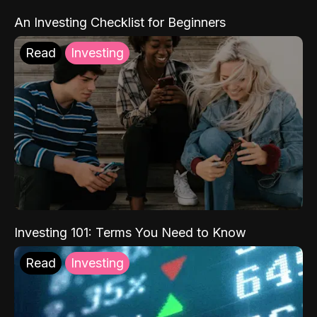
An Investing Checklist for Beginners
Read
Investing
Investing 101: Terms You Need to Know
Read
Investing