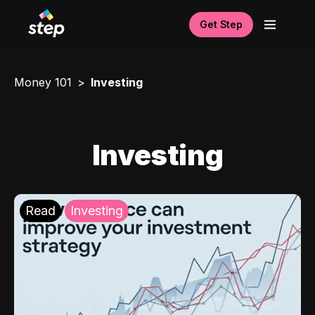
Get Step
Money 101
Investing
Investing
Read
Investing