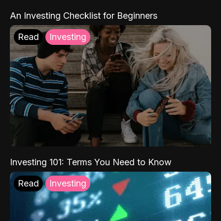
An Investing Checklist for Beginners
Read
Investing
Investing 101: Terms You Need to Know
Read
Investing