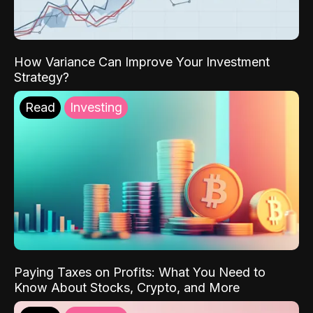
How Variance Can Improve Your Investment
Strategy?
Read
Investing
Paying Taxes on Profits: What You Need to
Know About Stocks, Crypto, and More