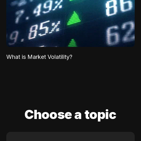
What is Market Volatility?
Choose a topic