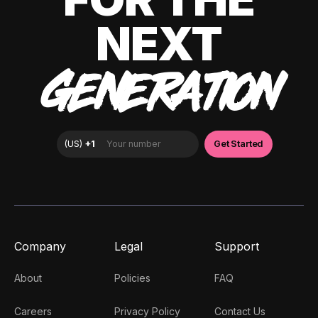
NEXT
GENERATION
Company
Legal
Support
About
Policies
FAQ
Careers
Privacy Policy
Contact Us