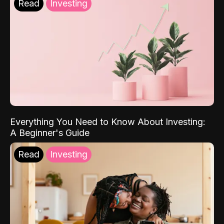
Read
Investing
Everything You Need to Know About Investing:
A Beginner's Guide
Read
Investing