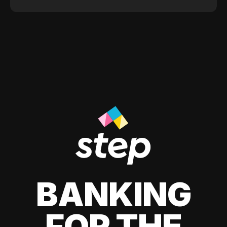
BANKING
FOR THE