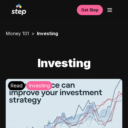
Get Step
Money 101
Investing
Investing
Read
Investing