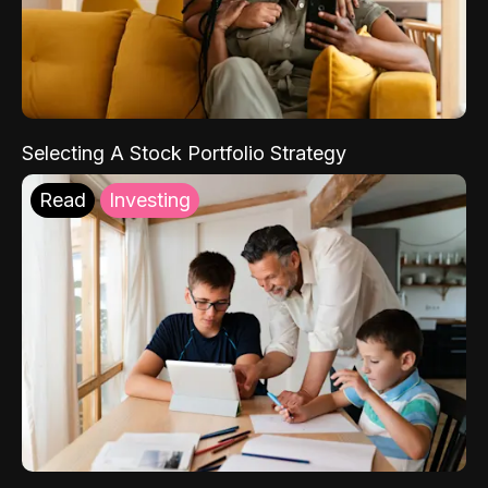
Selecting A Stock Portfolio Strategy
Read
Investing