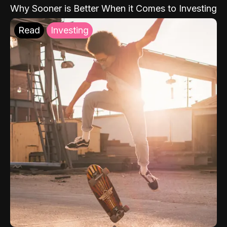
Why Sooner is Better When it Comes to Investing
Read
Investing