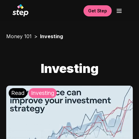
Get Step
Money 101
Investing
Investing
Read
Investing