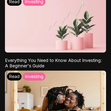
Read
Investing
Everything You Need to Know About Investing:
A Beginner's Guide
Read
Investing