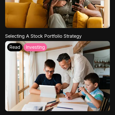
Selecting A Stock Portfolio Strategy
Read
Investing