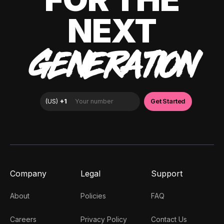
NEXT
GENERATION
Company
Legal
Support
About
Policies
FAQ
Careers
Privacy Policy
Contact Us