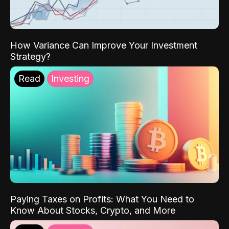
How Variance Can Improve Your Investment
Strategy?
Read
Investing
Paying Taxes on Profits: What You Need to
Know About Stocks, Crypto, and More