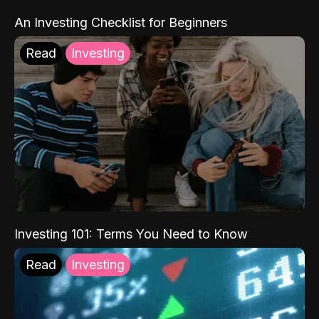
An Investing Checklist for Beginners
Read
Investing
Investing 101: Terms You Need to Know
Read
Investing