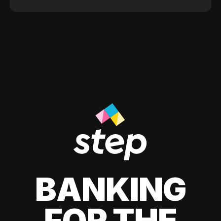
BANKING
FOR THE