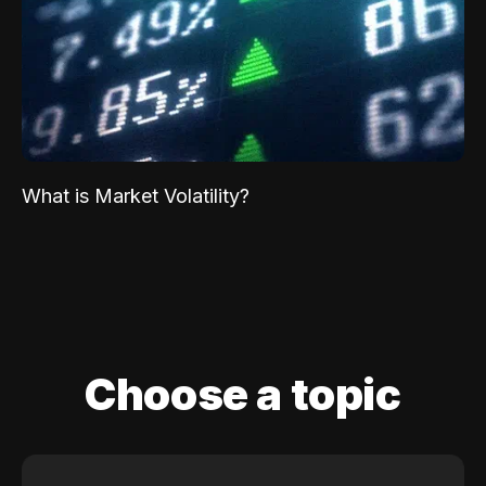
What is Market Volatility?
Choose a topic