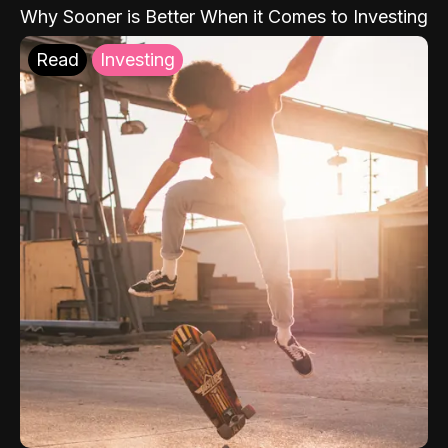
Why Sooner is Better When it Comes to Investing
Read
Investing