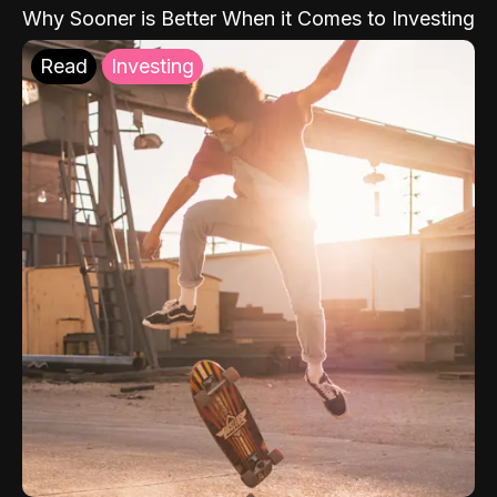
Why Sooner is Better When it Comes to Investing
Read
Investing