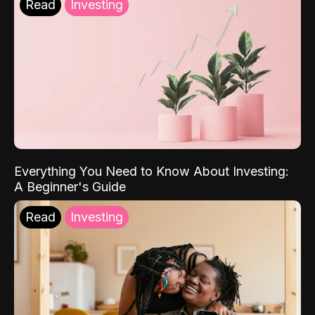
Read
Investing
Everything You Need to Know About Investing:
A Beginner's Guide
Read
Investing