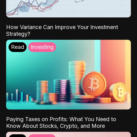
How Variance Can Improve Your Investment
Strategy?
Read
Investing
Paying Taxes on Profits: What You Need to
Know About Stocks, Crypto, and More