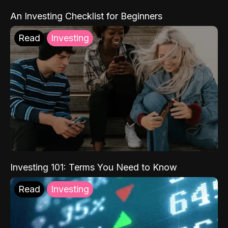
An Investing Checklist for Beginners
Read
Investing
Investing 101: Terms You Need to Know
Read
Investing