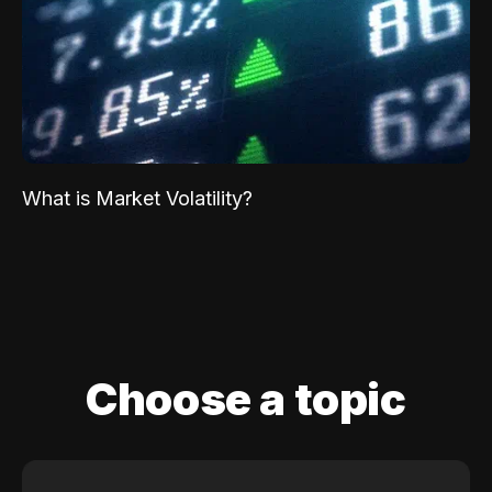
What is Market Volatility?
Choose a topic