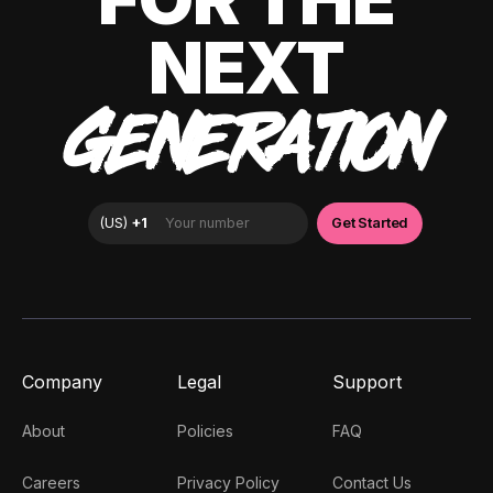
NEXT
GENERATION
Company
Legal
Support
About
Policies
FAQ
Careers
Privacy Policy
Contact Us