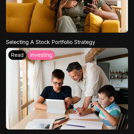
Selecting A Stock Portfolio Strategy
Read
Investing