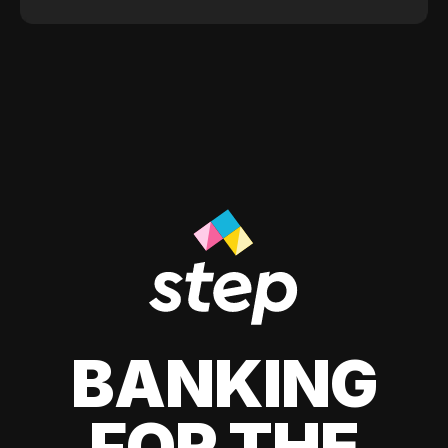
BANKING
FOR THE