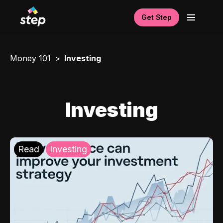
Get Step
Money 101
Investing
Investing
Read
Investing