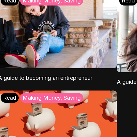
Read
Making Money, Saving
Read
A guide to becoming an entrepreneur
A guide 
Read
Making Money, Saving