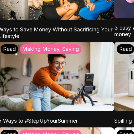
3 easy w
Ways to Save Money Without Sacrificing Your
money
Lifestyle
Read
Making Money, Saving
Read
5 Ways to #StepUpYourSummer
Spilling