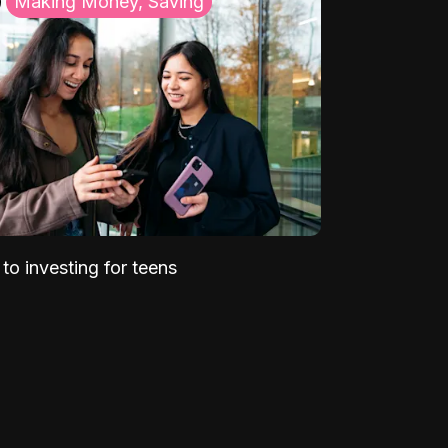
Making Money, Saving
to investing for teens