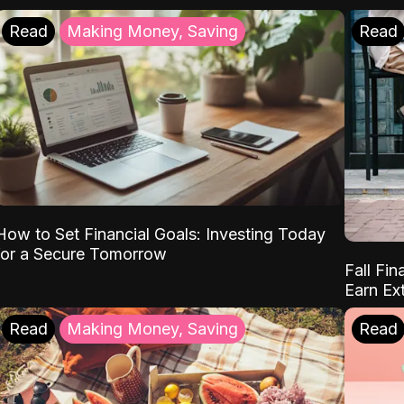
Read
Making Money, Saving
Read
How to Set Financial Goals: Investing Today
for a Secure Tomorrow
Fall Fin
Earn Ex
Read
Making Money, Saving
Read