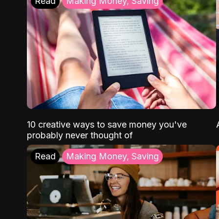
Read
Making Money, Saving
10 creative ways to save money you've
probably never thought of
Read
Making Money, Saving