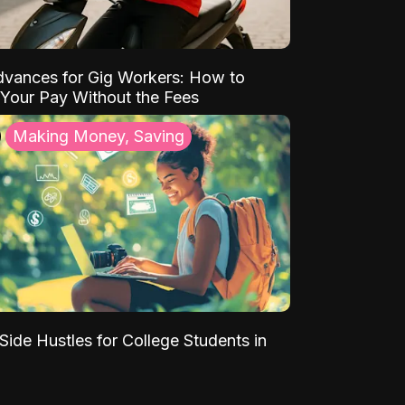
vances for Gig Workers: How to
Your Pay Without the Fees
Making Money, Saving
Side Hustles for College Students in