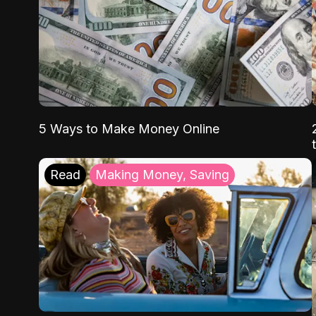
5 Ways to Make Money Online
Read
Making Money, Saving