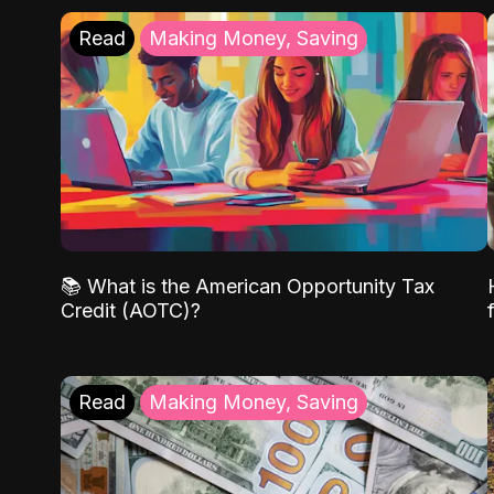
Read
Making Money, Saving
📚 What is the American Opportunity Tax
Credit (AOTC)?
Read
Making Money, Saving