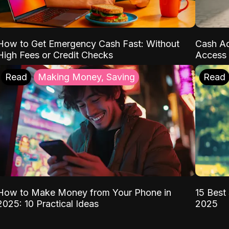
How to Get Emergency Cash Fast: Without
Cash Ad
High Fees or Credit Checks
Access 
Read
Making Money, Saving
Read
How to Make Money from Your Phone in
15 Best 
2025: 10 Practical Ideas
2025