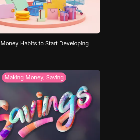
Money Habits to Start Developing
Making Money, Saving