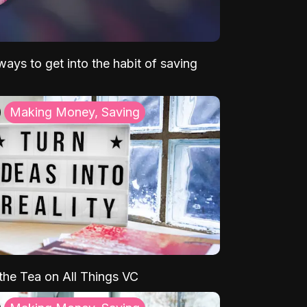
ays to get into the habit of saving
Making Money, Saving
 the Tea on All Things VC