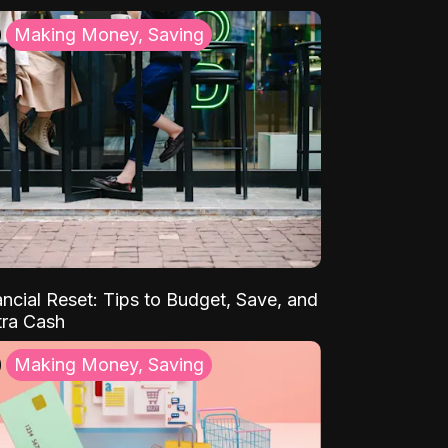
Making Money, Saving
ancial Reset: Tips to Budget, Save, and
tra Cash
Making Money, Saving