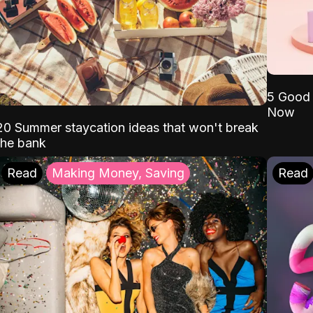
5 Good 
Now
20 Summer staycation ideas that won't break
the bank
Read
Making Money, Saving
Read