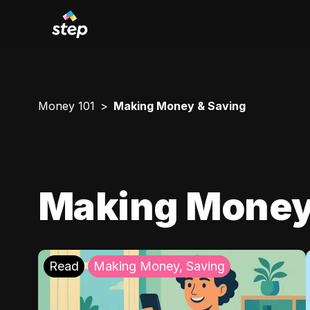
Money 101
Making Money & Saving
Making Money
Read
Making Money, Saving