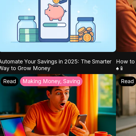
Automate Your Savings in 2025: The Smarter
How to 
Way to Grow Money
♠️📱
Read
Making Money, Saving
Read