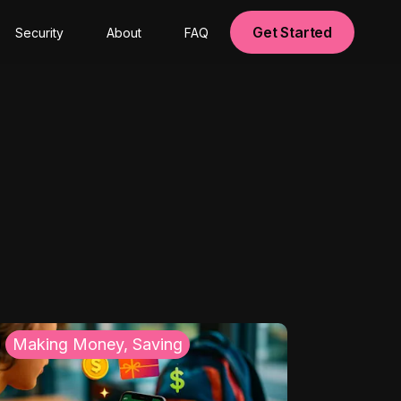
Get Started
Security
About
FAQ
Making Money, Saving