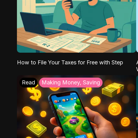
How to File Your Taxes for Free with Step
Read
Making Money, Saving