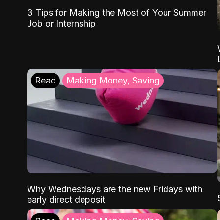
3 Tips for Making the Most of Your Summer
Job or Internship
Read
Making Money, Saving
Why Wednesdays are the new Fridays with
early direct deposit