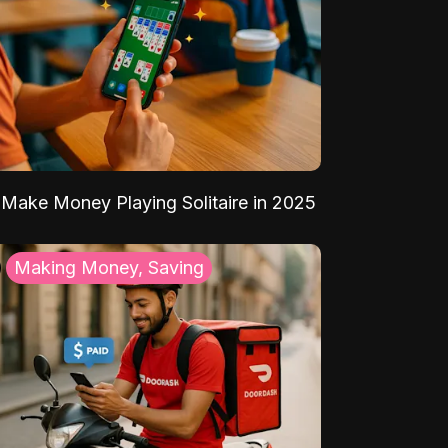
Make Money Playing Solitaire in 2025
Making Money, Saving