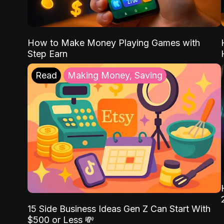
How to Make Money Playing Games with
Step Earn
Read
Making Money, Saving
15 Side Business Ideas Gen Z Can Start With
$500 or Less 💸