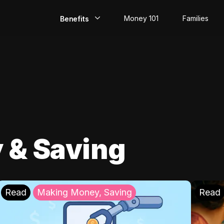
Money 101
Families
Benefits
EarlyPay
Build Credit
Save
Direct Deposit
 & Saving
Rewards
Invest
Read
Making Money, Saving
Read