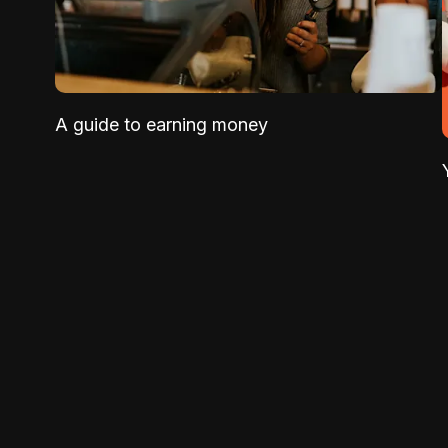
A guide to earning money