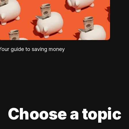
Your guide to saving money
Choose a topic