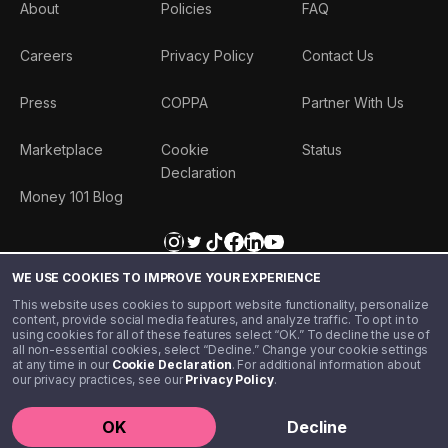
About
Policies
FAQ
Careers
Privacy Policy
Contact Us
Press
COPPA
Partner With Us
Marketplace
Cookie
Status
Declaration
Money 101 Blog
WE USE COOKIES TO IMPROVE YOUR EXPERIENCE
This website uses cookies to support website functionality, personalize
content, provide social media features, and analyze traffic. To opt in to
using cookies for all of these features select “OK.” To decline the use of
all non-essential cookies, select “Decline.” Change your cookie settings
at any time in our
Cookie Declaration
. For additional information about
our privacy practices, see our
Privacy Policy
.
©️ 2020 - 2026 Step Financial LLC. All rights reserved.
OK
Decline