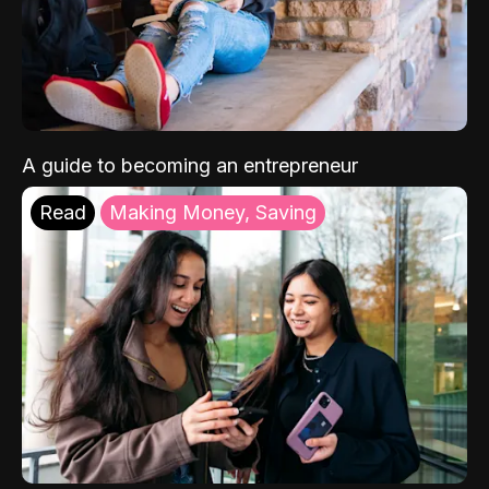
A guide to becoming an entrepreneur
Read
Making Money, Saving