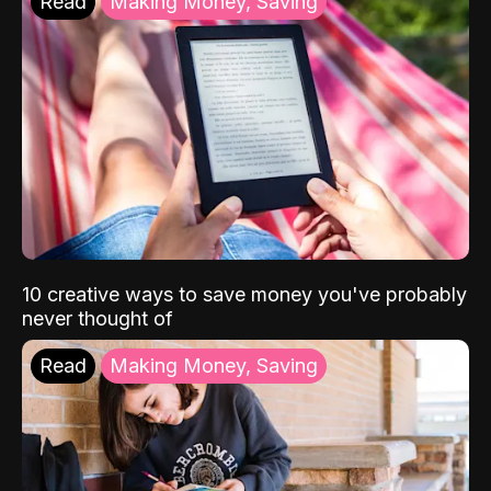
Read
Making Money, Saving
10 creative ways to save money you've probably
never thought of
Read
Making Money, Saving