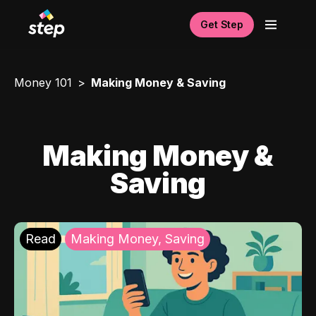
Get Step
Money 101
Making Money & Saving
Making Money &
Saving
Read
Making Money, Saving