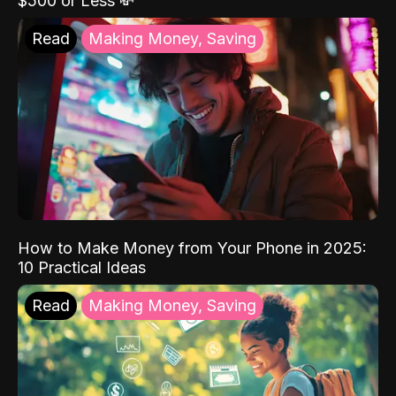
$500 or Less 💸
Read
Making Money, Saving
How to Make Money from Your Phone in 2025:
10 Practical Ideas
Read
Making Money, Saving