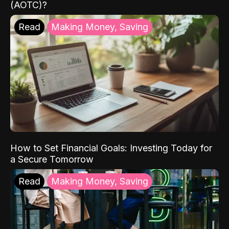
(AOTC)?
Read
Making Money, Saving
How to Set Financial Goals: Investing Today for
a Secure Tomorrow
Read
Making Money, Saving