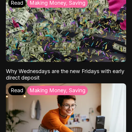
Read
Making Money, Saving
Why Wednesdays are the new Fridays with early
direct deposit
Read
Making Money, Saving