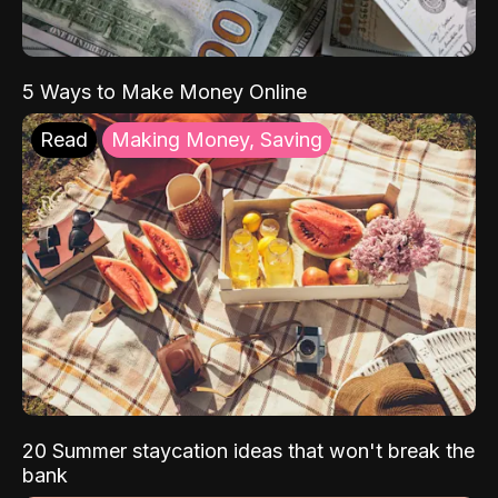
5 Ways to Make Money Online
Read
Making Money, Saving
20 Summer staycation ideas that won't break the
bank