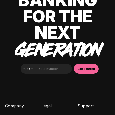
BANKING
FOR THE
NEXT
GENERATION
Company
Legal
Support