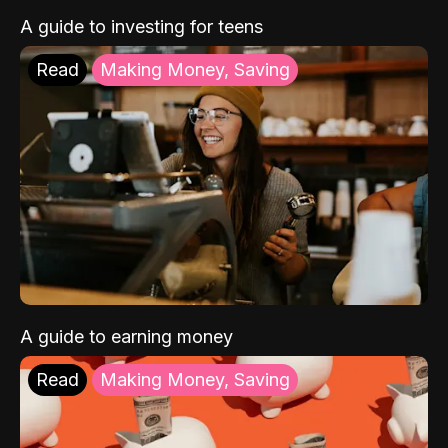
A guide to investing for teens
Read
Making Money, Saving
A guide to earning money
Read
Making Money, Saving