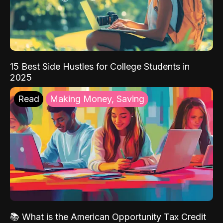
15 Best Side Hustles for College Students in
2025
Read
Making Money, Saving
📚 What is the American Opportunity Tax Credit