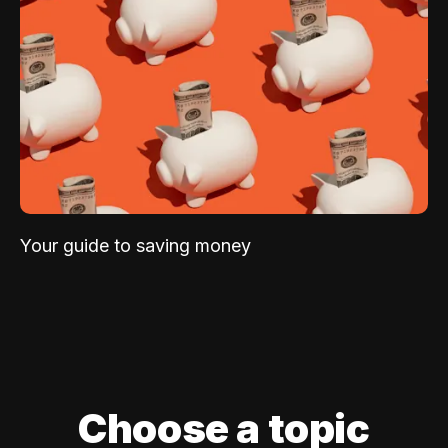
Your guide to saving money
Choose a topic