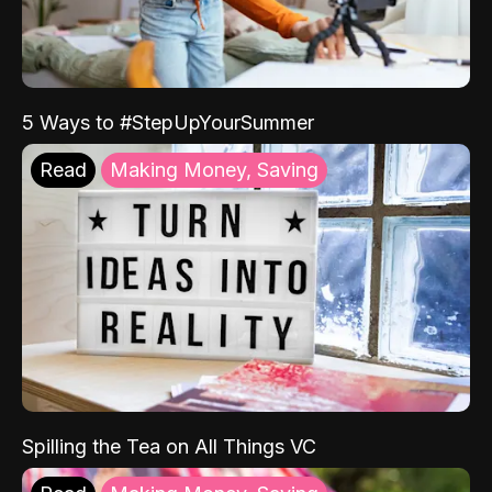
5 Ways to #StepUpYourSummer
Read
Making Money, Saving
Spilling the Tea on All Things VC