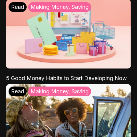
Read
Making Money, Saving
5 Good Money Habits to Start Developing Now
Read
Making Money, Saving