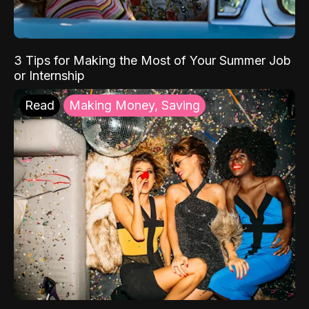
3 Tips for Making the Most of Your Summer Job
or Internship
Read
Making Money, Saving