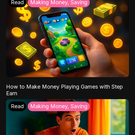
Read
Making Money, Saving
How to Make Money Playing Games with Step
Earn
Read
Making Money, Saving