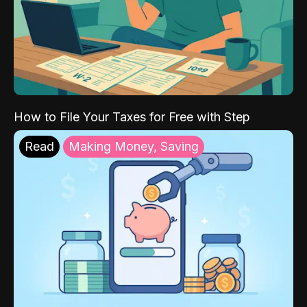
How to File Your Taxes for Free with Step
Read
Making Money, Saving