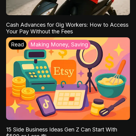
Cash Advances for Gig Workers: How to Access
Your Pay Without the Fees
Read
Making Money, Saving
15 Side Business Ideas Gen Z Can Start With