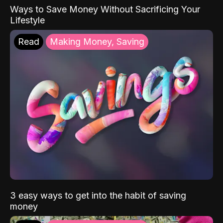
Ways to Save Money Without Sacrificing Your
Lifestyle
Read
Making Money, Saving
3 easy ways to get into the habit of saving
money