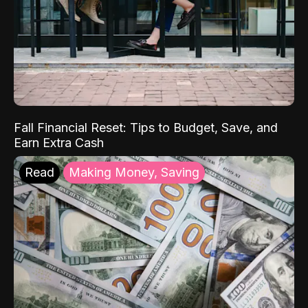
Fall Financial Reset: Tips to Budget, Save, and
Earn Extra Cash
Read
Making Money, Saving