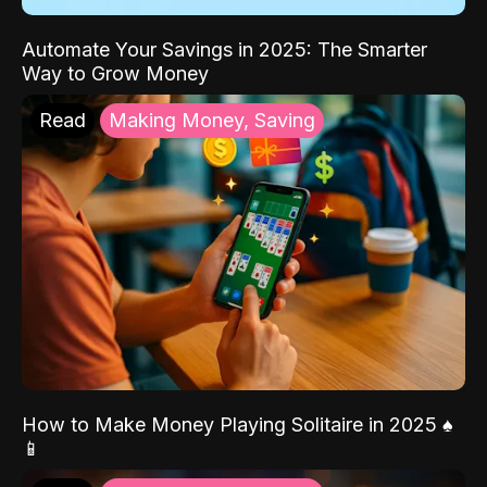
Automate Your Savings in 2025: The Smarter
Way to Grow Money
Read
Making Money, Saving
How to Make Money Playing Solitaire in 2025 ♠️
📱