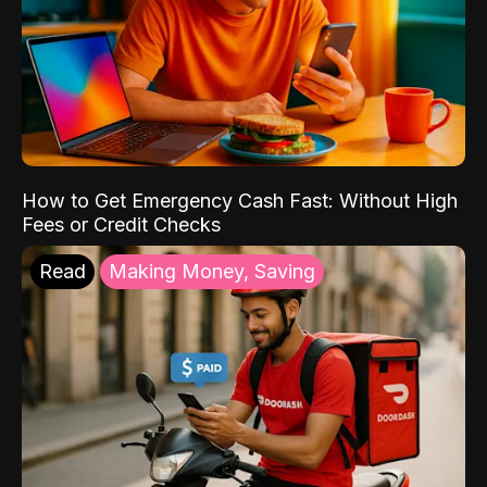
How to Get Emergency Cash Fast: Without High
Fees or Credit Checks
Read
Making Money, Saving