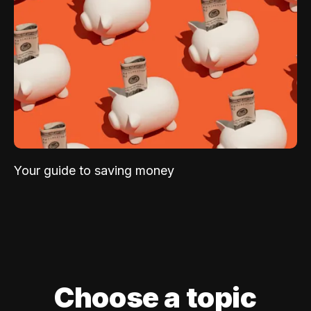
Your guide to saving money
Choose a topic