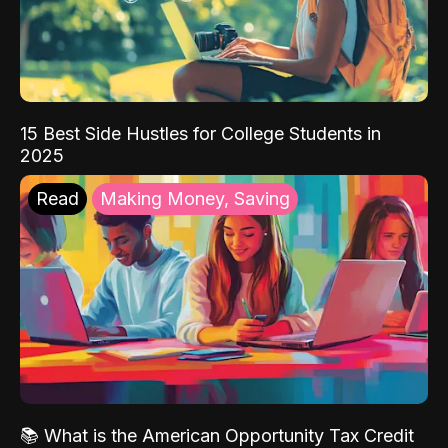
15 Best Side Hustles for College Students in
2025
Read
Making Money, Saving
📚 What is the American Opportunity Tax Credit