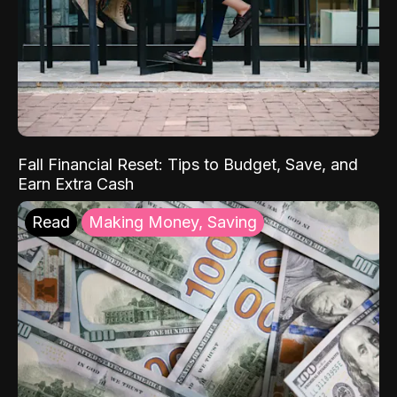
Fall Financial Reset: Tips to Budget, Save, and
Earn Extra Cash
Read
Making Money, Saving