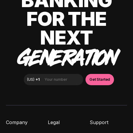
BANKING
FOR THE
NEXT
GENERATION
Company
Legal
Support