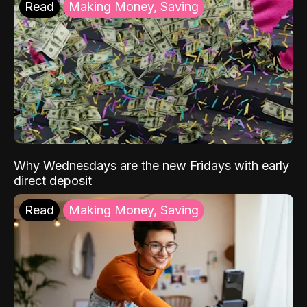
Read
Making Money, Saving
Why Wednesdays are the new Fridays with early
direct deposit
Read
Making Money, Saving