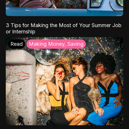
3 Tips for Making the Most of Your Summer Job
or Internship
Read
Making Money, Saving