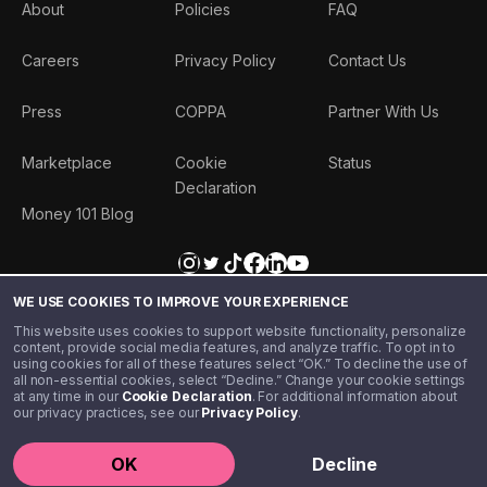
About
Policies
FAQ
Careers
Privacy Policy
Contact Us
Press
COPPA
Partner With Us
Marketplace
Cookie
Status
Declaration
Money 101 Blog
WE USE COOKIES TO IMPROVE YOUR EXPERIENCE
This website uses cookies to support website functionality, personalize
content, provide social media features, and analyze traffic. To opt in to
using cookies for all of these features select “OK.” To decline the use of
all non-essential cookies, select “Decline.” Change your cookie settings
at any time in our
Cookie Declaration
. For additional information about
our privacy practices, see our
Privacy Policy
.
©️ 2020 - 2026 Step Financial LLC. All rights reserved.
OK
Decline