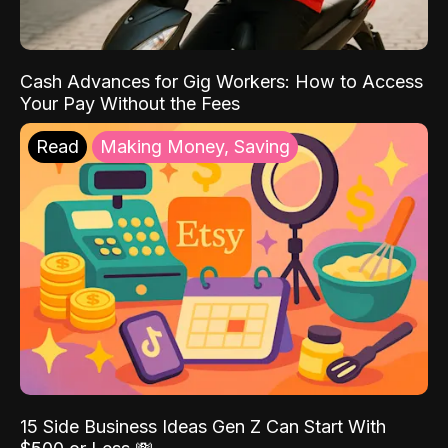
Cash Advances for Gig Workers: How to Access
Your Pay Without the Fees
Read
Making Money, Saving
15 Side Business Ideas Gen Z Can Start With