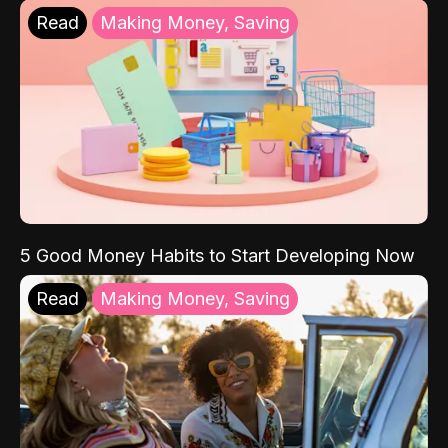
Read
Making Money, Saving
5 Good Money Habits to Start Developing Now
Read
Making Money, Saving