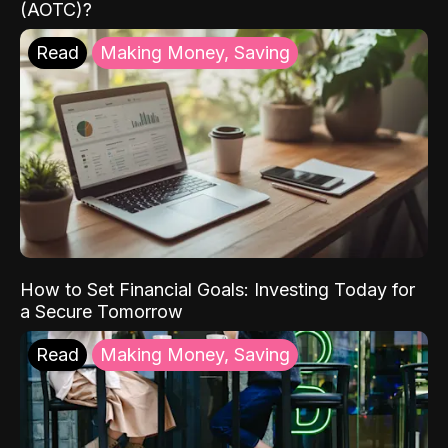
(AOTC)?
Read
Making Money, Saving
How to Set Financial Goals: Investing Today for
a Secure Tomorrow
Read
Making Money, Saving