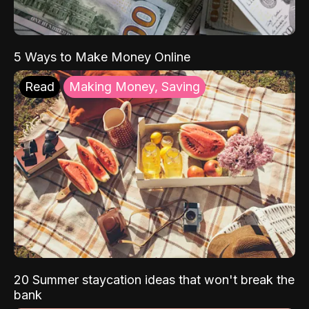
5 Ways to Make Money Online
Read
Making Money, Saving
20 Summer staycation ideas that won't break the
bank