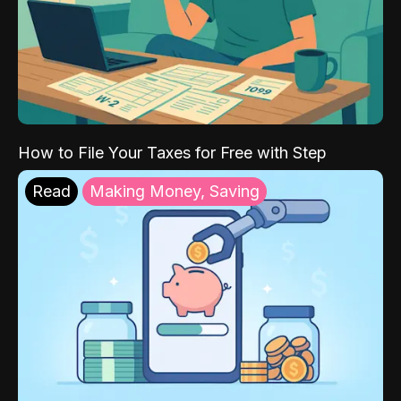
How to File Your Taxes for Free with Step
Read
Making Money, Saving