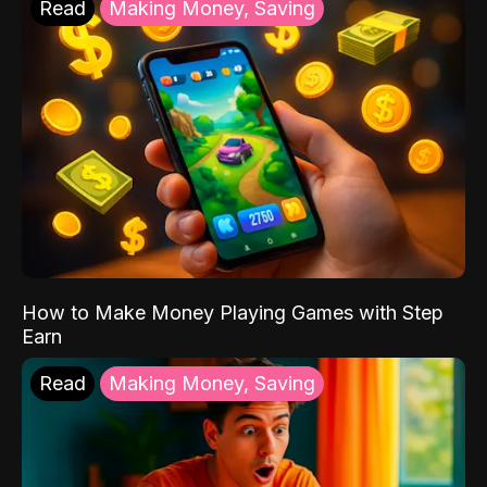
Read
Making Money, Saving
How to Make Money Playing Games with Step
Earn
Read
Making Money, Saving