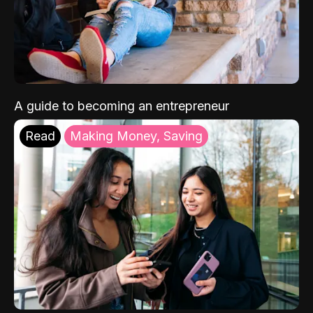
A guide to becoming an entrepreneur
Read
Making Money, Saving