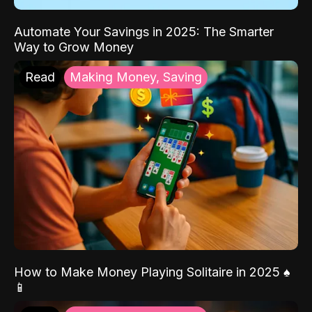
Automate Your Savings in 2025: The Smarter
Way to Grow Money
Read
Making Money, Saving
How to Make Money Playing Solitaire in 2025 ♠️
📱