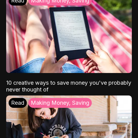
Read
Making Money, Saving
10 creative ways to save money you've probably
never thought of
Read
Making Money, Saving