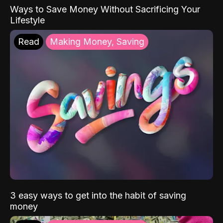
Ways to Save Money Without Sacrificing Your
Lifestyle
Read
Making Money, Saving
3 easy ways to get into the habit of saving
money