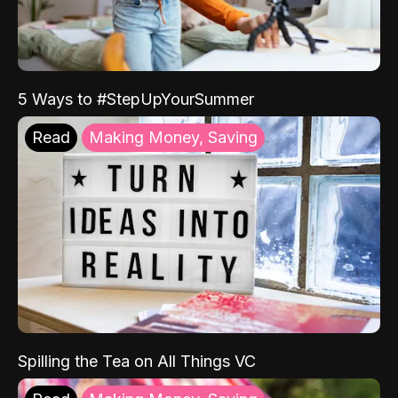
5 Ways to #StepUpYourSummer
Read
Making Money, Saving
Spilling the Tea on All Things VC