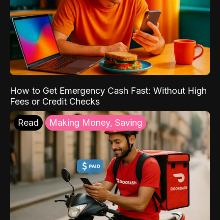
How to Get Emergency Cash Fast: Without High
Fees or Credit Checks
Read
Making Money, Saving