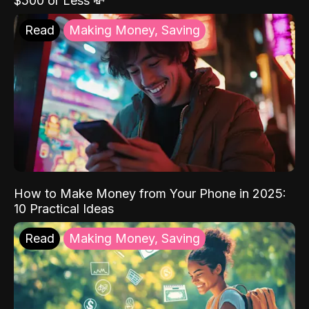
$500 or Less 💸
Read
Making Money, Saving
How to Make Money from Your Phone in 2025:
10 Practical Ideas
Read
Making Money, Saving