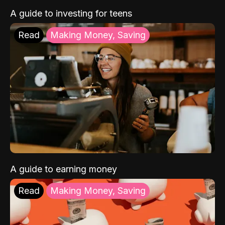
A guide to investing for teens
Read
Making Money, Saving
A guide to earning money
Read
Making Money, Saving