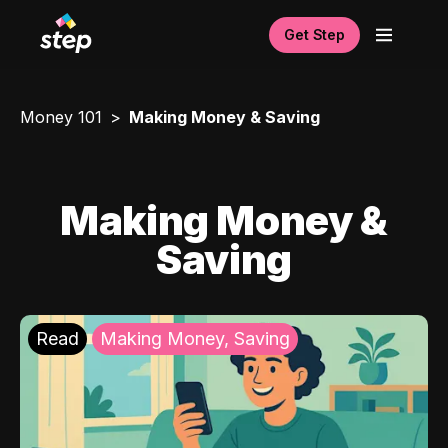
Get Step
Money 101
Making Money & Saving
Making Money &
Saving
Read
Making Money, Saving