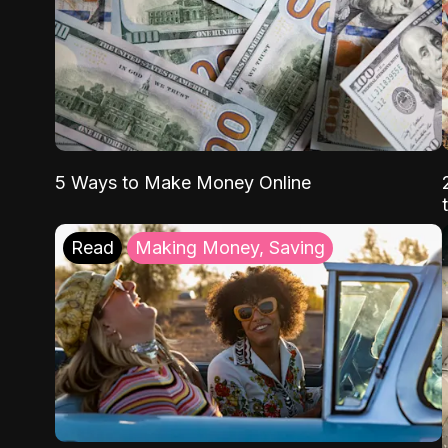
5 Ways to Make Money Online
Read
Making Money, Saving