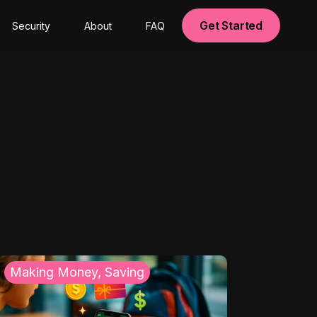
Get Started
Security
About
FAQ
Making Money, Saving