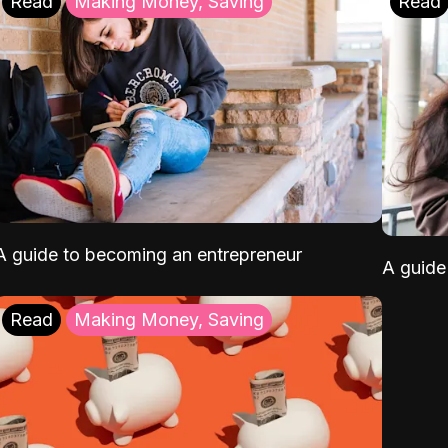
Read
Making Money, Saving
Read
A guide to becoming an entrepreneur
A guide 
Read
Making Money, Saving