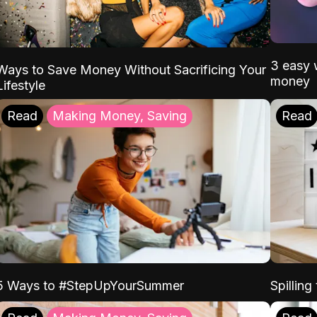
3 easy w
Ways to Save Money Without Sacrificing Your
money
Lifestyle
Read
Making Money, Saving
Read
5 Ways to #StepUpYourSummer
Spilling