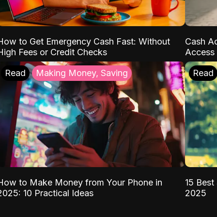
How to Get Emergency Cash Fast: Without
Cash Ad
High Fees or Credit Checks
Access 
Read
Making Money, Saving
Read
How to Make Money from Your Phone in
15 Best 
2025: 10 Practical Ideas
2025