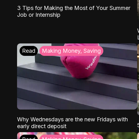
3 Tips for Making the Most of Your Summer
Job or Internship
Read
Making Money, Saving
Why Wednesdays are the new Fridays with
early direct deposit