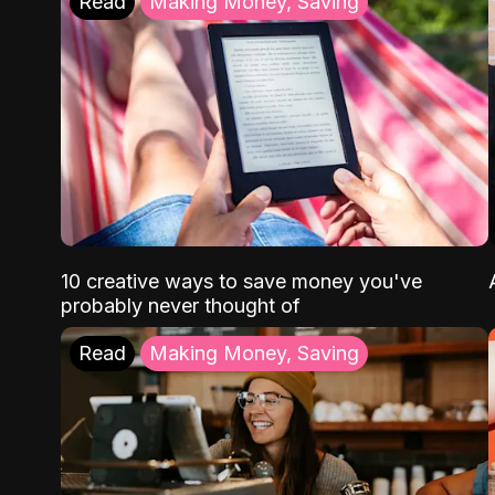
Read
Making Money, Saving
10 creative ways to save money you've
probably never thought of
Read
Making Money, Saving