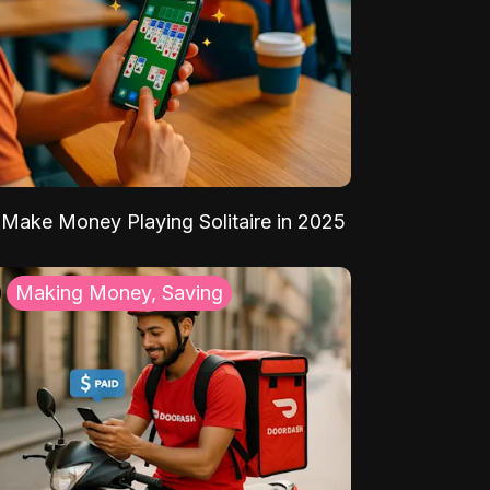
Make Money Playing Solitaire in 2025
Making Money, Saving