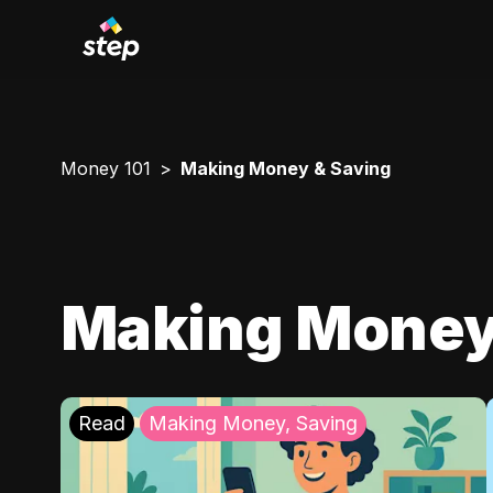
Money 101
Making Money & Saving
Making Money
Read
Making Money, Saving