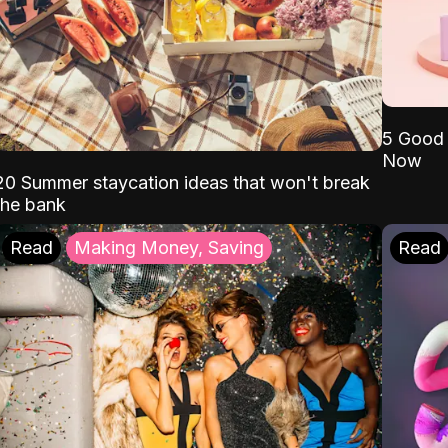
5 Good 
Now
20 Summer staycation ideas that won't break
the bank
Read
Making Money, Saving
Read