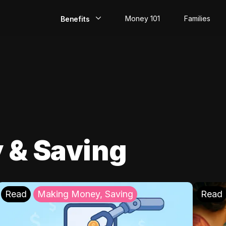
Money 101
Families
Benefits
EarlyPay
Build Credit
Save
Direct Deposit
 & Saving
Rewards
Invest
Read
Making Money, Saving
Read