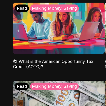
Read
Making Money, Saving
📚 What is the American Opportunity Tax
Credit (AOTC)?
Read
Making Money, Saving