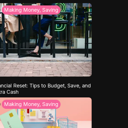
Making Money, Saving
ancial Reset: Tips to Budget, Save, and
tra Cash
Making Money, Saving