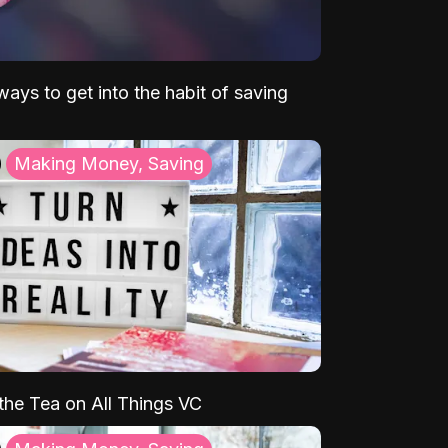
ays to get into the habit of saving
Making Money, Saving
 the Tea on All Things VC