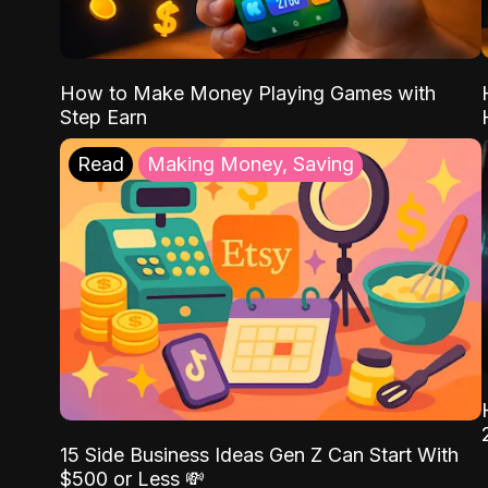
How to Make Money Playing Games with
Step Earn
Read
Making Money, Saving
15 Side Business Ideas Gen Z Can Start With
$500 or Less 💸