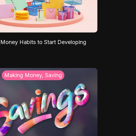
Money Habits to Start Developing
Making Money, Saving