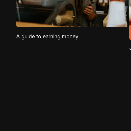
A guide to earning money