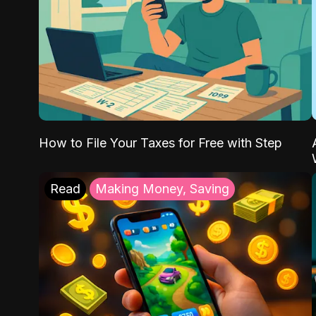
How to File Your Taxes for Free with Step
Read
Making Money, Saving