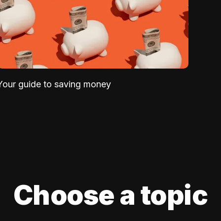
Your guide to saving money
Choose a topic