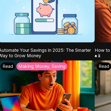
Automate Your Savings in 2025: The Smarter
How to 
Way to Grow Money
♠️📱
Read
Making Money, Saving
Read