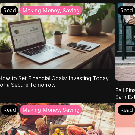
Read
Making Money, Saving
Read
How to Set Financial Goals: Investing Today
for a Secure Tomorrow
Fall Fin
Earn Ex
Read
Making Money, Saving
Read