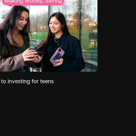
Making Money, Saving
to investing for teens