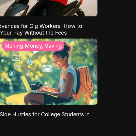
vances for Gig Workers: How to
Your Pay Without the Fees
Making Money, Saving
Side Hustles for College Students in