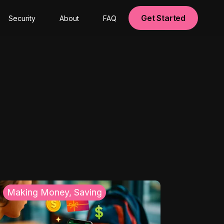
Get Started
Security
About
FAQ
Making Money, Saving