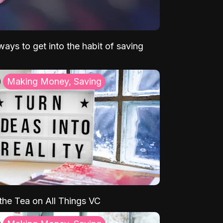
ays to get into the habit of saving
Making Money, Saving
 the Tea on All Things VC