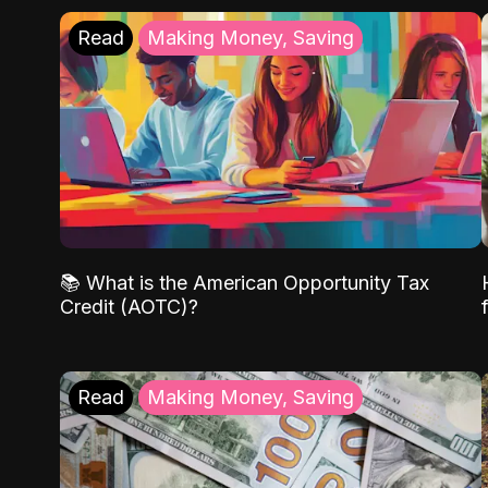
Read
Making Money, Saving
📚 What is the American Opportunity Tax
Credit (AOTC)?
Read
Making Money, Saving