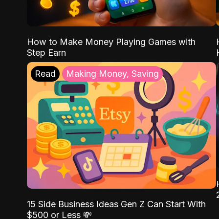
How to Make Money Playing Games with
Step Earn
Read
Making Money, Saving
15 Side Business Ideas Gen Z Can Start With
$500 or Less 💸