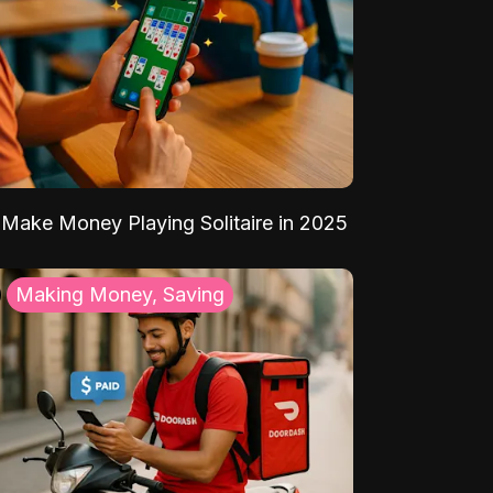
Make Money Playing Solitaire in 2025
Making Money, Saving