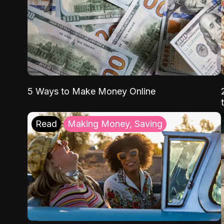
5 Ways to Make Money Online
Read
Making Money, Saving