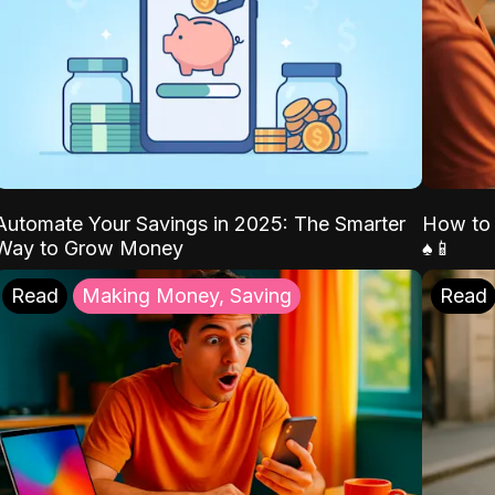
Automate Your Savings in 2025: The Smarter
How to 
Way to Grow Money
♠️📱
Read
Making Money, Saving
Read