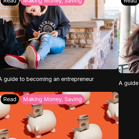
Read
Making Money, Saving
Read
A guide to becoming an entrepreneur
A guide 
Read
Making Money, Saving