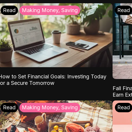
Read
Making Money, Saving
Read
How to Set Financial Goals: Investing Today
for a Secure Tomorrow
Fall Fin
Earn Ex
Read
Making Money, Saving
Read