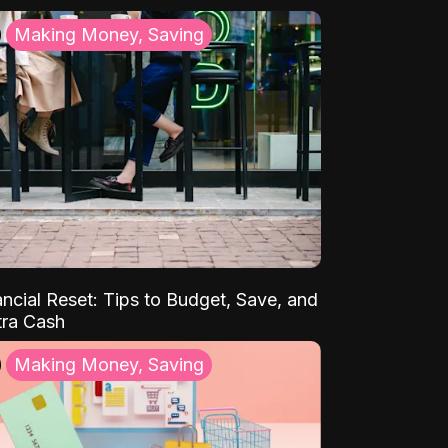
Making Money, Saving
ancial Reset: Tips to Budget, Save, and
tra Cash
Making Money, Saving