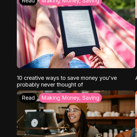
Read
Making Money, Saving
10 creative ways to save money you've
probably never thought of
Read
Making Money, Saving