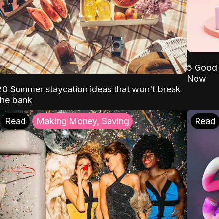
5 Good 
Now
20 Summer staycation ideas that won't break
the bank
Read
Making Money, Saving
Read