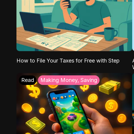
How to File Your Taxes for Free with Step
Read
Making Money, Saving