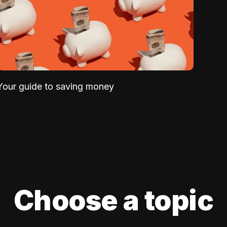
Your guide to saving money
Choose a topic