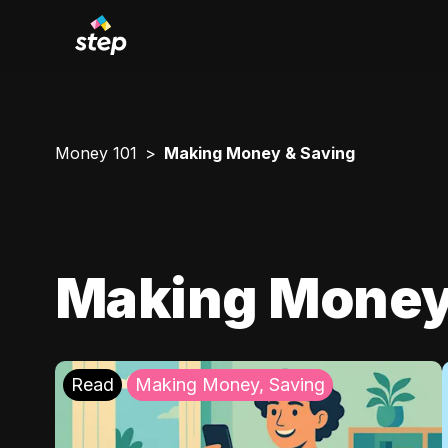
Money 101
Making Money & Saving
Making Money
Read
Making Money, Saving