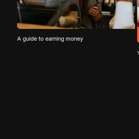
A guide to earning money