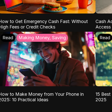
How to Get Emergency Cash Fast: Without
Cash Ad
High Fees or Credit Checks
Access 
Read
Making Money, Saving
Read
How to Make Money from Your Phone in
15 Best 
2025: 10 Practical Ideas
2025