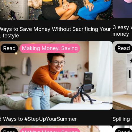
3 easy w
Ways to Save Money Without Sacrificing Your
money
Lifestyle
Read
Making Money, Saving
Read
5 Ways to #StepUpYourSummer
Spilling