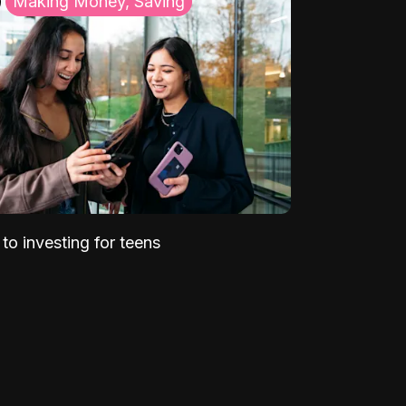
Making Money, Saving
to investing for teens