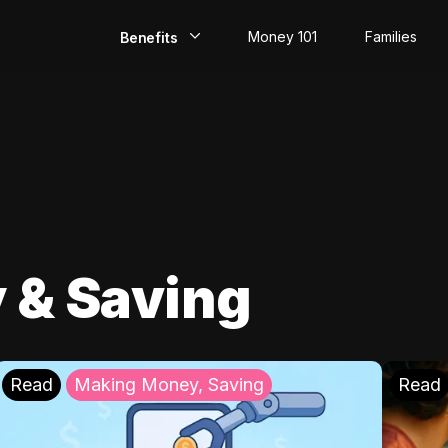
Money 101
Families
Benefits
EarlyPay
Build Credit
Save
Direct Deposit
 & Saving
Rewards
Invest
Read
Making Money, Saving
Read