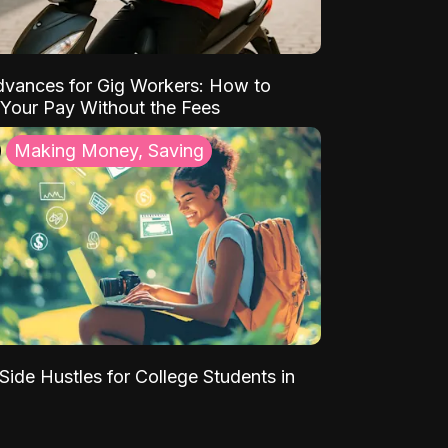
vances for Gig Workers: How to
Your Pay Without the Fees
Making Money, Saving
Side Hustles for College Students in