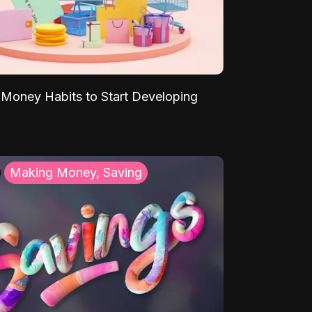
Money Habits to Start Developing
Making Money, Saving