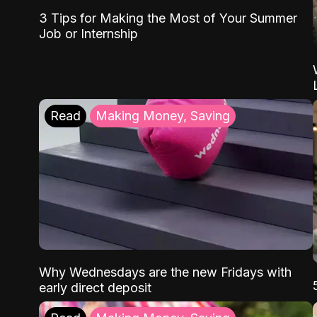
3 Tips for Making the Most of Your Summer
Job or Internship
Read
Making Money, Saving
Why Wednesdays are the new Fridays with
early direct deposit