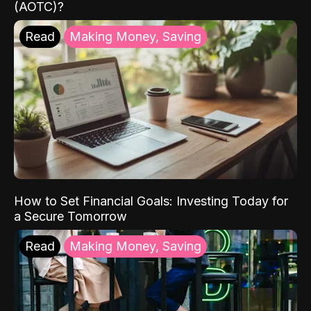
(AOTC)?
Read
Making Money, Saving
How to Set Financial Goals: Investing Today for
a Secure Tomorrow
Read
Making Money, Saving