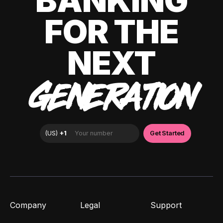
BANKING
FOR THE
NEXT
GENERATION
Company
Legal
Support