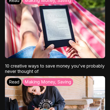
Read
Making Money, Saving
10 creative ways to save money you've probably
never thought of
Read
Making Money, Saving