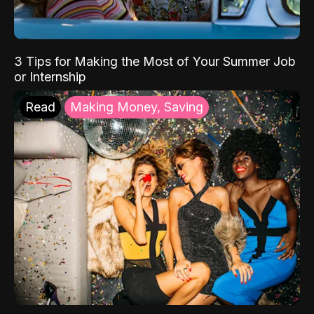
3 Tips for Making the Most of Your Summer Job
or Internship
Read
Making Money, Saving