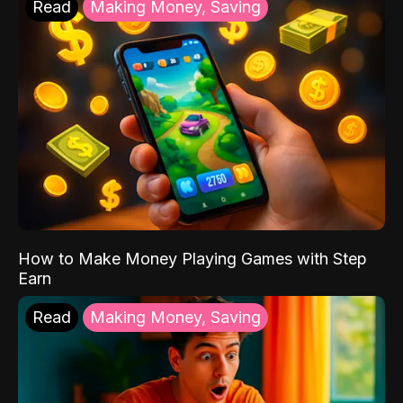
Read
Making Money, Saving
How to Make Money Playing Games with Step
Earn
Read
Making Money, Saving