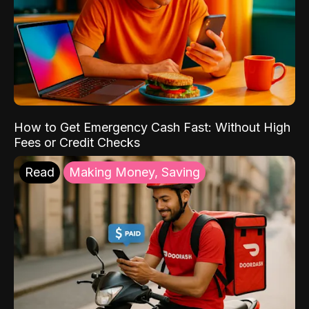
How to Get Emergency Cash Fast: Without High
Fees or Credit Checks
Read
Making Money, Saving