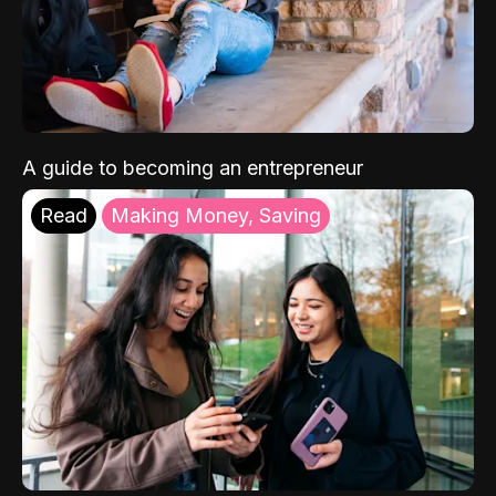
A guide to becoming an entrepreneur
Read
Making Money, Saving