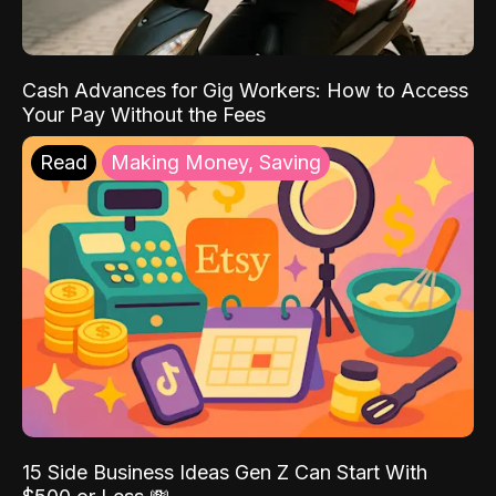
Cash Advances for Gig Workers: How to Access
Your Pay Without the Fees
Read
Making Money, Saving
15 Side Business Ideas Gen Z Can Start With