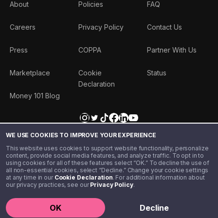
About
Policies
FAQ
Careers
Privacy Policy
Contact Us
Press
COPPA
Partner With Us
Marketplace
Cookie
Status
Declaration
Money 101 Blog
WE USE COOKIES TO IMPROVE YOUR EXPERIENCE
This website uses cookies to support website functionality, personalize
content, provide social media features, and analyze traffic. To opt in to
using cookies for all of these features select “OK.” To decline the use of
all non-essential cookies, select “Decline.” Change your cookie settings
at any time in our
Cookie Declaration
. For additional information about
our privacy practices, see our
Privacy Policy
.
©️ 2020 - 2026 Step Financial LLC. All rights reserved.
OK
Decline