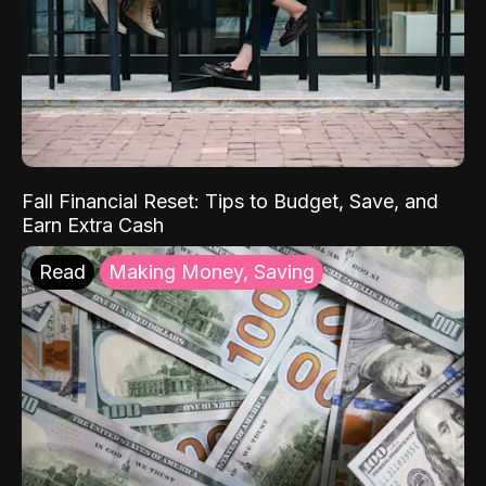
Fall Financial Reset: Tips to Budget, Save, and
Earn Extra Cash
Read
Making Money, Saving