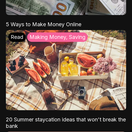
5 Ways to Make Money Online
Read
Making Money, Saving
20 Summer staycation ideas that won't break the
bank