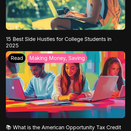
15 Best Side Hustles for College Students in
2025
Read
Making Money, Saving
📚 What is the American Opportunity Tax Credit