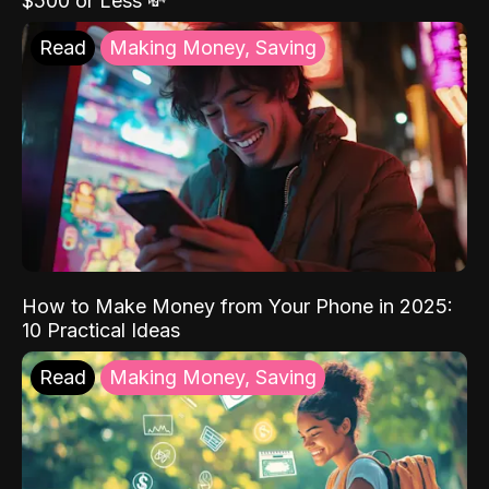
$500 or Less 💸
Read
Making Money, Saving
How to Make Money from Your Phone in 2025:
10 Practical Ideas
Read
Making Money, Saving