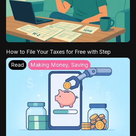
How to File Your Taxes for Free with Step
Read
Making Money, Saving