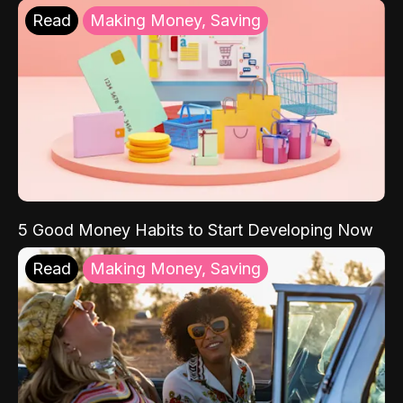
Read
Making Money, Saving
5 Good Money Habits to Start Developing Now
Read
Making Money, Saving