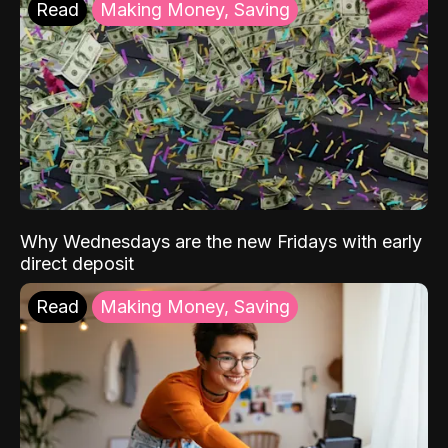
Read
Making Money, Saving
Why Wednesdays are the new Fridays with early
direct deposit
Read
Making Money, Saving