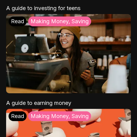
A guide to investing for teens
Read
Making Money, Saving
A guide to earning money
Read
Making Money, Saving