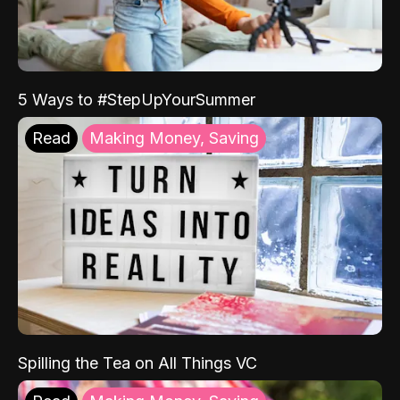
5 Ways to #StepUpYourSummer
Read
Making Money, Saving
Spilling the Tea on All Things VC