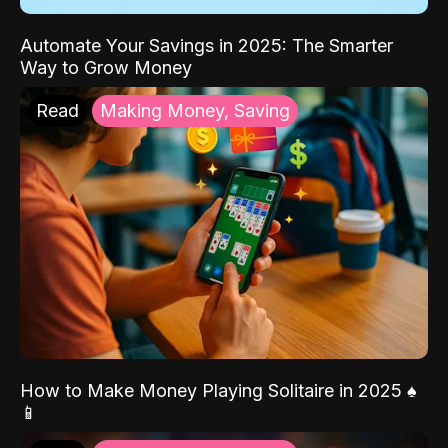
Automate Your Savings in 2025: The Smarter
Way to Grow Money
Read
Making Money, Saving
How to Make Money Playing Solitaire in 2025 ♠️
📱