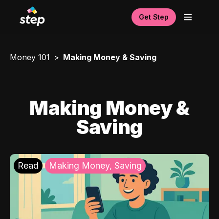
Get Step
Money 101
Making Money & Saving
Making Money &
Saving
Read
Making Money, Saving