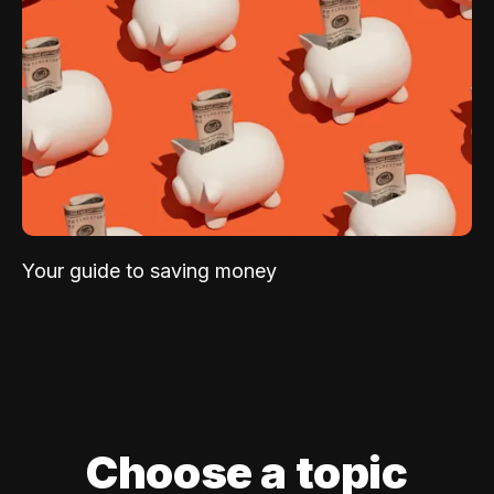
Your guide to saving money
Choose a topic