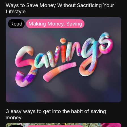
Ways to Save Money Without Sacrificing Your
Lifestyle
Read
Making Money, Saving
3 easy ways to get into the habit of saving
money