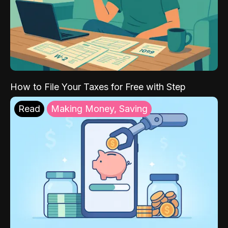
How to File Your Taxes for Free with Step
Read
Making Money, Saving