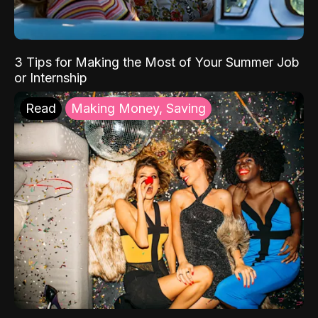
3 Tips for Making the Most of Your Summer Job
or Internship
Read
Making Money, Saving