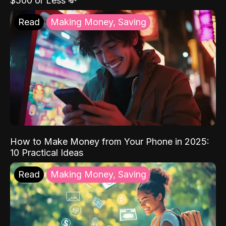
$500 or Less 💸
Read
Making Money, Saving
How to Make Money from Your Phone in 2025:
10 Practical Ideas
Read
Making Money, Saving