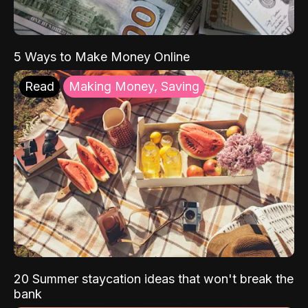
5 Ways to Make Money Online
Read
Making Money, Saving
20 Summer staycation ideas that won't break the
bank