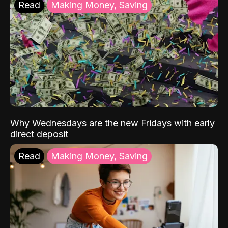
Read
Making Money, Saving
Why Wednesdays are the new Fridays with early
direct deposit
Read
Making Money, Saving