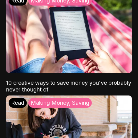
Read
Making Money, Saving
10 creative ways to save money you've probably
never thought of
Read
Making Money, Saving