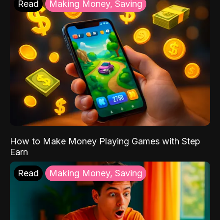
Read
Making Money, Saving
How to Make Money Playing Games with Step
Earn
Read
Making Money, Saving