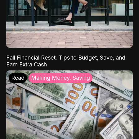
Fall Financial Reset: Tips to Budget, Save, and
Earn Extra Cash
Read
Making Money, Saving