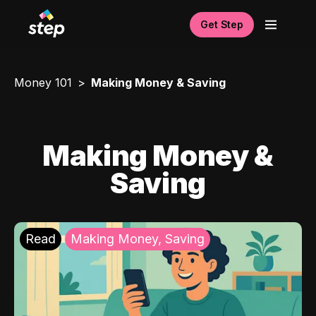
Get Step
Money 101
Making Money & Saving
Making Money &
Saving
Read
Making Money, Saving