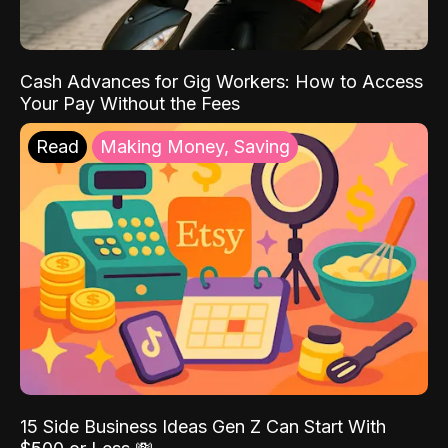
Cash Advances for Gig Workers: How to Access
Your Pay Without the Fees
Read
Making Money, Saving
15 Side Business Ideas Gen Z Can Start With