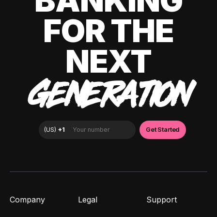
BANKING
FOR THE
NEXT
GENERATION
Company
Legal
Support