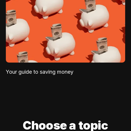
Your guide to saving money
Choose a topic