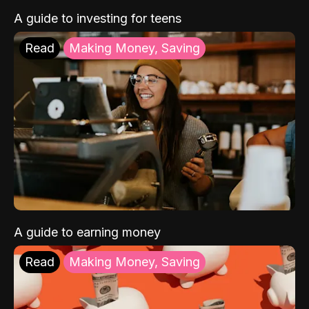
A guide to investing for teens
Read
Making Money, Saving
A guide to earning money
Read
Making Money, Saving