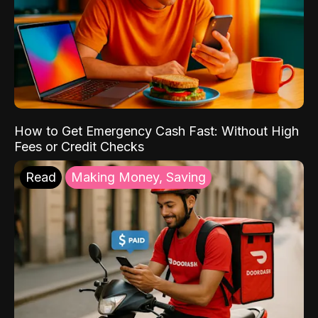
How to Get Emergency Cash Fast: Without High
Fees or Credit Checks
Read
Making Money, Saving