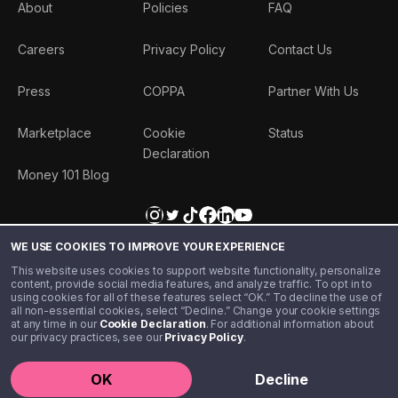
About
Policies
FAQ
Careers
Privacy Policy
Contact Us
Press
COPPA
Partner With Us
Marketplace
Cookie
Status
Declaration
Money 101 Blog
WE USE COOKIES TO IMPROVE YOUR EXPERIENCE
This website uses cookies to support website functionality, personalize
content, provide social media features, and analyze traffic. To opt in to
using cookies for all of these features select “OK.” To decline the use of
all non-essential cookies, select “Decline.” Change your cookie settings
at any time in our
Cookie Declaration
. For additional information about
our privacy practices, see our
Privacy Policy
.
©️ 2020 - 2026 Step Financial LLC. All rights reserved.
OK
Decline