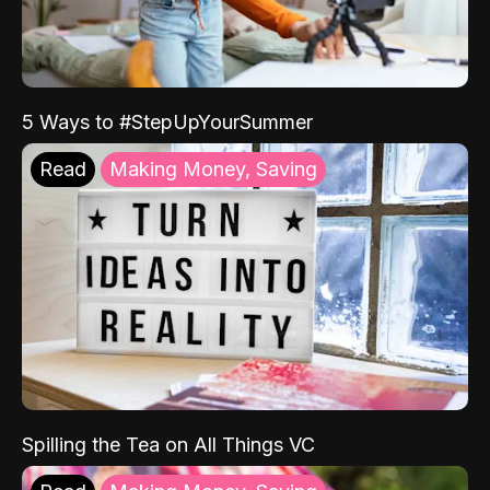
5 Ways to #StepUpYourSummer
Read
Making Money, Saving
Spilling the Tea on All Things VC