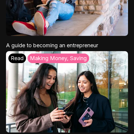
A guide to becoming an entrepreneur
Read
Making Money, Saving