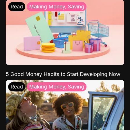
Read
Making Money, Saving
5 Good Money Habits to Start Developing Now
Read
Making Money, Saving