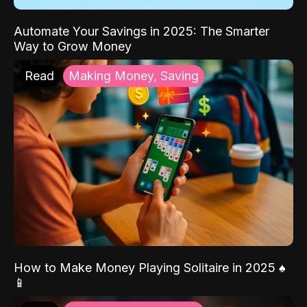
Automate Your Savings in 2025: The Smarter
Way to Grow Money
Read
Making Money, Saving
How to Make Money Playing Solitaire in 2025 ♠️
📱