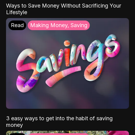
Ways to Save Money Without Sacrificing Your
Lifestyle
Read
Making Money, Saving
3 easy ways to get into the habit of saving
money