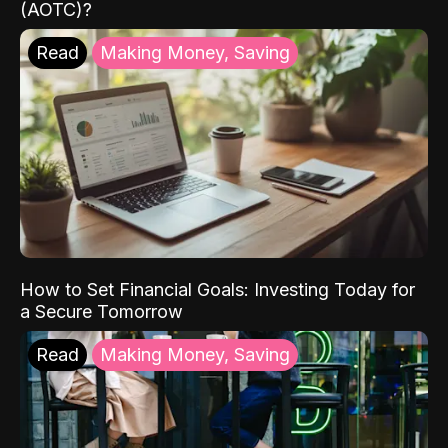
(AOTC)?
Read
Making Money, Saving
How to Set Financial Goals: Investing Today for
a Secure Tomorrow
Read
Making Money, Saving