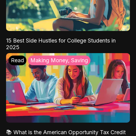
15 Best Side Hustles for College Students in
2025
Read
Making Money, Saving
📚 What is the American Opportunity Tax Credit