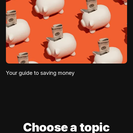
Your guide to saving money
Choose a topic