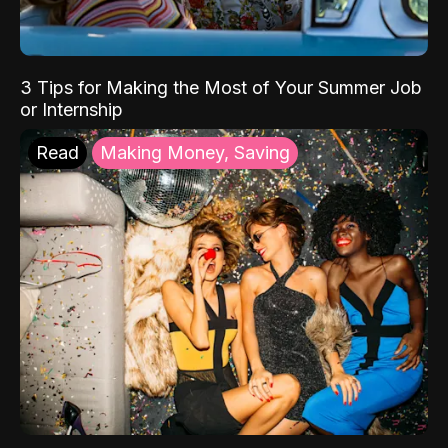
3 Tips for Making the Most of Your Summer Job
or Internship
Read
Making Money, Saving