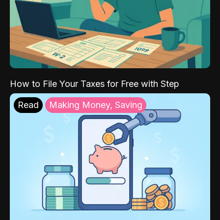
How to File Your Taxes for Free with Step
Read
Making Money, Saving