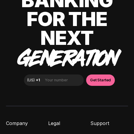
BANKING
FOR THE
NEXT
GENERATION
Company
Legal
Support