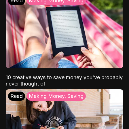
Read
Making Money, Saving
10 creative ways to save money you've probably
never thought of
Read
Making Money, Saving