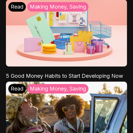
Read
Making Money, Saving
5 Good Money Habits to Start Developing Now
Read
Making Money, Saving