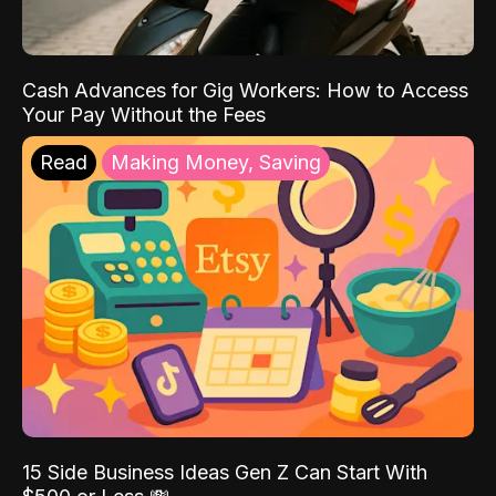
Cash Advances for Gig Workers: How to Access
Your Pay Without the Fees
Read
Making Money, Saving
15 Side Business Ideas Gen Z Can Start With