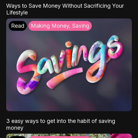
Ways to Save Money Without Sacrificing Your
Lifestyle
Read
Making Money, Saving
3 easy ways to get into the habit of saving
money