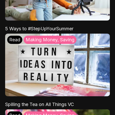
5 Ways to #StepUpYourSummer
Read
Making Money, Saving
Spilling the Tea on All Things VC