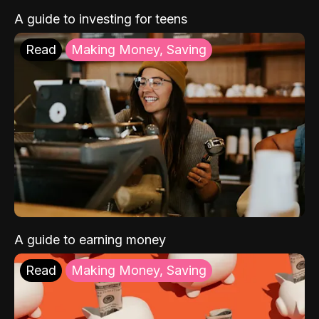
A guide to investing for teens
Read
Making Money, Saving
A guide to earning money
Read
Making Money, Saving