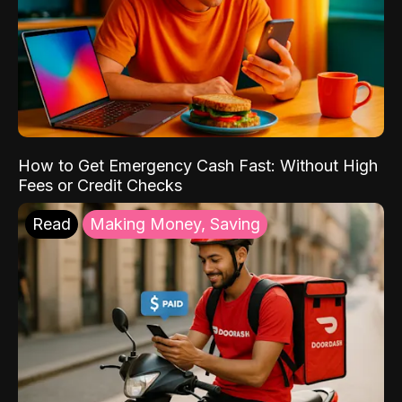
How to Get Emergency Cash Fast: Without High
Fees or Credit Checks
Read
Making Money, Saving