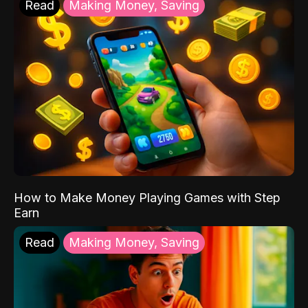
Read
Making Money, Saving
How to Make Money Playing Games with Step
Earn
Read
Making Money, Saving