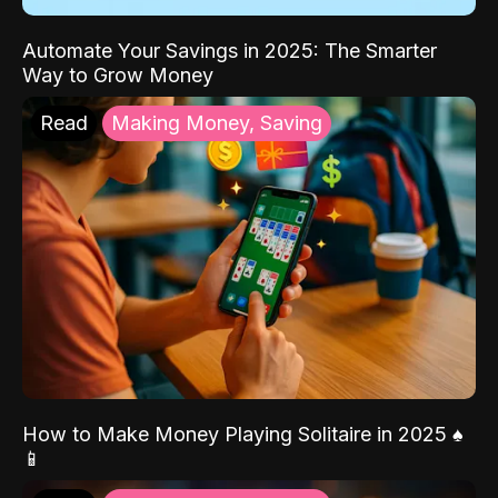
Automate Your Savings in 2025: The Smarter
Way to Grow Money
Read
Making Money, Saving
How to Make Money Playing Solitaire in 2025 ♠️
📱