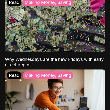
Read
Making Money, Saving
Why Wednesdays are the new Fridays with early
direct deposit
Read
Making Money, Saving