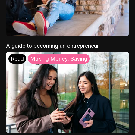
A guide to becoming an entrepreneur
Read
Making Money, Saving