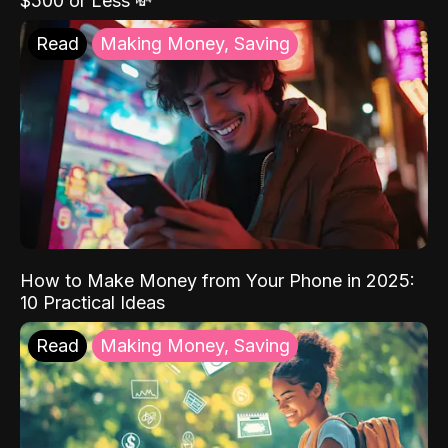
$500 or Less 💸
Read
Making Money, Saving
How to Make Money from Your Phone in 2025:
10 Practical Ideas
Read
Making Money, Saving