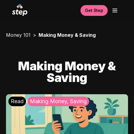
Get Step
Money 101
Making Money & Saving
Making Money &
Saving
Read
Making Money, Saving