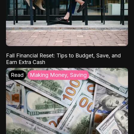
Fall Financial Reset: Tips to Budget, Save, and
Earn Extra Cash
Read
Making Money, Saving