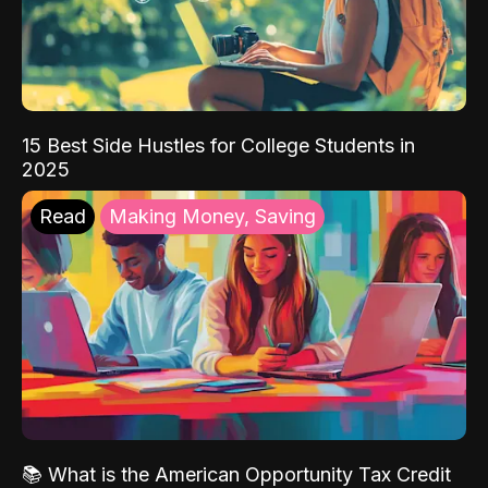
15 Best Side Hustles for College Students in
2025
Read
Making Money, Saving
📚 What is the American Opportunity Tax Credit