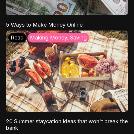
5 Ways to Make Money Online
Read
Making Money, Saving
20 Summer staycation ideas that won't break the
bank