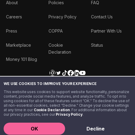
About
Policies
FAQ
Careers
Privacy Policy
Contact Us
Press
COPPA
Partner With Us
Marketplace
Cookie
Status
Declaration
Money 101 Blog
WE USE COOKIES TO IMPROVE YOUR EXPERIENCE
This website uses cookies to support website functionality, personalize
content, provide social media features, and analyze traffic. To opt in to
using cookies for all of these features select “OK.” To decline the use of
all non-essential cookies, select “Decline.” Change your cookie settings
at any time in our
Cookie Declaration
. For additional information about
our privacy practices, see our
Privacy Policy
.
©️ 2020 - 2026 Step Financial LLC. All rights reserved.
OK
Decline