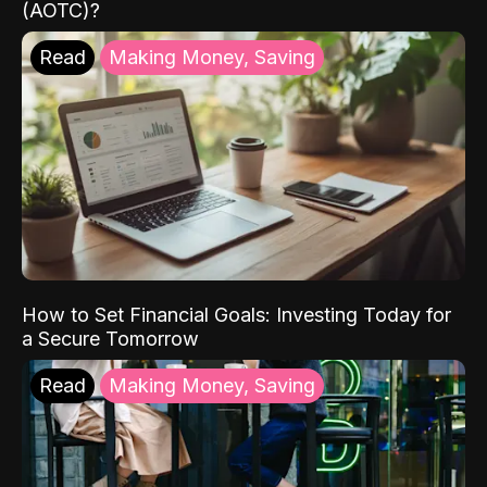
(AOTC)?
Read
Making Money, Saving
How to Set Financial Goals: Investing Today for
a Secure Tomorrow
Read
Making Money, Saving