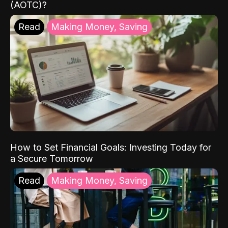
(AOTC)?
Read
Making Money, Saving
How to Set Financial Goals: Investing Today for
a Secure Tomorrow
Read
Making Money, Saving