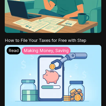
How to File Your Taxes for Free with Step
Read
Making Money, Saving