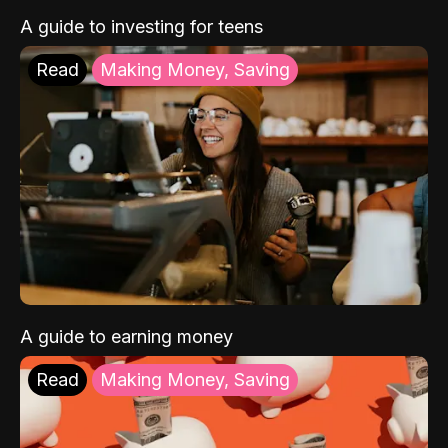
A guide to investing for teens
Read
Making Money, Saving
A guide to earning money
Read
Making Money, Saving