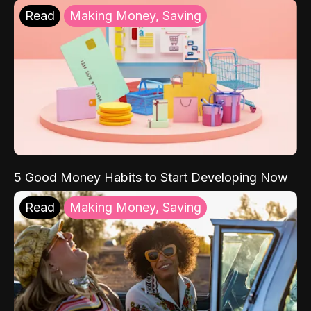
Read
Making Money, Saving
5 Good Money Habits to Start Developing Now
Read
Making Money, Saving