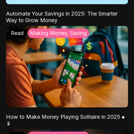
Automate Your Savings in 2025: The Smarter
Way to Grow Money
Read
Making Money, Saving
How to Make Money Playing Solitaire in 2025 ♠️
📱