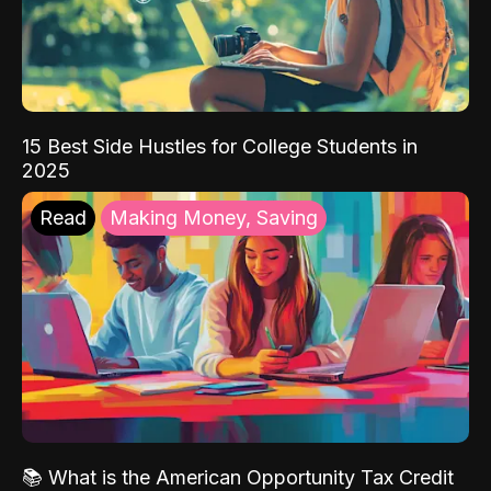
15 Best Side Hustles for College Students in
2025
Read
Making Money, Saving
📚 What is the American Opportunity Tax Credit