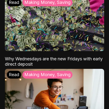
Read
Making Money, Saving
Why Wednesdays are the new Fridays with early
direct deposit
Read
Making Money, Saving