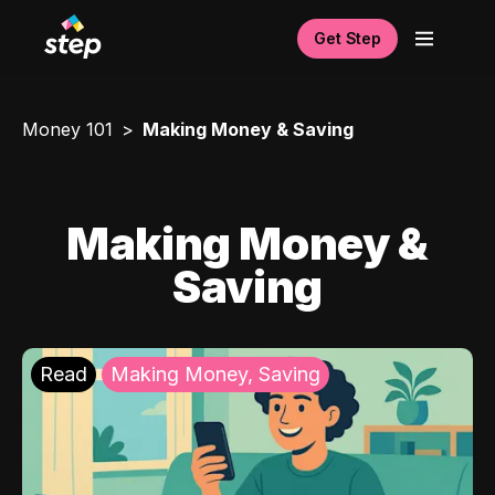
Get Step
Money 101
Making Money & Saving
Making Money &
Saving
Read
Making Money, Saving