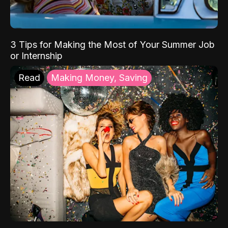
3 Tips for Making the Most of Your Summer Job
or Internship
Read
Making Money, Saving