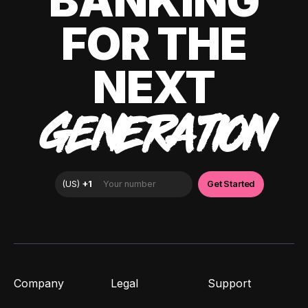
BANKING
FOR THE
NEXT
GENERATION
Company
Legal
Support