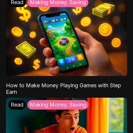
Read
Making Money, Saving
How to Make Money Playing Games with Step
Earn
Read
Making Money, Saving