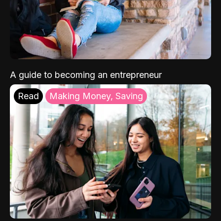
A guide to becoming an entrepreneur
Read
Making Money, Saving