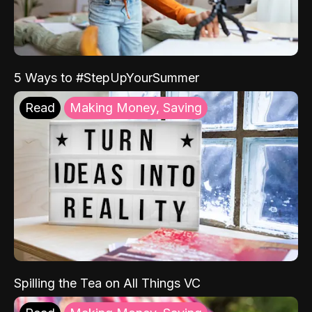
5 Ways to #StepUpYourSummer
Read
Making Money, Saving
Spilling the Tea on All Things VC