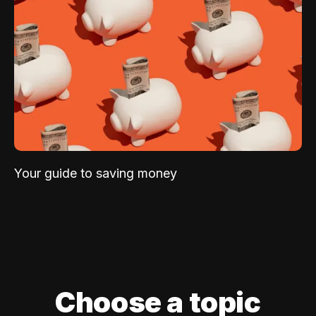
Your guide to saving money
Choose a topic