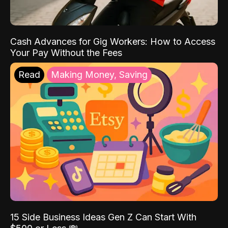
Cash Advances for Gig Workers: How to Access
Your Pay Without the Fees
Read
Making Money, Saving
15 Side Business Ideas Gen Z Can Start With