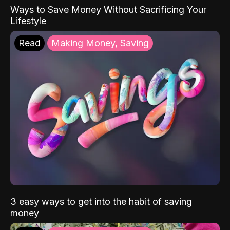
Ways to Save Money Without Sacrificing Your
Lifestyle
Read
Making Money, Saving
3 easy ways to get into the habit of saving
money