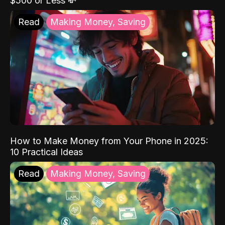
$500 or Less 💸
Read
Making Money, Saving
How to Make Money from Your Phone in 2025:
10 Practical Ideas
Read
Making Money, Saving