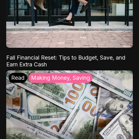
Fall Financial Reset: Tips to Budget, Save, and
Earn Extra Cash
Read
Making Money, Saving