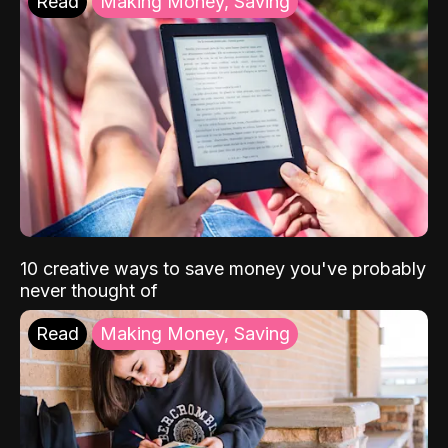
Read
Making Money, Saving
10 creative ways to save money you've probably
never thought of
Read
Making Money, Saving