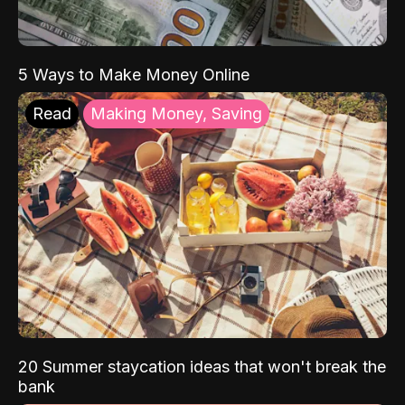
5 Ways to Make Money Online
Read
Making Money, Saving
20 Summer staycation ideas that won't break the
bank