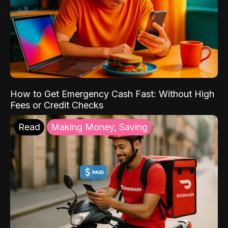
How to Get Emergency Cash Fast: Without High
Fees or Credit Checks
Read
Making Money, Saving