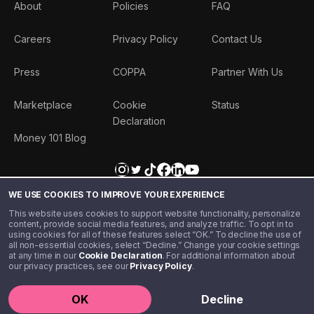
About
Policies
FAQ
Careers
Privacy Policy
Contact Us
Press
COPPA
Partner With Us
Marketplace
Cookie
Status
Declaration
Money 101 Blog
WE USE COOKIES TO IMPROVE YOUR EXPERIENCE
This website uses cookies to support website functionality, personalize
content, provide social media features, and analyze traffic. To opt in to
using cookies for all of these features select “OK.” To decline the use of
all non-essential cookies, select “Decline.” Change your cookie settings
at any time in our
Cookie Declaration
. For additional information about
our privacy practices, see our
Privacy Policy
.
©️ 2020 - 2026 Step Financial LLC. All rights reserved.
OK
Decline