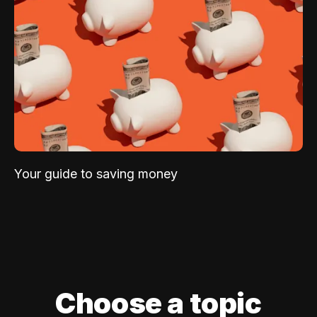
Your guide to saving money
Choose a topic