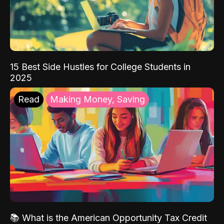
15 Best Side Hustles for College Students in
2025
Read
Making Money, Saving
📚 What is the American Opportunity Tax Credit