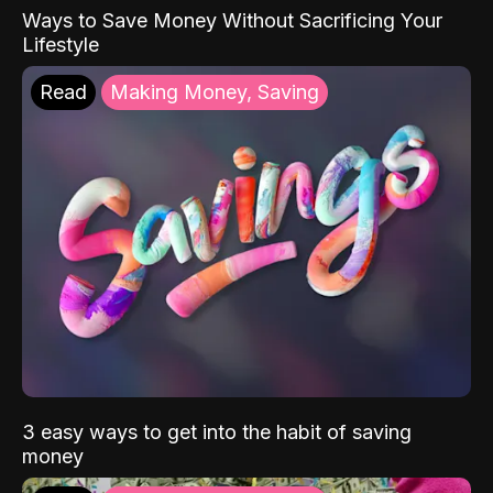
Ways to Save Money Without Sacrificing Your
Lifestyle
Read
Making Money, Saving
3 easy ways to get into the habit of saving
money