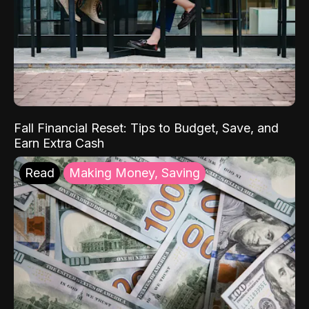
Fall Financial Reset: Tips to Budget, Save, and
Earn Extra Cash
Read
Making Money, Saving