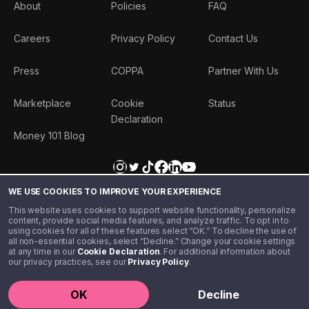
About
Policies
FAQ
Careers
Privacy Policy
Contact Us
Press
COPPA
Partner With Us
Marketplace
Cookie
Status
Declaration
Money 101 Blog
WE USE COOKIES TO IMPROVE YOUR EXPERIENCE
This website uses cookies to support website functionality, personalize
content, provide social media features, and analyze traffic. To opt in to
using cookies for all of these features select “OK.” To decline the use of
all non-essential cookies, select “Decline.” Change your cookie settings
at any time in our
Cookie Declaration
. For additional information about
our privacy practices, see our
Privacy Policy
.
©️ 2020 - 2026 Step Financial LLC. All rights reserved.
OK
Decline