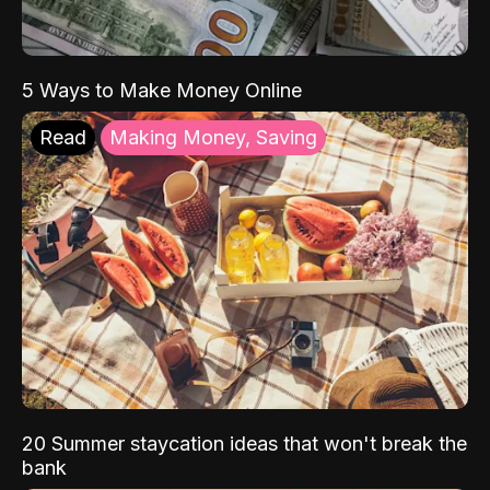
5 Ways to Make Money Online
Read
Making Money, Saving
20 Summer staycation ideas that won't break the
bank