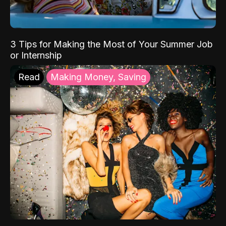
3 Tips for Making the Most of Your Summer Job
or Internship
Read
Making Money, Saving