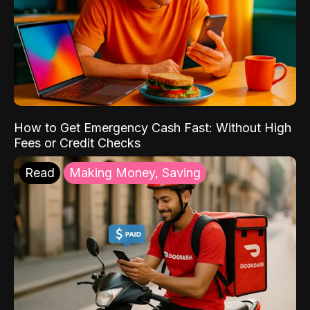
How to Get Emergency Cash Fast: Without High
Fees or Credit Checks
Read
Making Money, Saving