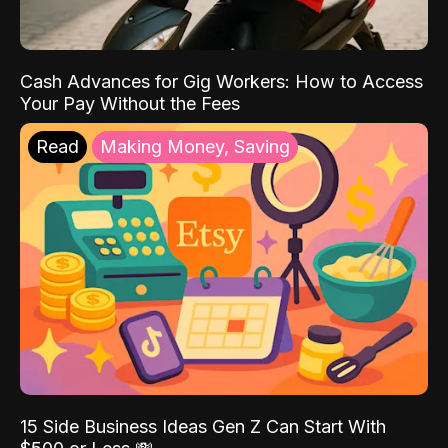
Cash Advances for Gig Workers: How to Access
Your Pay Without the Fees
Read
Making Money, Saving
15 Side Business Ideas Gen Z Can Start With