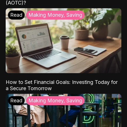
(AOTC)?
Read
Making Money, Saving
How to Set Financial Goals: Investing Today for
a Secure Tomorrow
Read
Making Money, Saving