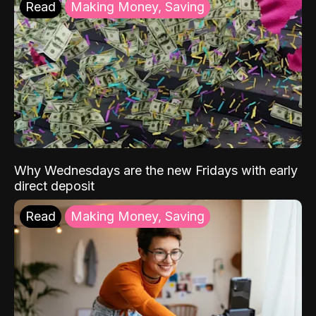
Read
Making Money, Saving
Why Wednesdays are the new Fridays with early
direct deposit
Read
Making Money, Saving