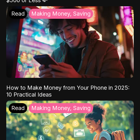
$500 or Less 💸
Read
Making Money, Saving
How to Make Money from Your Phone in 2025:
10 Practical Ideas
Read
Making Money, Saving