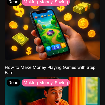
Read
Making Money, Saving
How to Make Money Playing Games with Step
Earn
Read
Making Money, Saving