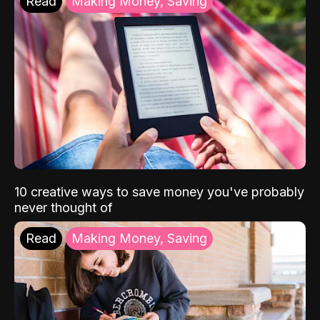
Read
Making Money, Saving
10 creative ways to save money you've probably
never thought of
Read
Making Money, Saving