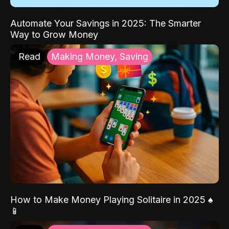
Automate Your Savings in 2025: The Smarter
Way to Grow Money
Read
Making Money, Saving
How to Make Money Playing Solitaire in 2025 ♠️
📱