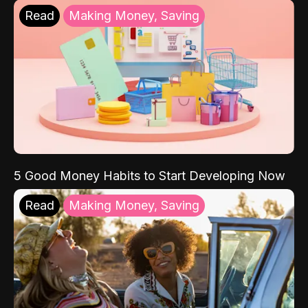
Read
Making Money, Saving
5 Good Money Habits to Start Developing Now
Read
Making Money, Saving