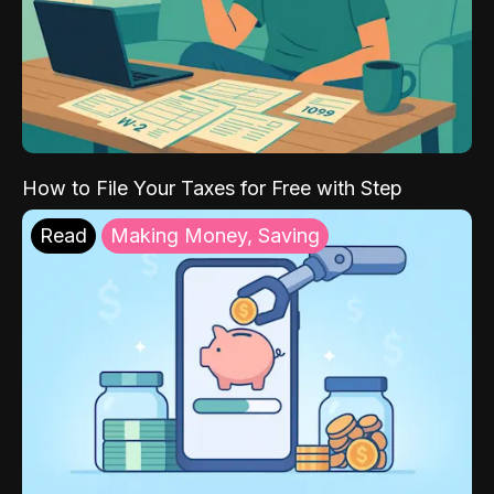
How to File Your Taxes for Free with Step
Read
Making Money, Saving