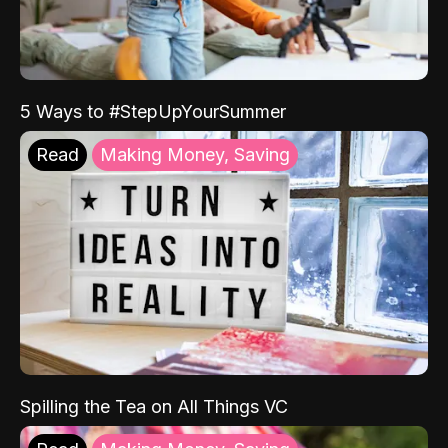
5 Ways to #StepUpYourSummer
Read
Making Money, Saving
Spilling the Tea on All Things VC