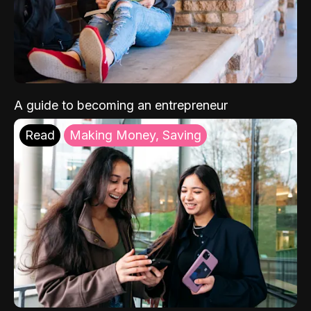
A guide to becoming an entrepreneur
Read
Making Money, Saving