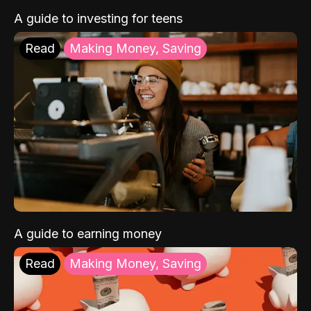
A guide to investing for teens
Read
Making Money, Saving
A guide to earning money
Read
Making Money, Saving