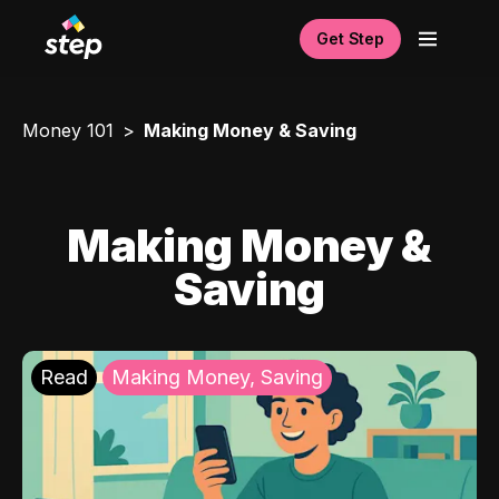
Get Step
Money 101
Making Money & Saving
Making Money &
Saving
Read
Making Money, Saving