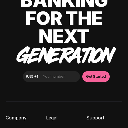
BANKING
FOR THE
NEXT
GENERATION
Company
Legal
Support