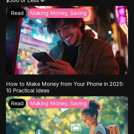
$500 or Less 💸
Read
Making Money, Saving
How to Make Money from Your Phone in 2025:
10 Practical Ideas
Read
Making Money, Saving