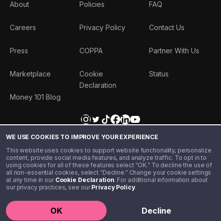
About
Policies
FAQ
Careers
Privacy Policy
Contact Us
Press
COPPA
Partner With Us
Marketplace
Cookie
Status
Declaration
Money 101 Blog
WE USE COOKIES TO IMPROVE YOUR EXPERIENCE
This website uses cookies to support website functionality, personalize
content, provide social media features, and analyze traffic. To opt in to
using cookies for all of these features select “OK.” To decline the use of
all non-essential cookies, select “Decline.” Change your cookie settings
at any time in our
Cookie Declaration
. For additional information about
our privacy practices, see our
Privacy Policy
.
©️ 2020 - 2026 Step Financial LLC. All rights reserved.
OK
Decline