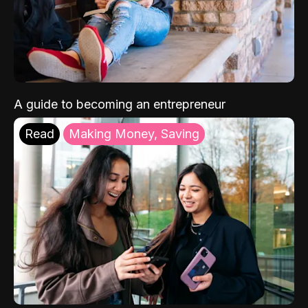
A guide to becoming an entrepreneur
Read
Making Money, Saving