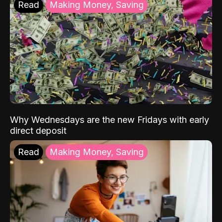
Read
Making Money, Saving
Why Wednesdays are the new Fridays with early
direct deposit
Read
Making Money, Saving