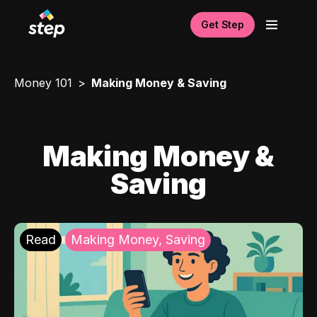
Get Step
Money 101
Making Money & Saving
Making Money &
Saving
Read
Making Money, Saving