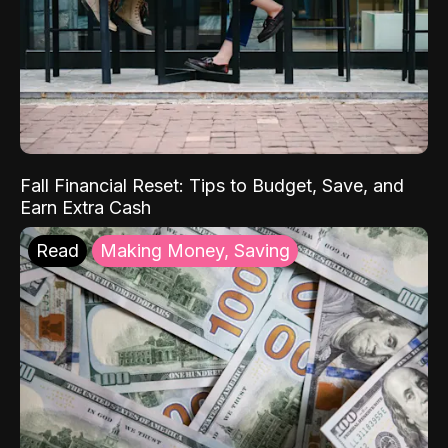
Fall Financial Reset: Tips to Budget, Save, and
Earn Extra Cash
Read
Making Money, Saving