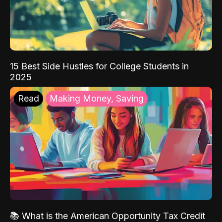
15 Best Side Hustles for College Students in
2025
Read
Making Money, Saving
📚 What is the American Opportunity Tax Credit