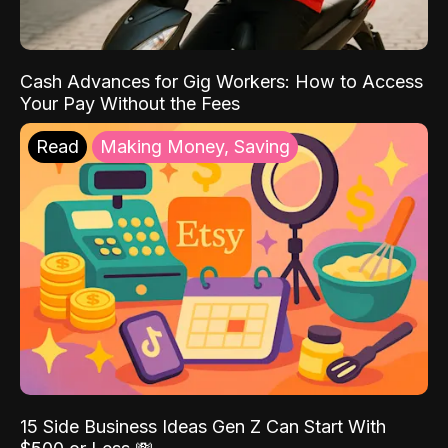
Cash Advances for Gig Workers: How to Access
Your Pay Without the Fees
Read
Making Money, Saving
15 Side Business Ideas Gen Z Can Start With