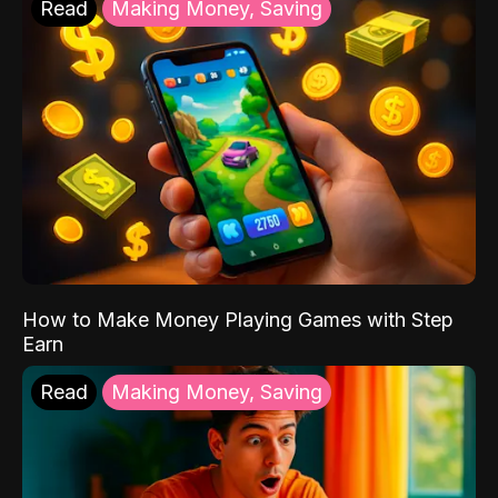
Read
Making Money, Saving
How to Make Money Playing Games with Step
Earn
Read
Making Money, Saving