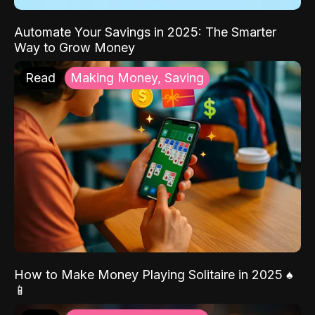
Automate Your Savings in 2025: The Smarter
Way to Grow Money
Read
Making Money, Saving
How to Make Money Playing Solitaire in 2025 ♠️
📱