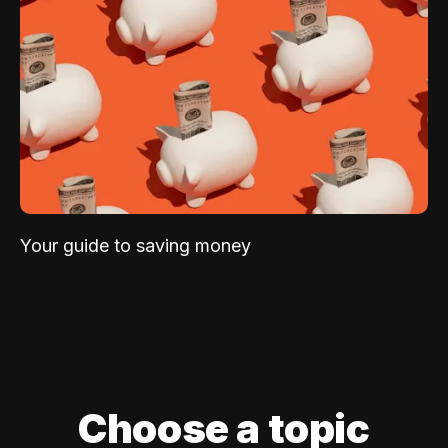
Your guide to saving money
Choose a topic