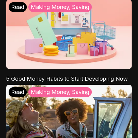
Read
Making Money, Saving
5 Good Money Habits to Start Developing Now
Read
Making Money, Saving