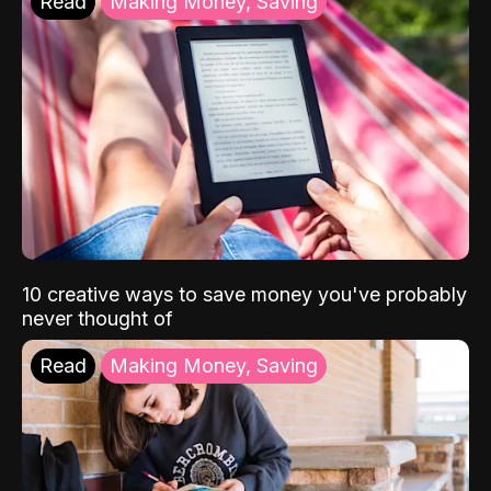
Read
Making Money, Saving
10 creative ways to save money you've probably
never thought of
Read
Making Money, Saving