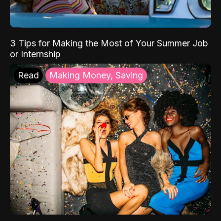
3 Tips for Making the Most of Your Summer Job
or Internship
Read
Making Money, Saving