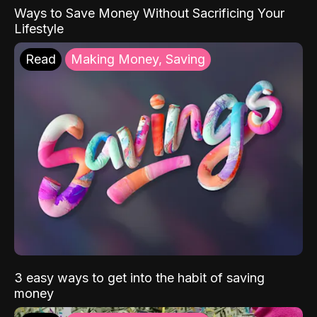
Ways to Save Money Without Sacrificing Your
Lifestyle
Read
Making Money, Saving
3 easy ways to get into the habit of saving
money