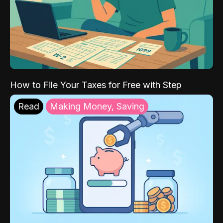
How to File Your Taxes for Free with Step
Read
Making Money, Saving