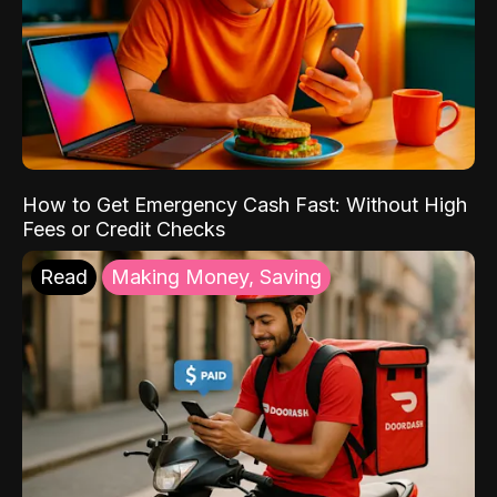
How to Get Emergency Cash Fast: Without High
Fees or Credit Checks
Read
Making Money, Saving