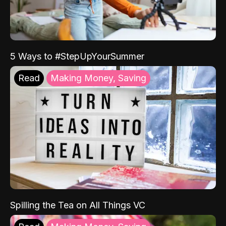
5 Ways to #StepUpYourSummer
Read
Making Money, Saving
Spilling the Tea on All Things VC