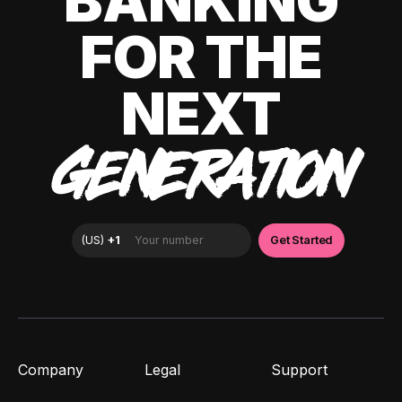
BANKING
FOR THE
NEXT
GENERATION
Company
Legal
Support