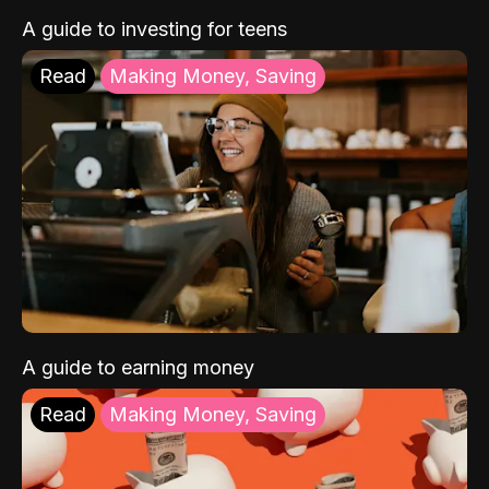
A guide to investing for teens
Read
Making Money, Saving
A guide to earning money
Read
Making Money, Saving