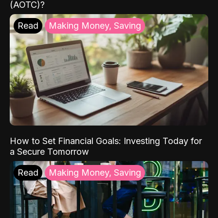
(AOTC)?
Read
Making Money, Saving
How to Set Financial Goals: Investing Today for
a Secure Tomorrow
Read
Making Money, Saving