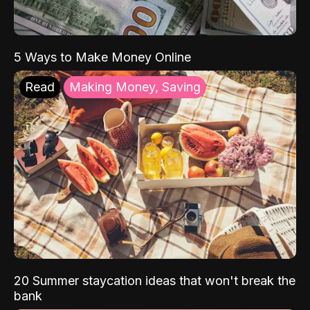
5 Ways to Make Money Online
Read
Making Money, Saving
20 Summer staycation ideas that won't break the
bank