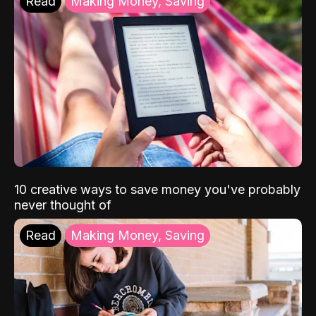
Read
Making Money, Saving
10 creative ways to save money you've probably
never thought of
Read
Making Money, Saving