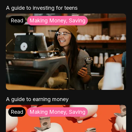
A guide to investing for teens
Read
Making Money, Saving
A guide to earning money
Read
Making Money, Saving