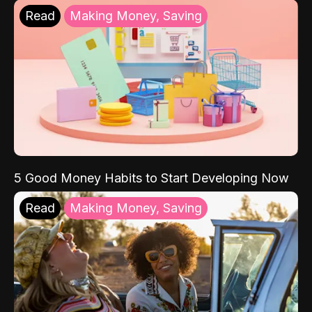
Read
Making Money, Saving
5 Good Money Habits to Start Developing Now
Read
Making Money, Saving