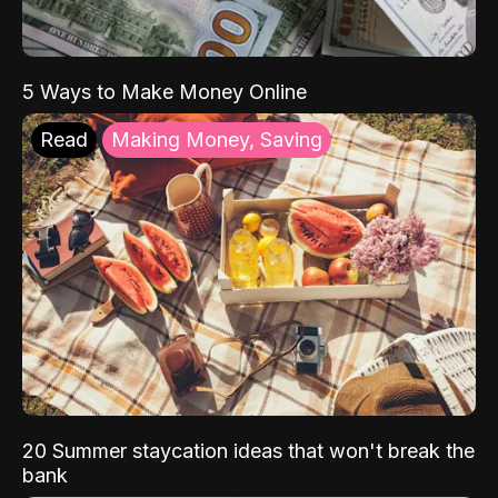
5 Ways to Make Money Online
Read
Making Money, Saving
20 Summer staycation ideas that won't break the
bank