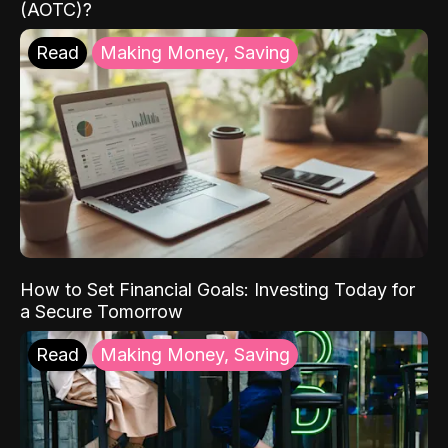
(AOTC)?
Read
Making Money, Saving
How to Set Financial Goals: Investing Today for
a Secure Tomorrow
Read
Making Money, Saving