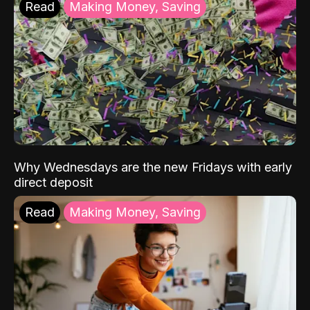
Read
Making Money, Saving
Why Wednesdays are the new Fridays with early
direct deposit
Read
Making Money, Saving