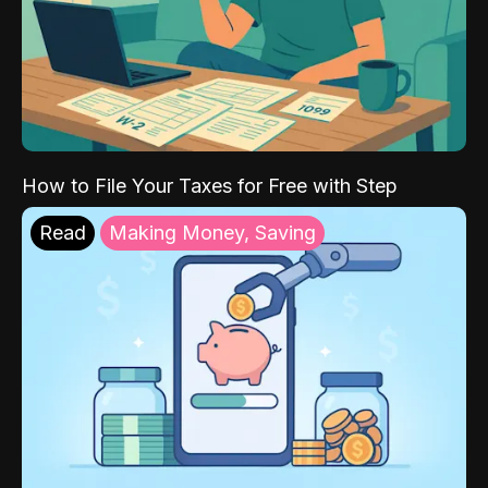
How to File Your Taxes for Free with Step
Read
Making Money, Saving