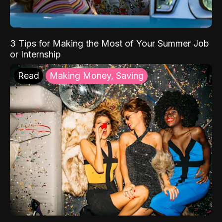
3 Tips for Making the Most of Your Summer Job
or Internship
Read
Making Money, Saving