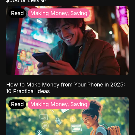
$500 or Less 💸
Read
Making Money, Saving
How to Make Money from Your Phone in 2025:
10 Practical Ideas
Read
Making Money, Saving