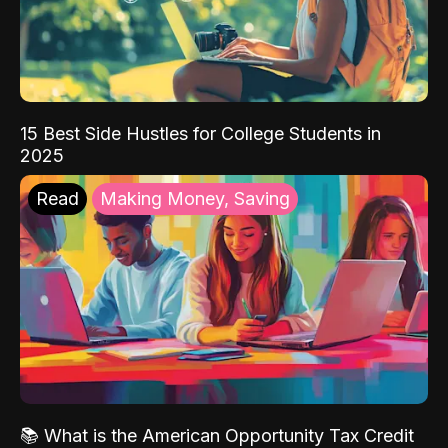
15 Best Side Hustles for College Students in
2025
Read
Making Money, Saving
📚 What is the American Opportunity Tax Credit