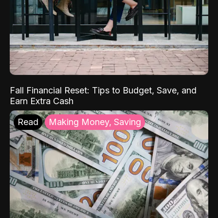
Fall Financial Reset: Tips to Budget, Save, and
Earn Extra Cash
Read
Making Money, Saving