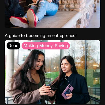
A guide to becoming an entrepreneur
Read
Making Money, Saving