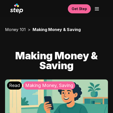
Get Step
Money 101
Making Money & Saving
Making Money &
Saving
Read
Making Money, Saving