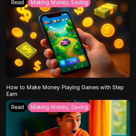
Read
Making Money, Saving
How to Make Money Playing Games with Step
Earn
Read
Making Money, Saving