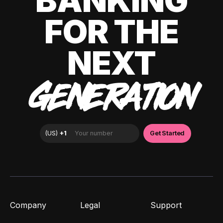
BANKING
FOR THE
NEXT
GENERATION
Company
Legal
Support