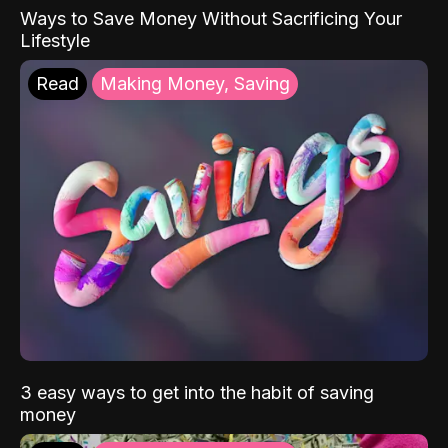
Ways to Save Money Without Sacrificing Your
Lifestyle
Read
Making Money, Saving
3 easy ways to get into the habit of saving
money