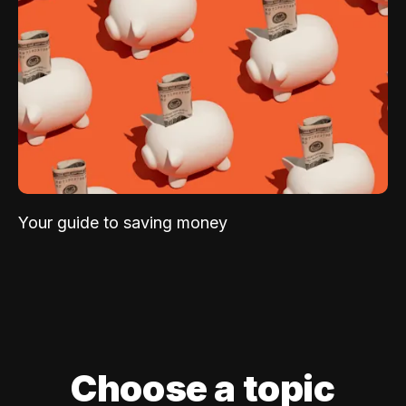
Your guide to saving money
Choose a topic