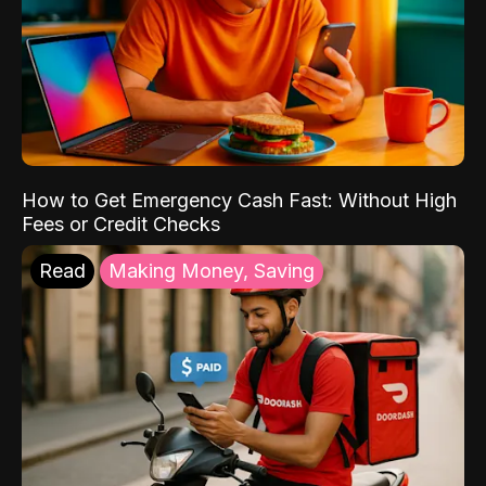
How to Get Emergency Cash Fast: Without High
Fees or Credit Checks
Read
Making Money, Saving