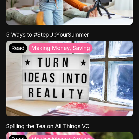
5 Ways to #StepUpYourSummer
Read
Making Money, Saving
Spilling the Tea on All Things VC