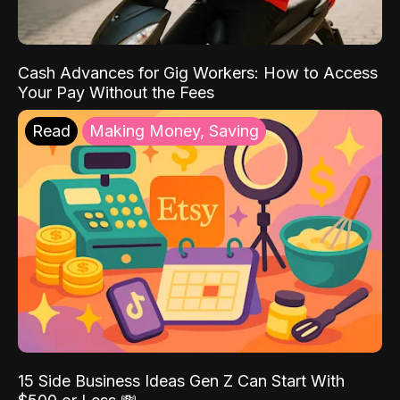
Cash Advances for Gig Workers: How to Access
Your Pay Without the Fees
Read
Making Money, Saving
15 Side Business Ideas Gen Z Can Start With