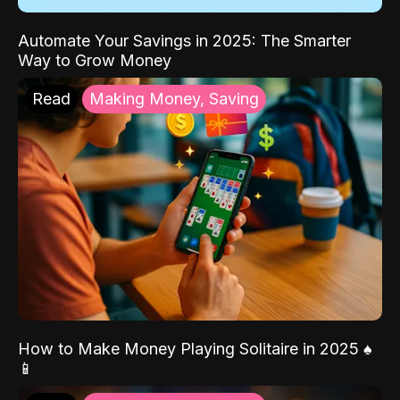
Automate Your Savings in 2025: The Smarter
Way to Grow Money
Read
Making Money, Saving
How to Make Money Playing Solitaire in 2025 ♠️
📱