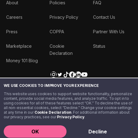
About
Policies
FAQ
Careers
Privacy Policy
Contact Us
Press
COPPA
Partner With Us
Marketplace
Cookie
Status
Declaration
Money 101 Blog
WE USE COOKIES TO IMPROVE YOUR EXPERIENCE
This website uses cookies to support website functionality, personalize
content, provide social media features, and analyze traffic. To opt in to
using cookies for all of these features select “OK.” To decline the use of
all non-essential cookies, select “Decline.” Change your cookie settings
at any time in our
Cookie Declaration
. For additional information about
our privacy practices, see our
Privacy Policy
.
©️ 2020 - 2026 Step Financial LLC. All rights reserved.
OK
Decline