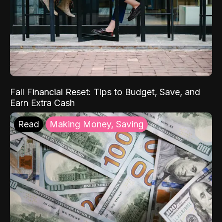
Fall Financial Reset: Tips to Budget, Save, and
Earn Extra Cash
Read
Making Money, Saving