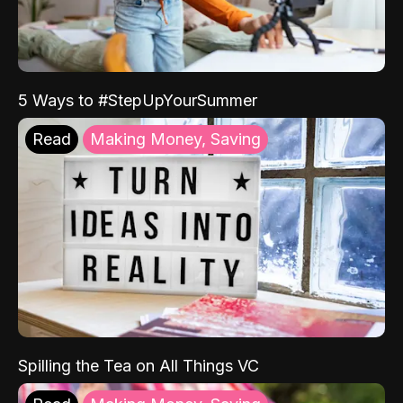
5 Ways to #StepUpYourSummer
Read
Making Money, Saving
Spilling the Tea on All Things VC