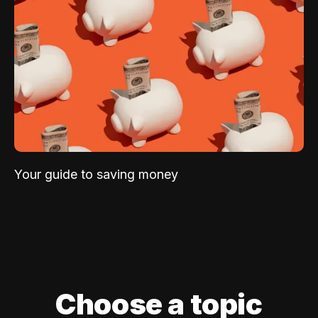
Your guide to saving money
Choose a topic