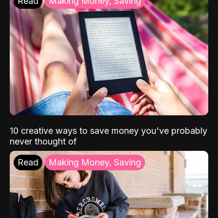
Read
Making Money, Saving
10 creative ways to save money you've probably
never thought of
Read
Making Money, Saving