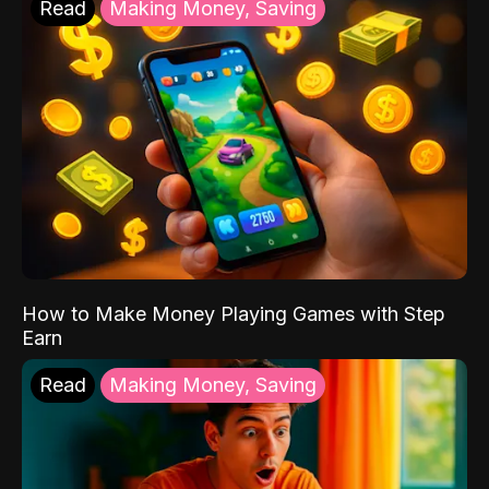
Read
Making Money, Saving
How to Make Money Playing Games with Step
Earn
Read
Making Money, Saving