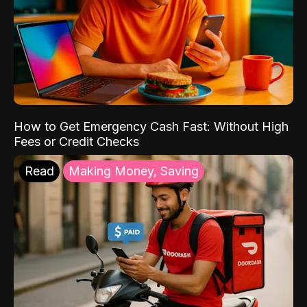
How to Get Emergency Cash Fast: Without High
Fees or Credit Checks
Read
Making Money, Saving