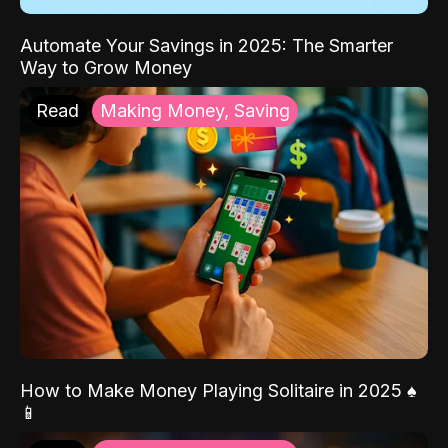
Automate Your Savings in 2025: The Smarter
Way to Grow Money
Read
Making Money, Saving
How to Make Money Playing Solitaire in 2025 ♠️
📱