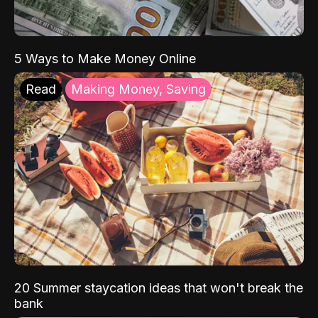
5 Ways to Make Money Online
Read
Making Money, Saving
20 Summer staycation ideas that won't break the
bank