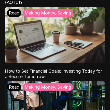
(AOTC)?
Read
Making Money, Saving
How to Set Financial Goals: Investing Today for
a Secure Tomorrow
Read
Making Money, Saving