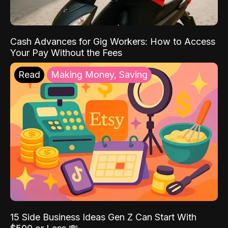
Cash Advances for Gig Workers: How to Access
Your Pay Without the Fees
Read
Making Money, Saving
15 Side Business Ideas Gen Z Can Start With