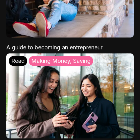
A guide to becoming an entrepreneur
Read
Making Money, Saving