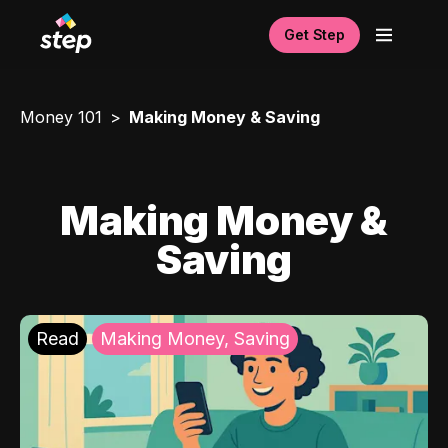
Get Step
Money 101
Making Money & Saving
Making Money &
Saving
Read
Making Money, Saving