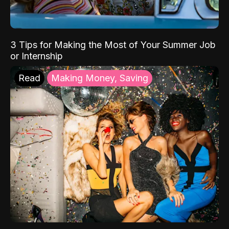
3 Tips for Making the Most of Your Summer Job
or Internship
Read
Making Money, Saving