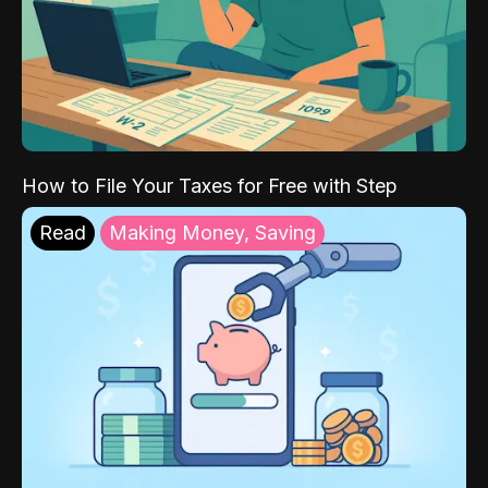
How to File Your Taxes for Free with Step
Read
Making Money, Saving