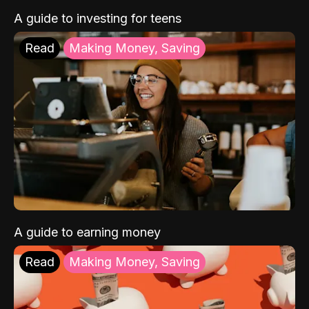
A guide to investing for teens
Read
Making Money, Saving
A guide to earning money
Read
Making Money, Saving