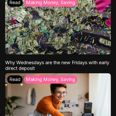
Read
Making Money, Saving
Why Wednesdays are the new Fridays with early
direct deposit
Read
Making Money, Saving