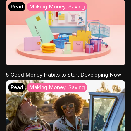
Read
Making Money, Saving
5 Good Money Habits to Start Developing Now
Read
Making Money, Saving