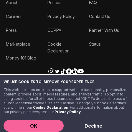
About
Policies
FAQ
Careers
Privacy Policy
Contact Us
Press
COPPA
Partner With Us
Marketplace
Cookie
Status
Declaration
Money 101 Blog
WE USE COOKIES TO IMPROVE YOUR EXPERIENCE
This website uses cookies to support website functionality, personalize
content, provide social media features, and analyze traffic. To opt in to
using cookies for all of these features select “OK.” To decline the use of
all non-essential cookies, select “Decline.” Change your cookie settings
at any time in our
Cookie Declaration
. For additional information about
our privacy practices, see our
Privacy Policy
.
©️ 2020 - 2026 Step Financial LLC. All rights reserved.
OK
Decline