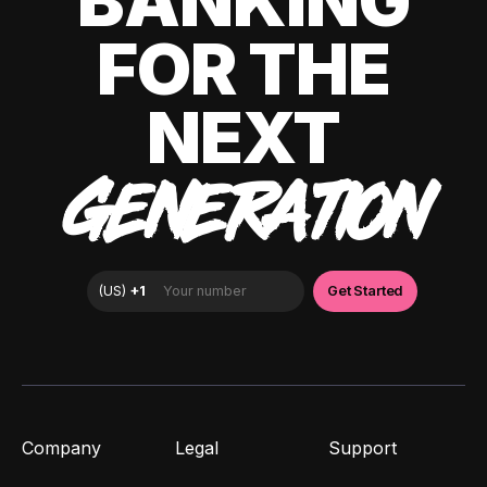
BANKING
FOR THE
NEXT
GENERATION
Company
Legal
Support