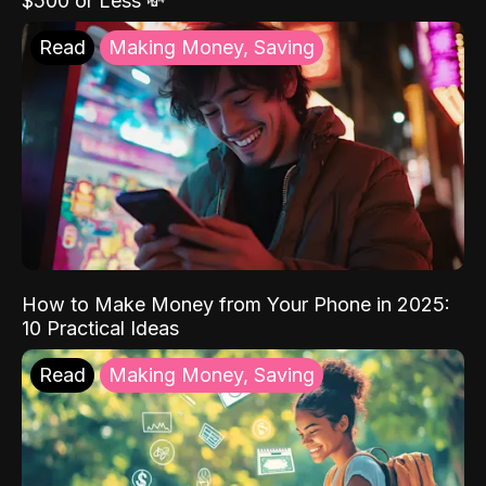
$500 or Less 💸
Read
Making Money, Saving
How to Make Money from Your Phone in 2025:
10 Practical Ideas
Read
Making Money, Saving