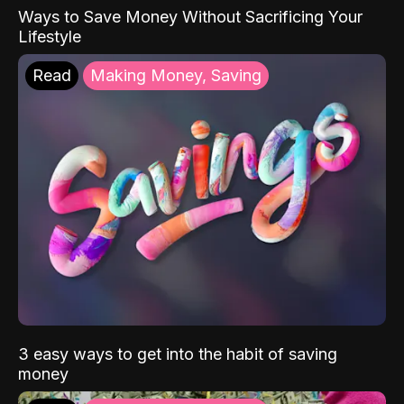
Ways to Save Money Without Sacrificing Your
Lifestyle
Read
Making Money, Saving
3 easy ways to get into the habit of saving
money