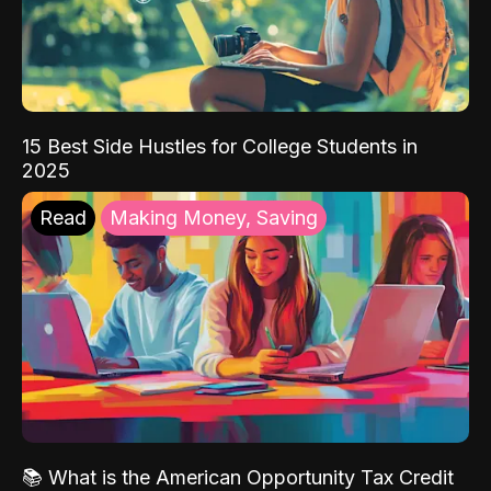
15 Best Side Hustles for College Students in
2025
Read
Making Money, Saving
📚 What is the American Opportunity Tax Credit