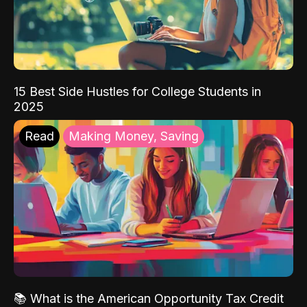
15 Best Side Hustles for College Students in
2025
Read
Making Money, Saving
📚 What is the American Opportunity Tax Credit