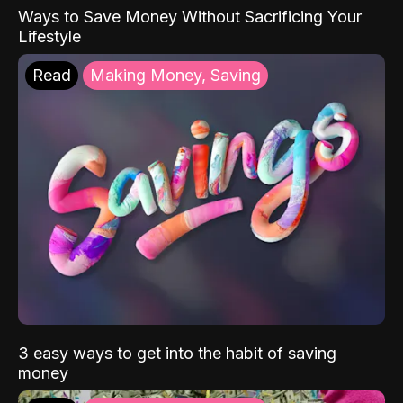
Ways to Save Money Without Sacrificing Your
Lifestyle
Read
Making Money, Saving
3 easy ways to get into the habit of saving
money