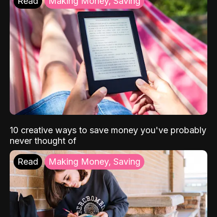
Read
Making Money, Saving
10 creative ways to save money you've probably
never thought of
Read
Making Money, Saving