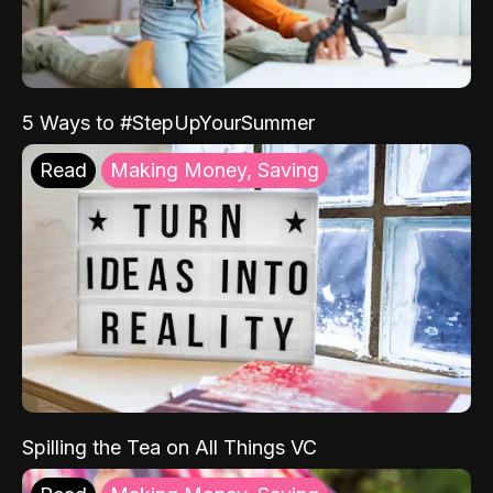
5 Ways to #StepUpYourSummer
Read
Making Money, Saving
Spilling the Tea on All Things VC