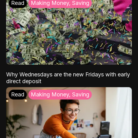
Read
Making Money, Saving
Why Wednesdays are the new Fridays with early
direct deposit
Read
Making Money, Saving