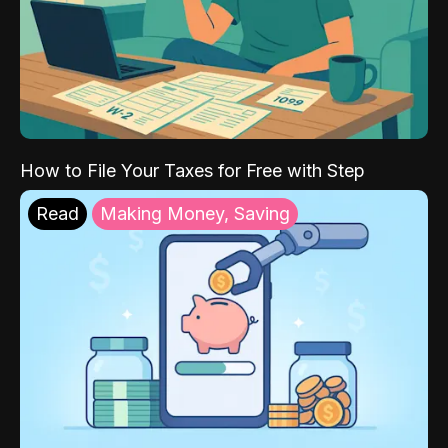
How to File Your Taxes for Free with Step
Read
Making Money, Saving