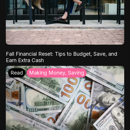
Fall Financial Reset: Tips to Budget, Save, and
Earn Extra Cash
Read
Making Money, Saving