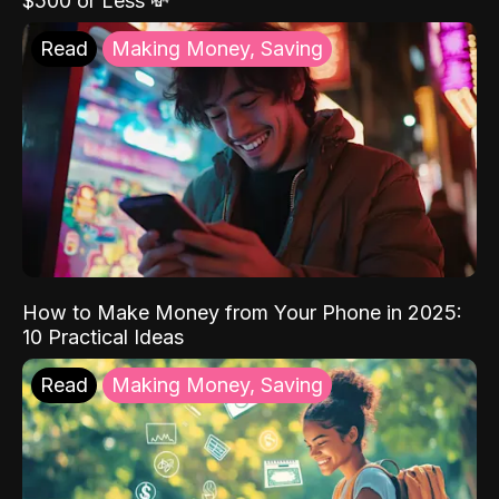
$500 or Less 💸
Read
Making Money, Saving
How to Make Money from Your Phone in 2025:
10 Practical Ideas
Read
Making Money, Saving