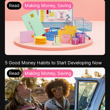
Read
Making Money, Saving
5 Good Money Habits to Start Developing Now
Read
Making Money, Saving