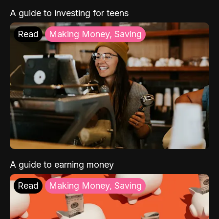
A guide to investing for teens
Read
Making Money, Saving
A guide to earning money
Read
Making Money, Saving