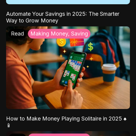
Automate Your Savings in 2025: The Smarter
Way to Grow Money
Read
Making Money, Saving
How to Make Money Playing Solitaire in 2025 ♠️
📱