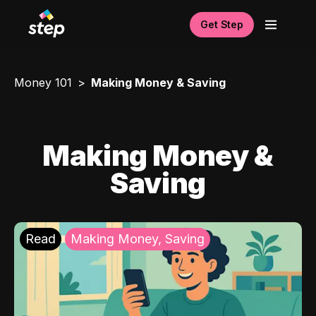
Get Step
Money 101
Making Money & Saving
Making Money &
Saving
Read
Making Money, Saving