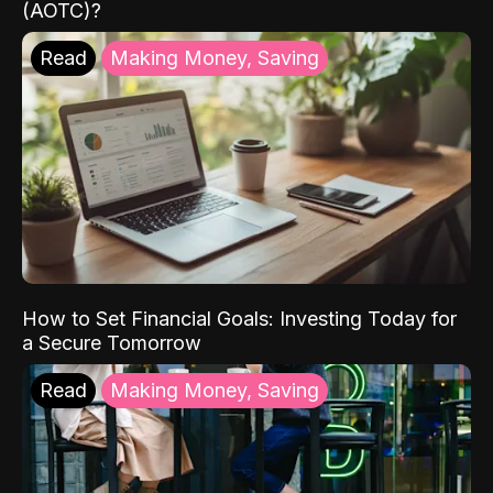
(AOTC)?
Read
Making Money, Saving
How to Set Financial Goals: Investing Today for
a Secure Tomorrow
Read
Making Money, Saving