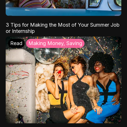
3 Tips for Making the Most of Your Summer Job
or Internship
Read
Making Money, Saving