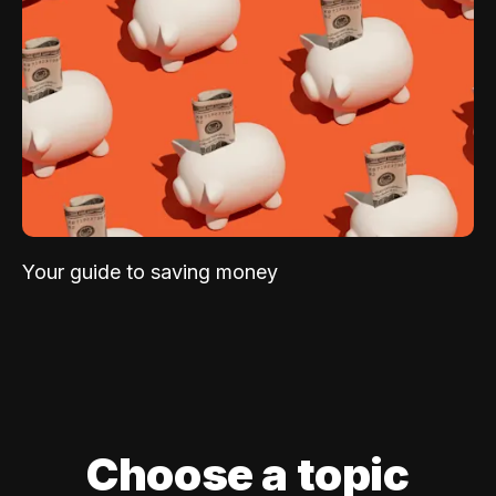
Your guide to saving money
Choose a topic