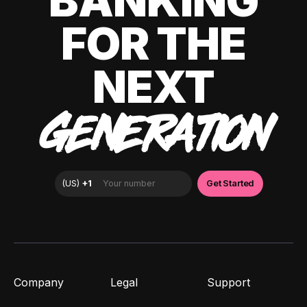
BANKING
FOR THE
NEXT
GENERATION
Company
Legal
Support