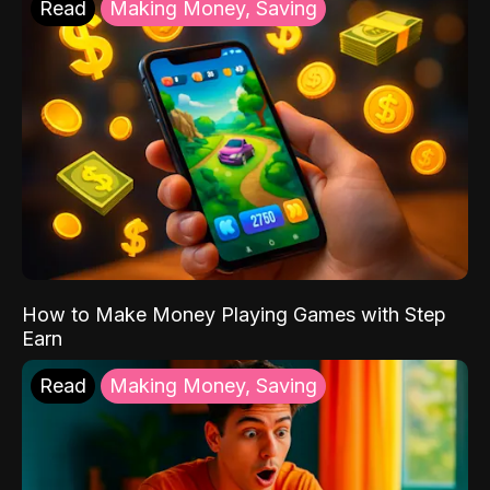
Read
Making Money, Saving
How to Make Money Playing Games with Step
Earn
Read
Making Money, Saving