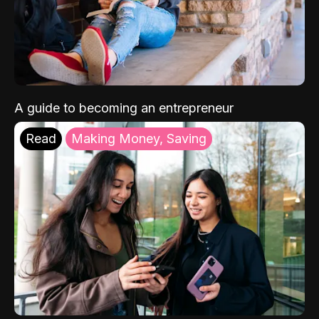
A guide to becoming an entrepreneur
Read
Making Money, Saving