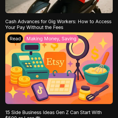
Cash Advances for Gig Workers: How to Access
Your Pay Without the Fees
Read
Making Money, Saving
15 Side Business Ideas Gen Z Can Start With