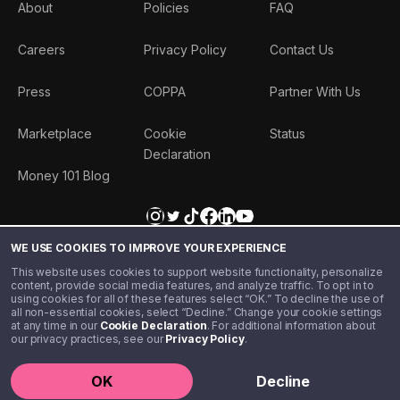
About
Policies
FAQ
Careers
Privacy Policy
Contact Us
Press
COPPA
Partner With Us
Marketplace
Cookie
Status
Declaration
Money 101 Blog
WE USE COOKIES TO IMPROVE YOUR EXPERIENCE
This website uses cookies to support website functionality, personalize
content, provide social media features, and analyze traffic. To opt in to
using cookies for all of these features select “OK.” To decline the use of
all non-essential cookies, select “Decline.” Change your cookie settings
at any time in our
Cookie Declaration
. For additional information about
our privacy practices, see our
Privacy Policy
.
©️ 2020 - 2026 Step Financial LLC. All rights reserved.
OK
Decline