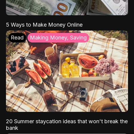
5 Ways to Make Money Online
Read
Making Money, Saving
20 Summer staycation ideas that won't break the
bank