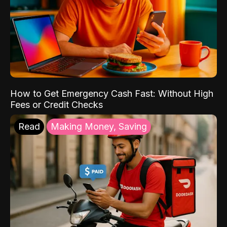
How to Get Emergency Cash Fast: Without High
Fees or Credit Checks
Read
Making Money, Saving