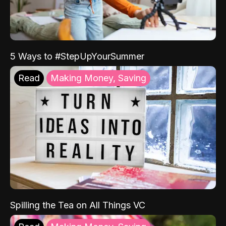
5 Ways to #StepUpYourSummer
Read
Making Money, Saving
Spilling the Tea on All Things VC