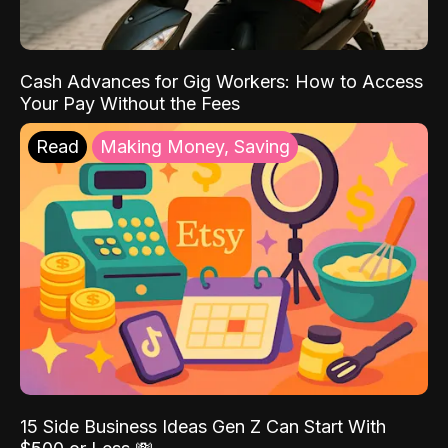
Cash Advances for Gig Workers: How to Access
Your Pay Without the Fees
Read
Making Money, Saving
15 Side Business Ideas Gen Z Can Start With