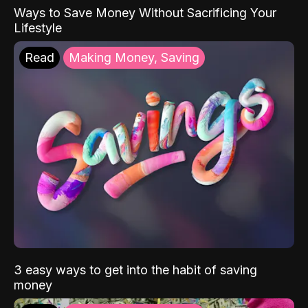
Ways to Save Money Without Sacrificing Your
Lifestyle
Read
Making Money, Saving
3 easy ways to get into the habit of saving
money