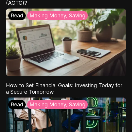
(AOTC)?
Read
Making Money, Saving
How to Set Financial Goals: Investing Today for
a Secure Tomorrow
Read
Making Money, Saving