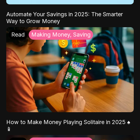
Automate Your Savings in 2025: The Smarter
Way to Grow Money
Read
Making Money, Saving
How to Make Money Playing Solitaire in 2025 ♠️
📱