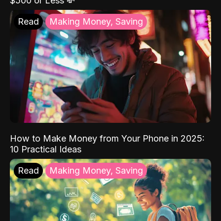
$500 or Less 💸
Read
Making Money, Saving
How to Make Money from Your Phone in 2025:
10 Practical Ideas
Read
Making Money, Saving