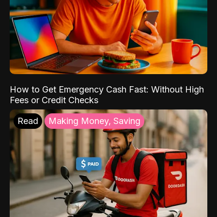
How to Get Emergency Cash Fast: Without High
Fees or Credit Checks
Read
Making Money, Saving