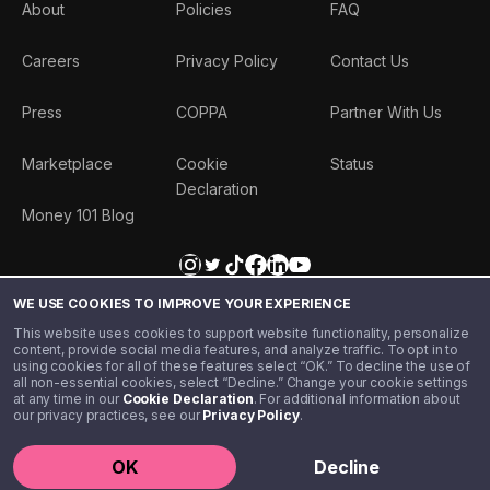
About
Policies
FAQ
Careers
Privacy Policy
Contact Us
Press
COPPA
Partner With Us
Marketplace
Cookie
Status
Declaration
Money 101 Blog
WE USE COOKIES TO IMPROVE YOUR EXPERIENCE
This website uses cookies to support website functionality, personalize
content, provide social media features, and analyze traffic. To opt in to
using cookies for all of these features select “OK.” To decline the use of
all non-essential cookies, select “Decline.” Change your cookie settings
at any time in our
Cookie Declaration
. For additional information about
our privacy practices, see our
Privacy Policy
.
©️ 2020 - 2026 Step Financial LLC. All rights reserved.
OK
Decline