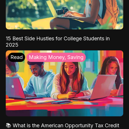
15 Best Side Hustles for College Students in
2025
Read
Making Money, Saving
📚 What is the American Opportunity Tax Credit