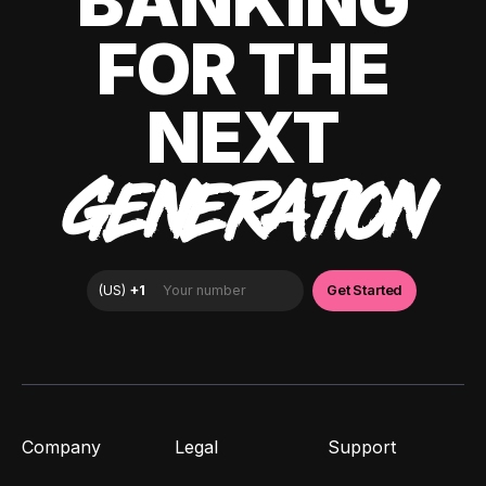
BANKING
FOR THE
NEXT
GENERATION
Company
Legal
Support