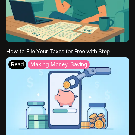
How to File Your Taxes for Free with Step
Read
Making Money, Saving