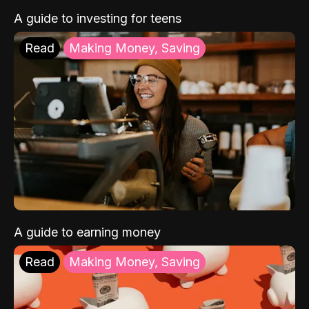
A guide to investing for teens
Read
Making Money, Saving
A guide to earning money
Read
Making Money, Saving