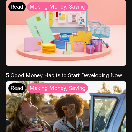
Read
Making Money, Saving
5 Good Money Habits to Start Developing Now
Read
Making Money, Saving