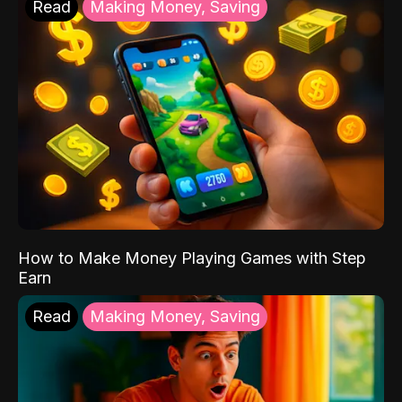
Read
Making Money, Saving
How to Make Money Playing Games with Step
Earn
Read
Making Money, Saving