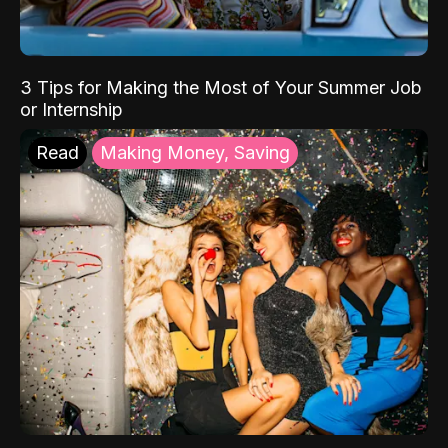
3 Tips for Making the Most of Your Summer Job
or Internship
Read
Making Money, Saving