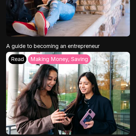
A guide to becoming an entrepreneur
Read
Making Money, Saving