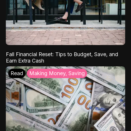
Fall Financial Reset: Tips to Budget, Save, and
Earn Extra Cash
Read
Making Money, Saving