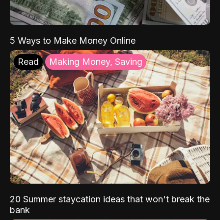
5 Ways to Make Money Online
Read
Making Money, Saving
20 Summer staycation ideas that won't break the
bank