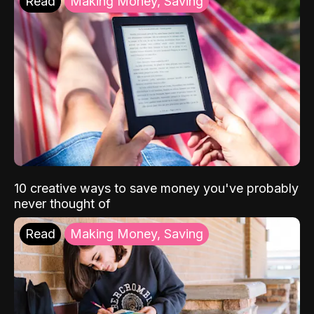
Read
Making Money, Saving
10 creative ways to save money you've probably
never thought of
Read
Making Money, Saving