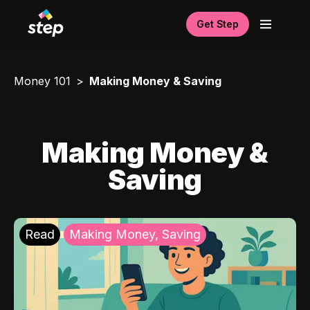
Get Step
Money 101
Making Money & Saving
Making Money &
Saving
Read
Making Money, Saving