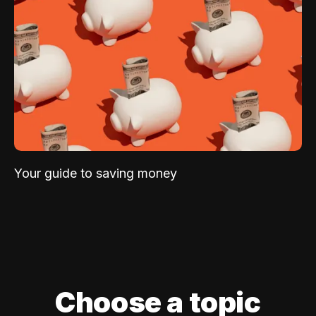
Your guide to saving money
Choose a topic