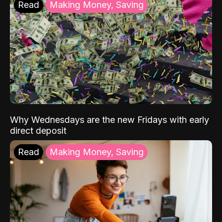
Read
Making Money, Saving
Why Wednesdays are the new Fridays with early
direct deposit
Read
Making Money, Saving