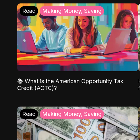
Read
Making Money, Saving
📚 What is the American Opportunity Tax
Credit (AOTC)?
Read
Making Money, Saving