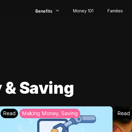
Money 101
Families
Benefits
EarlyPay
Build Credit
Save
Direct Deposit
 & Saving
Rewards
Invest
Read
Making Money, Saving
Read