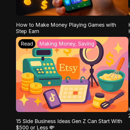
How to Make Money Playing Games with
Step Earn
Read
Making Money, Saving
15 Side Business Ideas Gen Z Can Start With
$500 or Less 💸