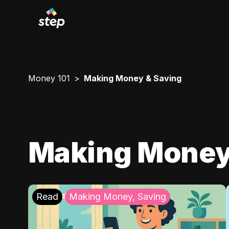
Money 101
Making Money & Saving
Making Money
Read
Making Money, Saving