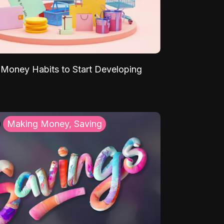
Money Habits to Start Developing
Making Money, Saving