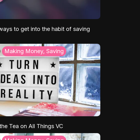
ays to get into the habit of saving
Making Money, Saving
 the Tea on All Things VC