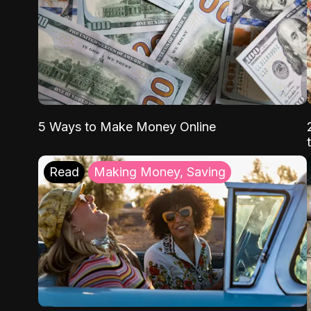
5 Ways to Make Money Online
Read
Making Money, Saving