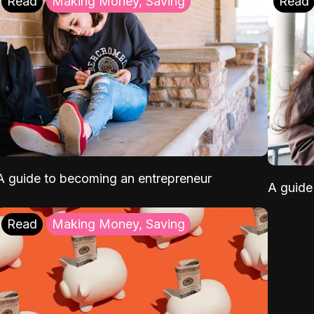
Read
Making Money, Saving
Read
A guide to becoming an entrepreneur
A guide 
Read
Making Money, Saving