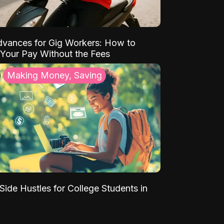
vances for Gig Workers: How to
Your Pay Without the Fees
Making Money, Saving
Side Hustles for College Students in