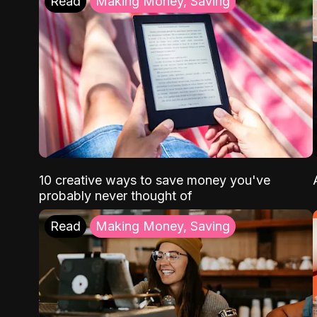
Read
Making Money, Saving
10 creative ways to save money you've
probably never thought of
Read
Making Money, Saving