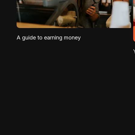
A guide to earning money