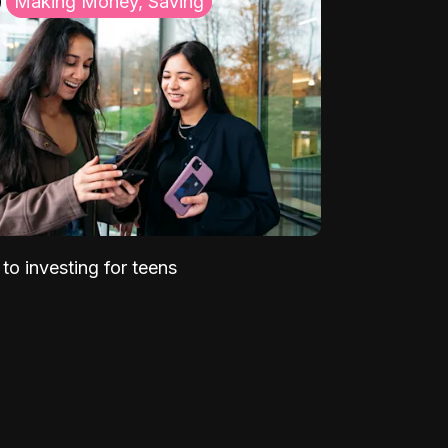
Making Money, Saving
to investing for teens