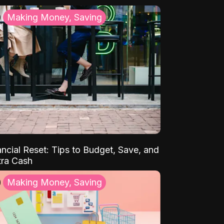
Making Money, Saving
ancial Reset: Tips to Budget, Save, and
tra Cash
Making Money, Saving