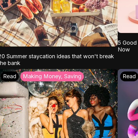
5 Good 
Now
20 Summer staycation ideas that won't break
the bank
Read
Making Money, Saving
Read