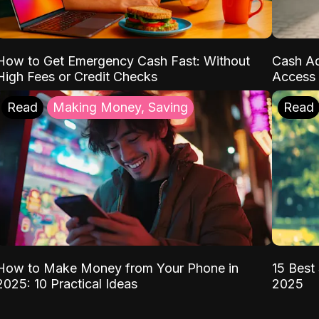
How to Get Emergency Cash Fast: Without
Cash Ad
High Fees or Credit Checks
Access 
Read
Making Money, Saving
Read
How to Make Money from Your Phone in
15 Best 
2025: 10 Practical Ideas
2025