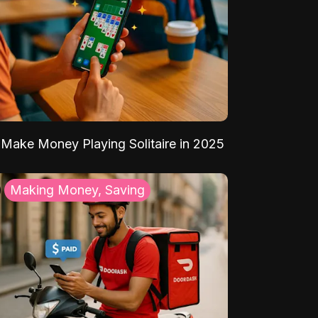
Make Money Playing Solitaire in 2025
Making Money, Saving