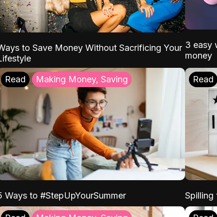
3 easy w
Ways to Save Money Without Sacrificing Your
money
Lifestyle
Read
Making Money, Saving
Read
5 Ways to #StepUpYourSummer
Spilling