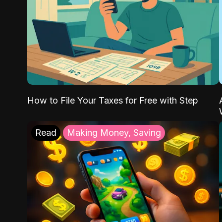
How to File Your Taxes for Free with Step
Read
Making Money, Saving