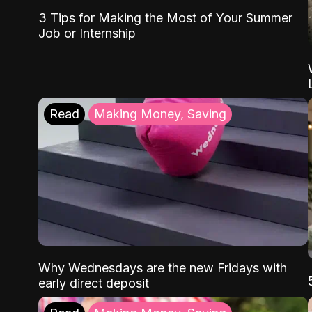
3 Tips for Making the Most of Your Summer
Job or Internship
Read
Making Money, Saving
Why Wednesdays are the new Fridays with
early direct deposit