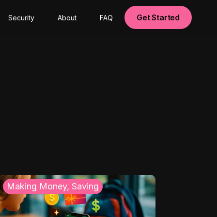
Get Started
Security
About
FAQ
Making Money, Saving