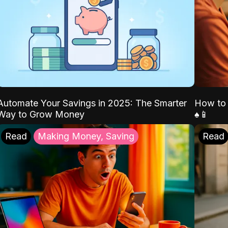
Automate Your Savings in 2025: The Smarter
How to 
Way to Grow Money
♠️📱
Read
Making Money, Saving
Read