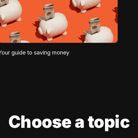
Your guide to saving money
Choose a topic