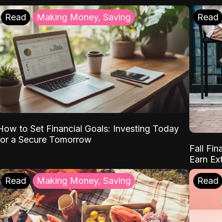
Read
Making Money, Saving
Read
How to Set Financial Goals: Investing Today
for a Secure Tomorrow
Fall Fin
Earn Ex
Read
Making Money, Saving
Read