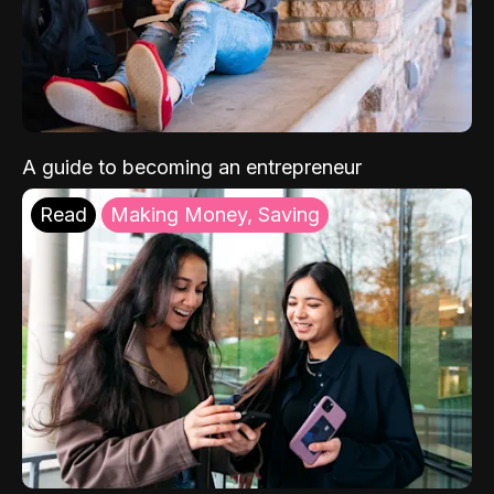
A guide to becoming an entrepreneur
Read
Making Money, Saving