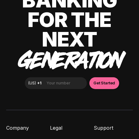
BANKING
FOR THE
NEXT
GENERATION
Company
Legal
Support