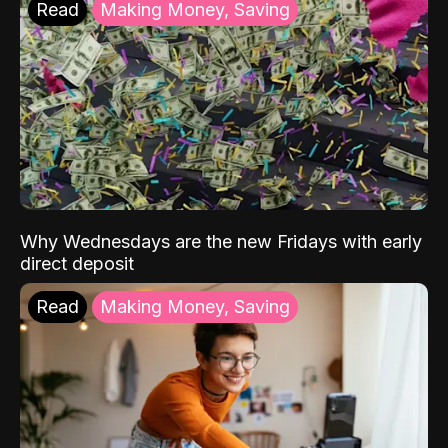
Read
Making Money, Saving
Why Wednesdays are the new Fridays with early
direct deposit
Read
Making Money, Saving