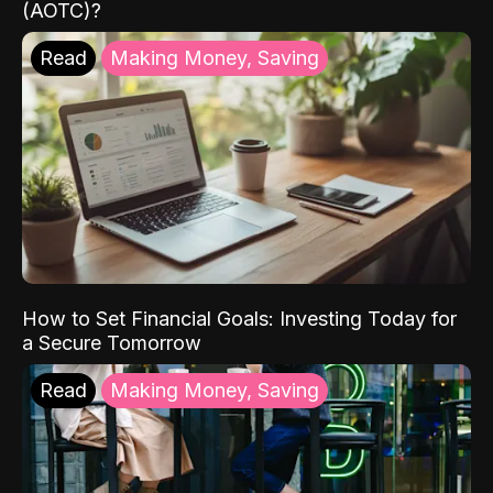
(AOTC)?
Read
Making Money, Saving
How to Set Financial Goals: Investing Today for
a Secure Tomorrow
Read
Making Money, Saving