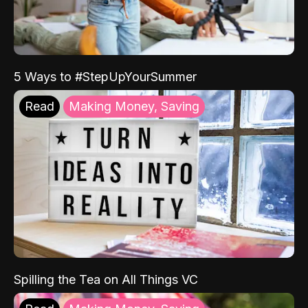
5 Ways to #StepUpYourSummer
Read
Making Money, Saving
Spilling the Tea on All Things VC