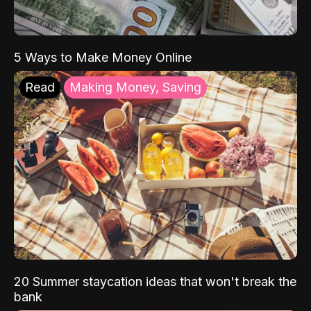
5 Ways to Make Money Online
Read
Making Money, Saving
20 Summer staycation ideas that won't break the
bank