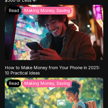
$500 or Less 💸
Read
Making Money, Saving
How to Make Money from Your Phone in 2025:
10 Practical Ideas
Read
Making Money, Saving