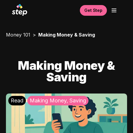
Get Step
Money 101
Making Money & Saving
Making Money &
Saving
Read
Making Money, Saving