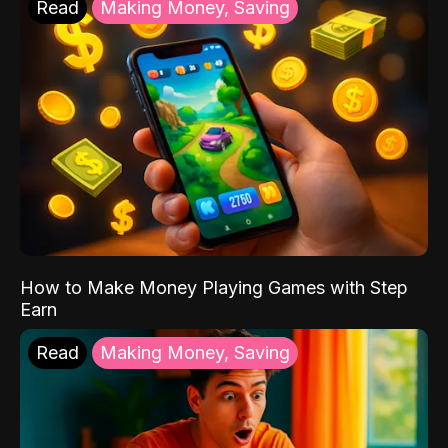
Read
Making Money, Saving
How to Make Money Playing Games with Step
Earn
Read
Making Money, Saving