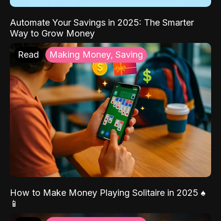
Automate Your Savings in 2025: The Smarter
Way to Grow Money
Read
Making Money, Saving
How to Make Money Playing Solitaire in 2025 ♠️
📱