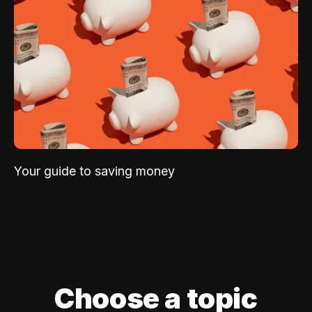
Your guide to saving money
Choose a topic