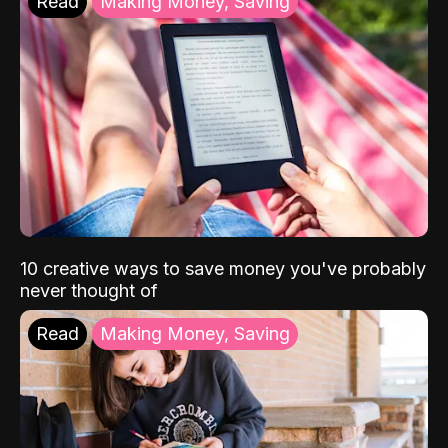
Read
Making Money, Saving
10 creative ways to save money you've probably
never thought of
Read
Making Money, Saving