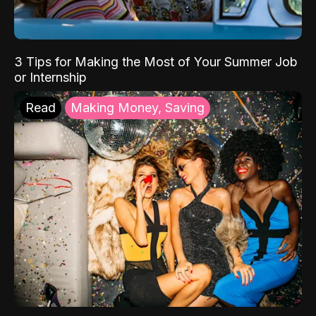
3 Tips for Making the Most of Your Summer Job
or Internship
Read
Making Money, Saving