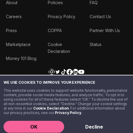
About
Policies
FAQ
Careers
Privacy Policy
Contact Us
Press
COPPA
Partner With Us
Marketplace
Cookie
Status
Declaration
Money 101 Blog
WE USE COOKIES TO IMPROVE YOUR EXPERIENCE
This website uses cookies to support website functionality, personalize
content, provide social media features, and analyze traffic. To opt in to
using cookies for all of these features select “OK.” To decline the use of
all non-essential cookies, select “Decline.” Change your cookie settings
at any time in our
Cookie Declaration
. For additional information about
our privacy practices, see our
Privacy Policy
.
©️ 2020 - 2026 Step Financial LLC. All rights reserved.
OK
Decline