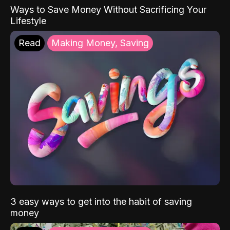
Ways to Save Money Without Sacrificing Your
Lifestyle
Read
Making Money, Saving
3 easy ways to get into the habit of saving
money