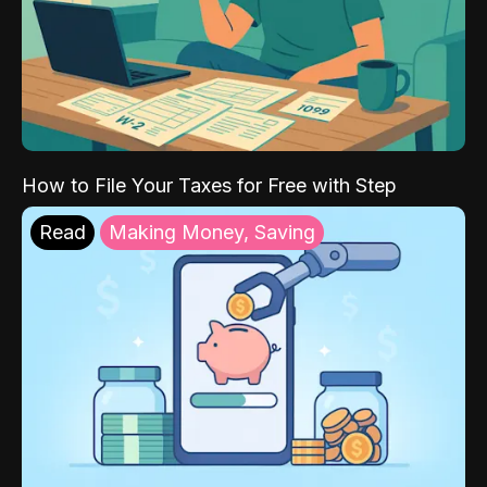
How to File Your Taxes for Free with Step
Read
Making Money, Saving