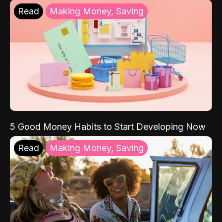
Read
Making Money, Saving
5 Good Money Habits to Start Developing Now
Read
Making Money, Saving