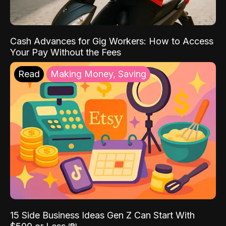
Cash Advances for Gig Workers: How to Access
Your Pay Without the Fees
Read
Making Money, Saving
15 Side Business Ideas Gen Z Can Start With