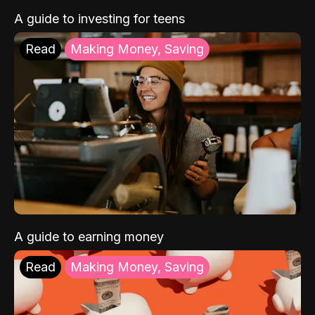
A guide to investing for teens
Read
Making Money, Saving
A guide to earning money
Read
Making Money, Saving