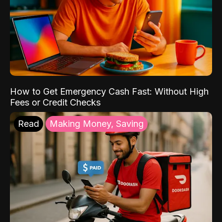
How to Get Emergency Cash Fast: Without High
Fees or Credit Checks
Read
Making Money, Saving