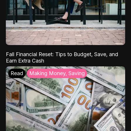
Fall Financial Reset: Tips to Budget, Save, and
Earn Extra Cash
Read
Making Money, Saving