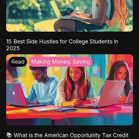
15 Best Side Hustles for College Students in
2025
Read
Making Money, Saving
📚 What is the American Opportunity Tax Credit