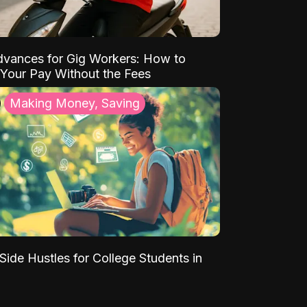
vances for Gig Workers: How to
Your Pay Without the Fees
Making Money, Saving
Side Hustles for College Students in