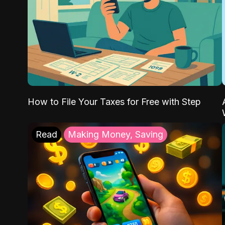
How to File Your Taxes for Free with Step
Read
Making Money, Saving