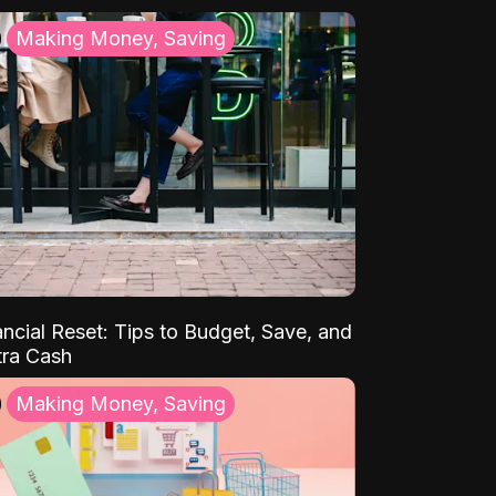
Making Money, Saving
ancial Reset: Tips to Budget, Save, and
tra Cash
Making Money, Saving