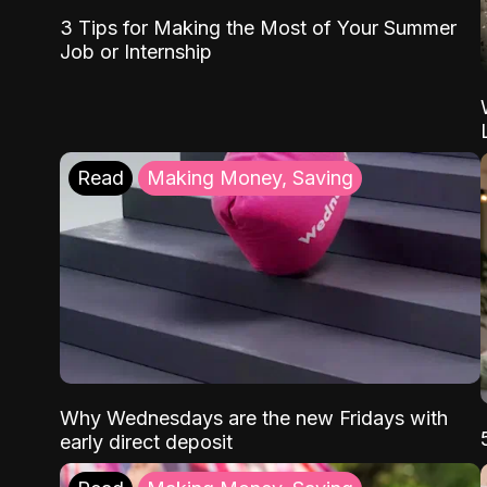
3 Tips for Making the Most of Your Summer
Job or Internship
Read
Making Money, Saving
Why Wednesdays are the new Fridays with
early direct deposit