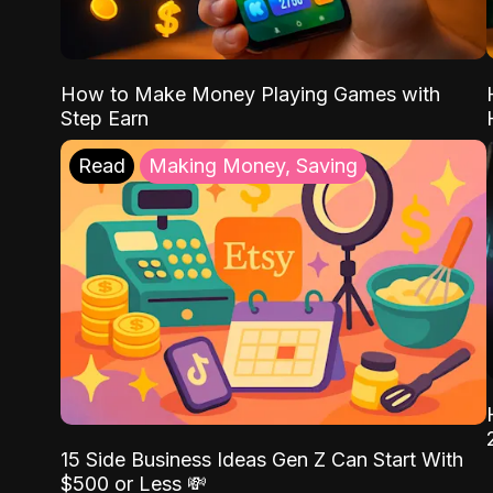
How to Make Money Playing Games with
Step Earn
Read
Making Money, Saving
15 Side Business Ideas Gen Z Can Start With
$500 or Less 💸