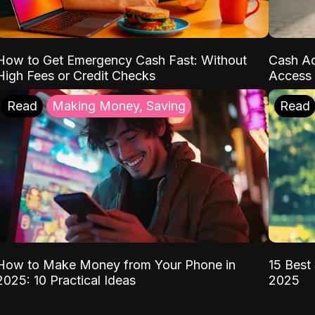
How to Get Emergency Cash Fast: Without
Cash Ad
High Fees or Credit Checks
Access 
Read
Making Money, Saving
Read
How to Make Money from Your Phone in
15 Best 
2025: 10 Practical Ideas
2025