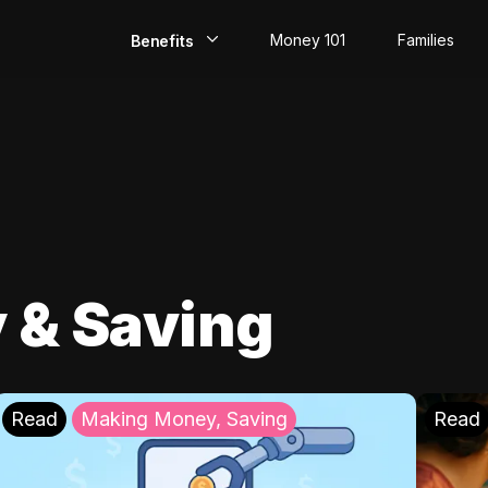
Money 101
Families
Benefits
EarlyPay
Build Credit
Save
Direct Deposit
 & Saving
Rewards
Invest
Read
Making Money, Saving
Read