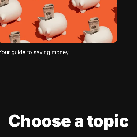
Your guide to saving money
Choose a topic