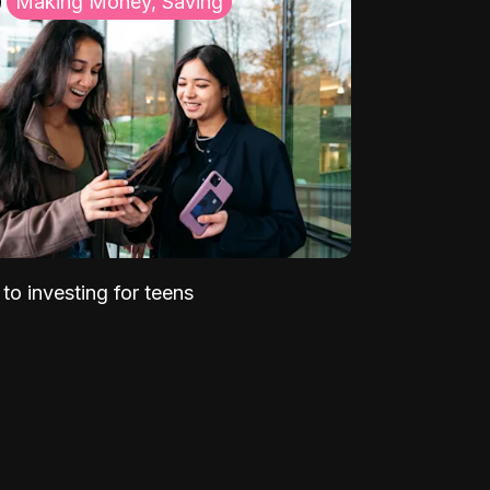
Making Money, Saving
to investing for teens