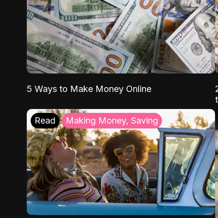
5 Ways to Make Money Online
Read
Making Money, Saving