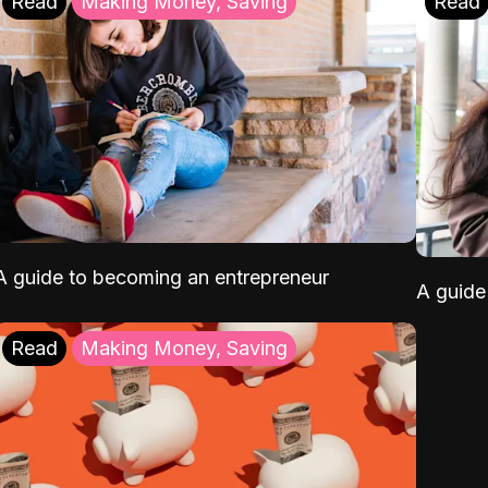
Read
Making Money, Saving
Read
A guide to becoming an entrepreneur
A guide 
Read
Making Money, Saving