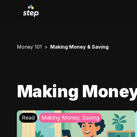
Money 101
Making Money & Saving
Making Money
Read
Making Money, Saving