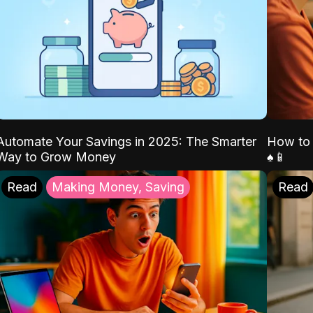
Automate Your Savings in 2025: The Smarter
How to 
Way to Grow Money
♠️📱
Read
Making Money, Saving
Read