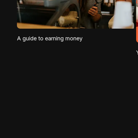
A guide to earning money