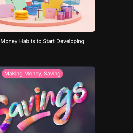
Money Habits to Start Developing
Making Money, Saving