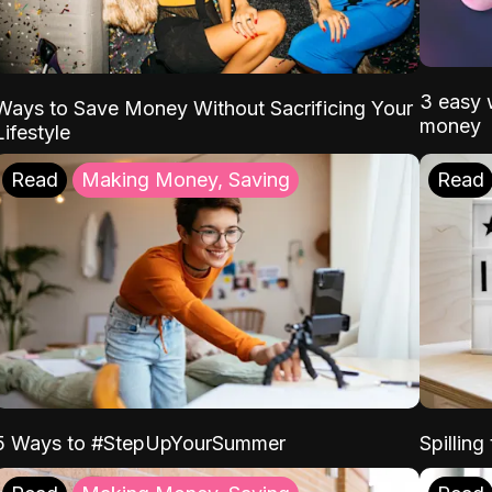
3 easy w
Ways to Save Money Without Sacrificing Your
money
Lifestyle
Read
Making Money, Saving
Read
5 Ways to #StepUpYourSummer
Spilling