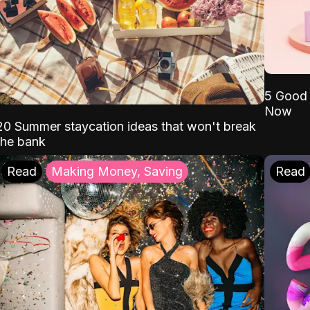
5 Good 
Now
20 Summer staycation ideas that won't break
the bank
Read
Making Money, Saving
Read