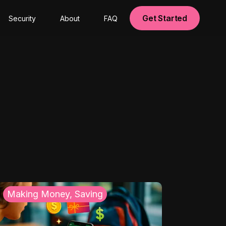
Get Started
Security
About
FAQ
Making Money, Saving