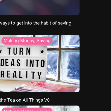
ays to get into the habit of saving
Making Money, Saving
 the Tea on All Things VC