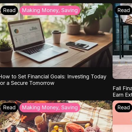
Read
Making Money, Saving
Read
How to Set Financial Goals: Investing Today
for a Secure Tomorrow
Fall Fin
Earn Ex
Read
Making Money, Saving
Read