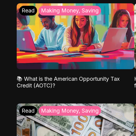
Read
Making Money, Saving
📚 What is the American Opportunity Tax
Credit (AOTC)?
Read
Making Money, Saving