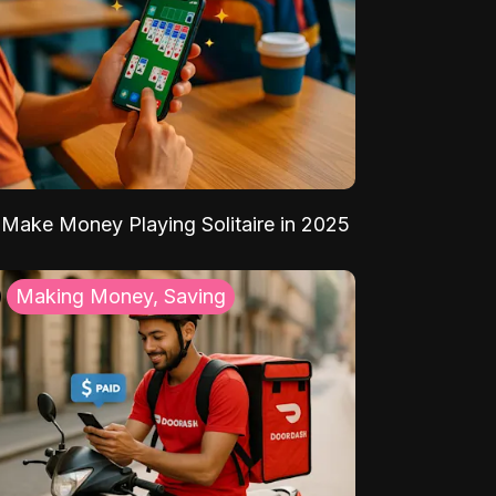
Make Money Playing Solitaire in 2025
Making Money, Saving