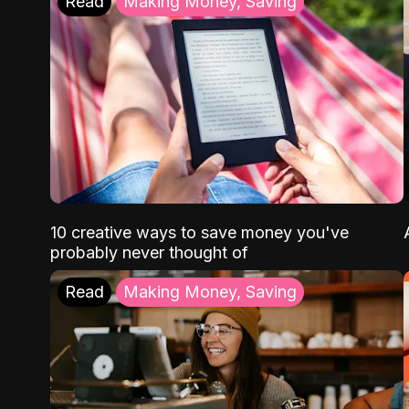
Read
Making Money, Saving
10 creative ways to save money you've
probably never thought of
Read
Making Money, Saving