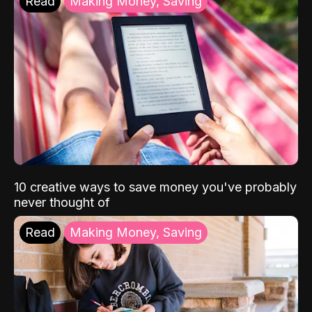
Read
Making Money, Saving
10 creative ways to save money you've probably
never thought of
Read
Making Money, Saving