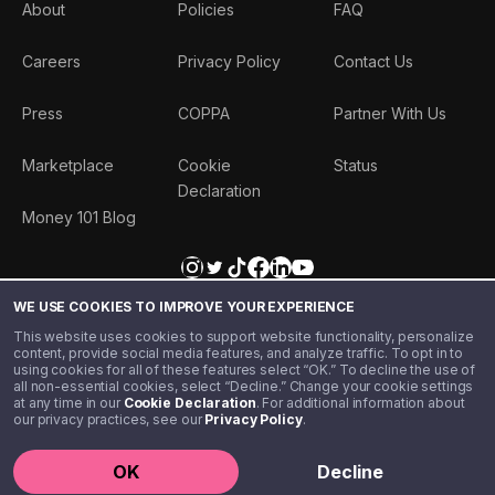
About
Policies
FAQ
Careers
Privacy Policy
Contact Us
Press
COPPA
Partner With Us
Marketplace
Cookie
Status
Declaration
Money 101 Blog
WE USE COOKIES TO IMPROVE YOUR EXPERIENCE
This website uses cookies to support website functionality, personalize
content, provide social media features, and analyze traffic. To opt in to
using cookies for all of these features select “OK.” To decline the use of
all non-essential cookies, select “Decline.” Change your cookie settings
at any time in our
Cookie Declaration
. For additional information about
our privacy practices, see our
Privacy Policy
.
©️ 2020 - 2026 Step Financial LLC. All rights reserved.
OK
Decline