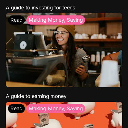
A guide to investing for teens
Read
Making Money, Saving
A guide to earning money
Read
Making Money, Saving