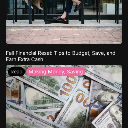
Fall Financial Reset: Tips to Budget, Save, and
Earn Extra Cash
Read
Making Money, Saving