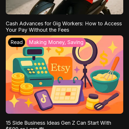
Cash Advances for Gig Workers: How to Access
Your Pay Without the Fees
Read
Making Money, Saving
15 Side Business Ideas Gen Z Can Start With