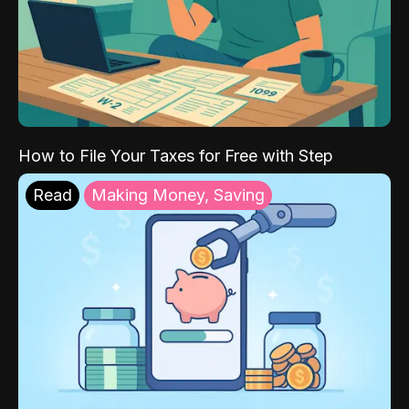
How to File Your Taxes for Free with Step
Read
Making Money, Saving