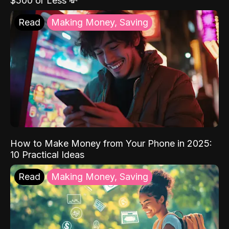
$500 or Less 💸
Read
Making Money, Saving
How to Make Money from Your Phone in 2025:
10 Practical Ideas
Read
Making Money, Saving