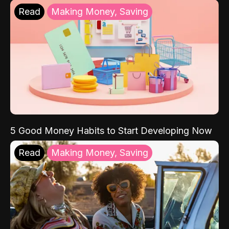
Read
Making Money, Saving
5 Good Money Habits to Start Developing Now
Read
Making Money, Saving