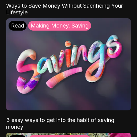
Ways to Save Money Without Sacrificing Your
Lifestyle
Read
Making Money, Saving
3 easy ways to get into the habit of saving
money