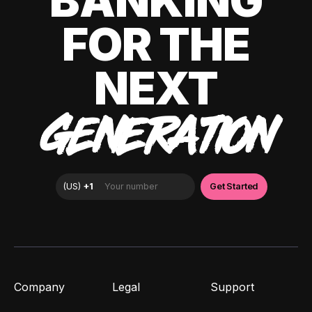
BANKING
FOR THE
NEXT
GENERATION
Company
Legal
Support