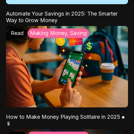
Automate Your Savings in 2025: The Smarter
Way to Grow Money
Read
Making Money, Saving
How to Make Money Playing Solitaire in 2025 ♠️
📱