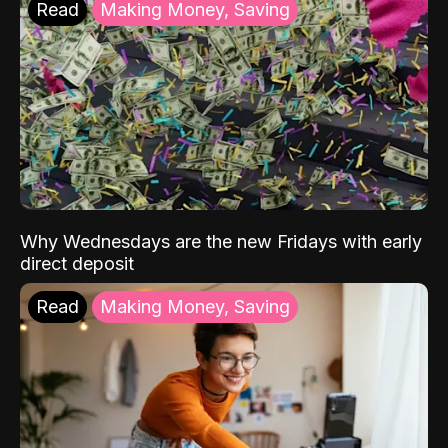
Read
Making Money, Saving
Why Wednesdays are the new Fridays with early
direct deposit
Read
Making Money, Saving