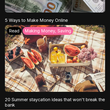
5 Ways to Make Money Online
Read
Making Money, Saving
20 Summer staycation ideas that won't break the
bank