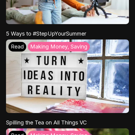
5 Ways to #StepUpYourSummer
Read
Making Money, Saving
Spilling the Tea on All Things VC