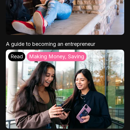
A guide to becoming an entrepreneur
Read
Making Money, Saving