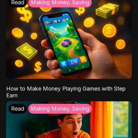
Read
Making Money, Saving
How to Make Money Playing Games with Step
Earn
Read
Making Money, Saving