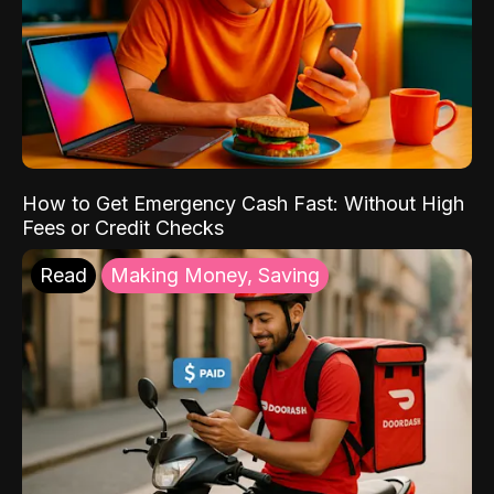
How to Get Emergency Cash Fast: Without High
Fees or Credit Checks
Read
Making Money, Saving