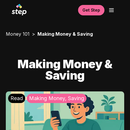
Get Step
Money 101
Making Money & Saving
Making Money &
Saving
Read
Making Money, Saving