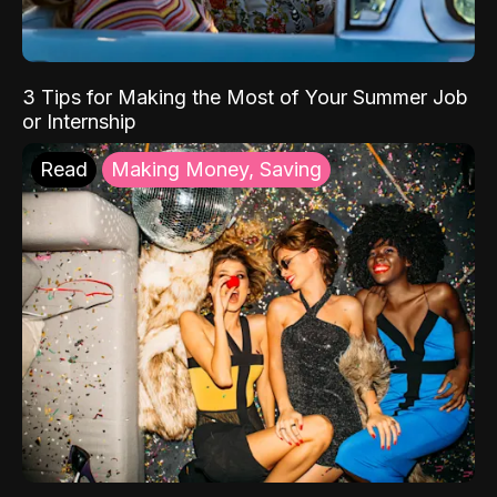
3 Tips for Making the Most of Your Summer Job
or Internship
Read
Making Money, Saving