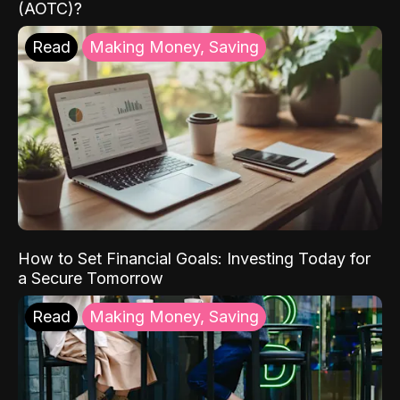
(AOTC)?
Read
Making Money, Saving
How to Set Financial Goals: Investing Today for
a Secure Tomorrow
Read
Making Money, Saving