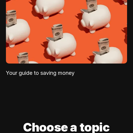
Your guide to saving money
Choose a topic