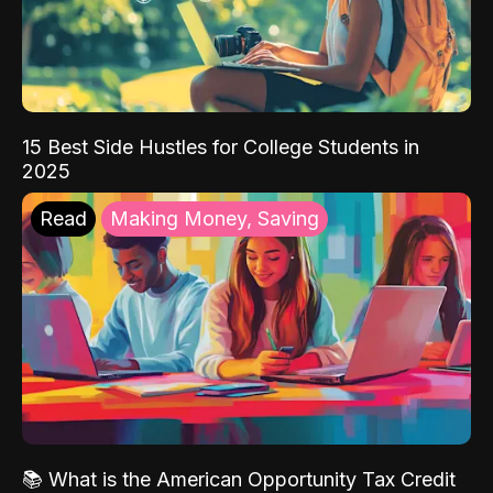
15 Best Side Hustles for College Students in
2025
Read
Making Money, Saving
📚 What is the American Opportunity Tax Credit