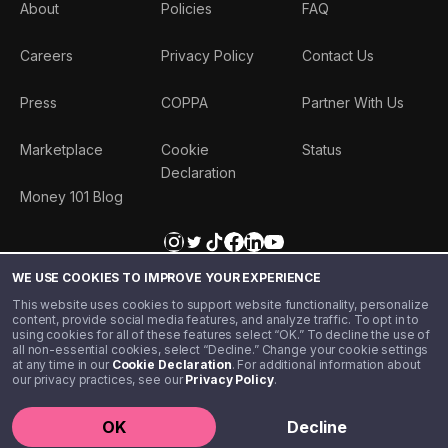
About
Policies
FAQ
Careers
Privacy Policy
Contact Us
Press
COPPA
Partner With Us
Marketplace
Cookie
Status
Declaration
Money 101 Blog
WE USE COOKIES TO IMPROVE YOUR EXPERIENCE
This website uses cookies to support website functionality, personalize
content, provide social media features, and analyze traffic. To opt in to
using cookies for all of these features select “OK.” To decline the use of
all non-essential cookies, select “Decline.” Change your cookie settings
at any time in our
Cookie Declaration
. For additional information about
our privacy practices, see our
Privacy Policy
.
©️ 2020 - 2026 Step Financial LLC. All rights reserved.
OK
Decline