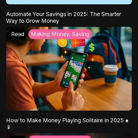
Automate Your Savings in 2025: The Smarter
Way to Grow Money
Read
Making Money, Saving
How to Make Money Playing Solitaire in 2025 ♠️
📱