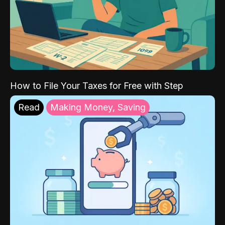
How to File Your Taxes for Free with Step
Read
Making Money, Saving