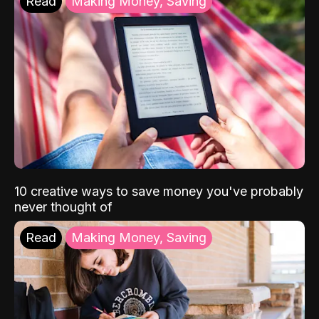
Read
Making Money, Saving
10 creative ways to save money you've probably
never thought of
Read
Making Money, Saving