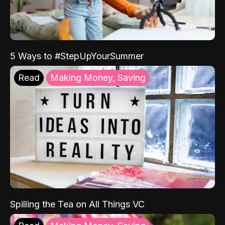
5 Ways to #StepUpYourSummer
Read
Making Money, Saving
Spilling the Tea on All Things VC