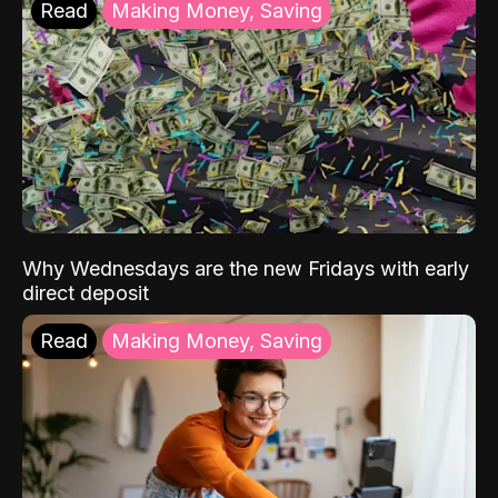
Read
Making Money, Saving
Why Wednesdays are the new Fridays with early
direct deposit
Read
Making Money, Saving