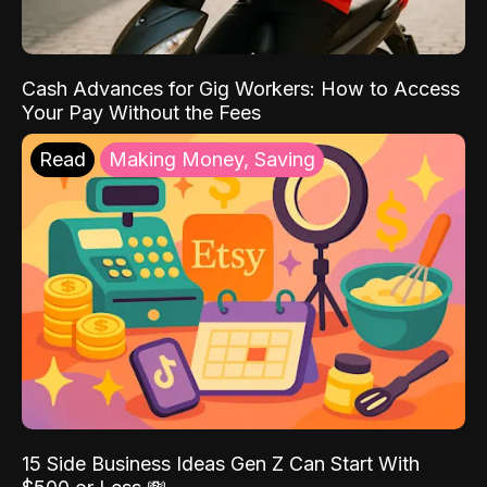
Cash Advances for Gig Workers: How to Access
Your Pay Without the Fees
Read
Making Money, Saving
15 Side Business Ideas Gen Z Can Start With