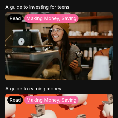
A guide to investing for teens
Read
Making Money, Saving
A guide to earning money
Read
Making Money, Saving