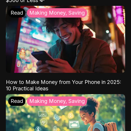
$500 or Less 💸
Read
Making Money, Saving
How to Make Money from Your Phone in 2025:
10 Practical Ideas
Read
Making Money, Saving