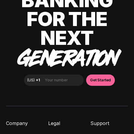
BANKING
FOR THE
NEXT
GENERATION
Company
Legal
Support