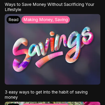
Ways to Save Money Without Sacrificing Your
Lifestyle
Read
Making Money, Saving
3 easy ways to get into the habit of saving
money