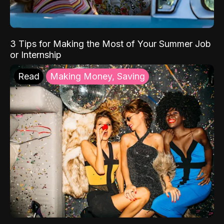
3 Tips for Making the Most of Your Summer Job
or Internship
Read
Making Money, Saving