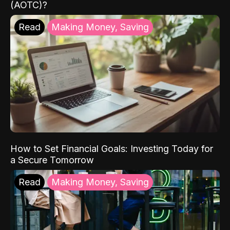
(AOTC)?
Read
Making Money, Saving
How to Set Financial Goals: Investing Today for
a Secure Tomorrow
Read
Making Money, Saving