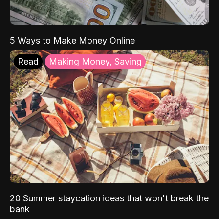
5 Ways to Make Money Online
Read
Making Money, Saving
20 Summer staycation ideas that won't break the
bank