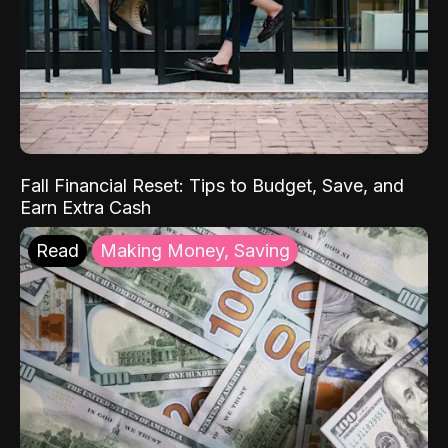
Fall Financial Reset: Tips to Budget, Save, and
Earn Extra Cash
Read
Making Money, Saving