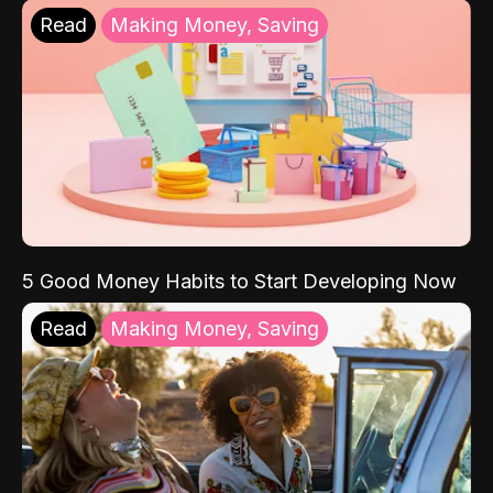
Read
Making Money, Saving
5 Good Money Habits to Start Developing Now
Read
Making Money, Saving