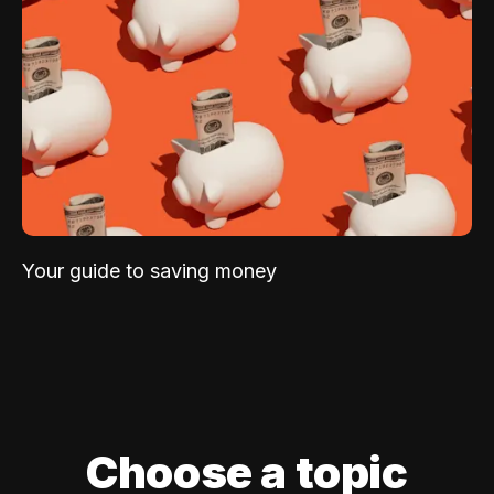
Your guide to saving money
Choose a topic