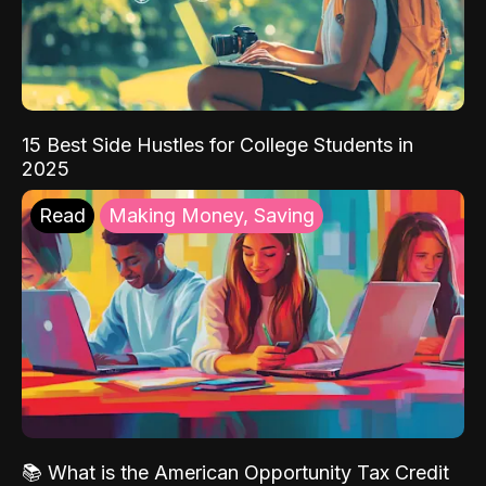
15 Best Side Hustles for College Students in
2025
Read
Making Money, Saving
📚 What is the American Opportunity Tax Credit