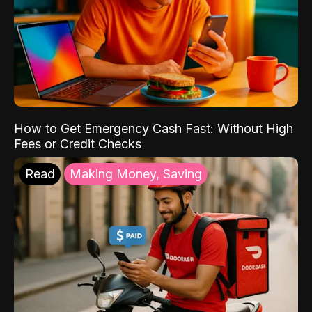
How to Get Emergency Cash Fast: Without High
Fees or Credit Checks
Read
Making Money, Saving