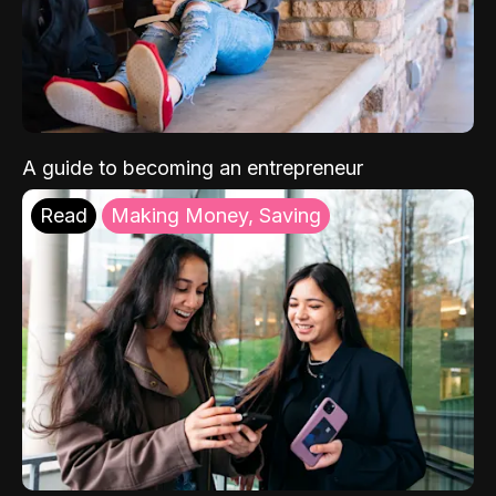
A guide to becoming an entrepreneur
Read
Making Money, Saving