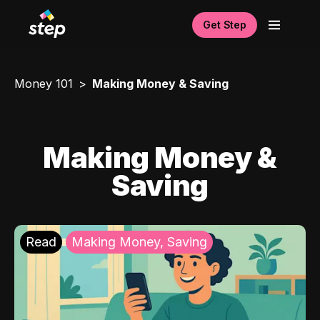
Get Step
Money 101
Making Money & Saving
Making Money &
Saving
Read
Making Money, Saving