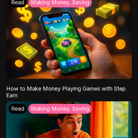
Read
Making Money, Saving
How to Make Money Playing Games with Step
Earn
Read
Making Money, Saving