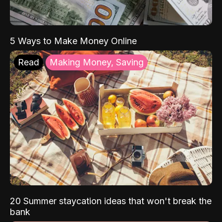
5 Ways to Make Money Online
Read
Making Money, Saving
20 Summer staycation ideas that won't break the
bank