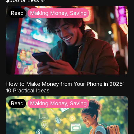
$500 or Less 💸
Read
Making Money, Saving
How to Make Money from Your Phone in 2025:
10 Practical Ideas
Read
Making Money, Saving