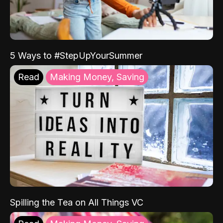
5 Ways to #StepUpYourSummer
Read
Making Money, Saving
Spilling the Tea on All Things VC