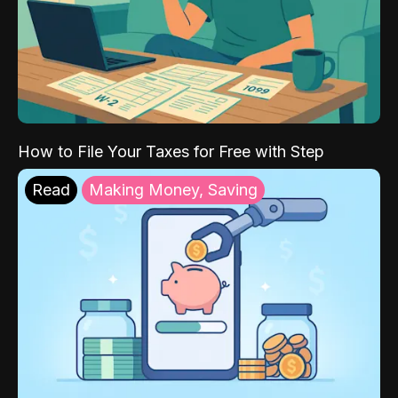
How to File Your Taxes for Free with Step
Read
Making Money, Saving