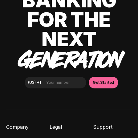
BANKING
FOR THE
NEXT
GENERATION
Company
Legal
Support