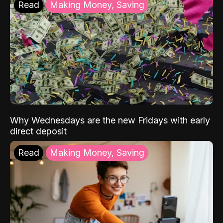
Read
Making Money, Saving
Why Wednesdays are the new Fridays with early
direct deposit
Read
Making Money, Saving