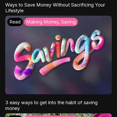
Ways to Save Money Without Sacrificing Your
Lifestyle
Read
Making Money, Saving
3 easy ways to get into the habit of saving
money