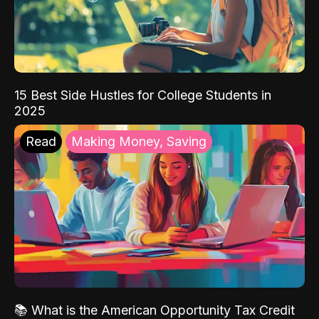
15 Best Side Hustles for College Students in
2025
Read
Making Money, Saving
📚 What is the American Opportunity Tax Credit