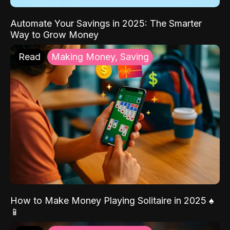
Automate Your Savings in 2025: The Smarter
Way to Grow Money
Read
Making Money, Saving
How to Make Money Playing Solitaire in 2025 ♠️
📱