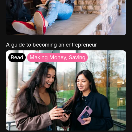
A guide to becoming an entrepreneur
Read
Making Money, Saving