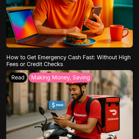
How to Get Emergency Cash Fast: Without High
Fees or Credit Checks
Read
Making Money, Saving