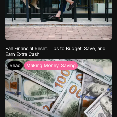
Fall Financial Reset: Tips to Budget, Save, and
Earn Extra Cash
Read
Making Money, Saving