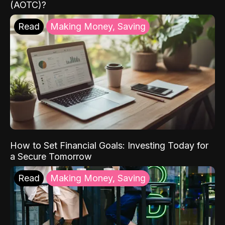
(AOTC)?
Read
Making Money, Saving
How to Set Financial Goals: Investing Today for
a Secure Tomorrow
Read
Making Money, Saving