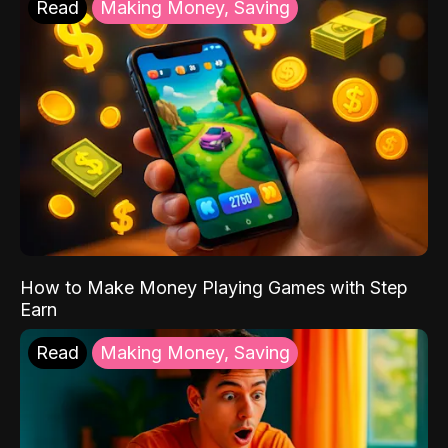
Read
Making Money, Saving
How to Make Money Playing Games with Step
Earn
Read
Making Money, Saving