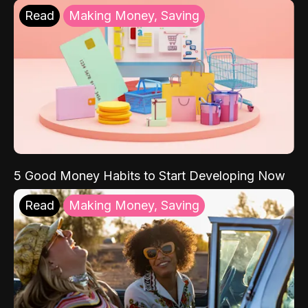
Read
Making Money, Saving
5 Good Money Habits to Start Developing Now
Read
Making Money, Saving