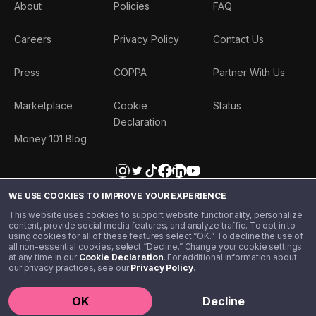
About
Policies
FAQ
Careers
Privacy Policy
Contact Us
Press
COPPA
Partner With Us
Marketplace
Cookie
Status
Declaration
Money 101 Blog
WE USE COOKIES TO IMPROVE YOUR EXPERIENCE
This website uses cookies to support website functionality, personalize
content, provide social media features, and analyze traffic. To opt in to
using cookies for all of these features select “OK.” To decline the use of
all non-essential cookies, select “Decline.” Change your cookie settings
at any time in our
Cookie Declaration
. For additional information about
our privacy practices, see our
Privacy Policy
.
©️ 2020 - 2026 Step Financial LLC. All rights reserved.
OK
Decline