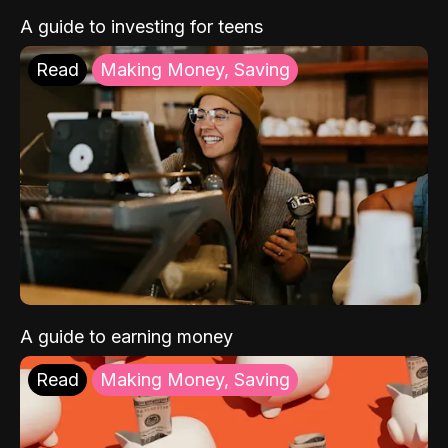
A guide to investing for teens
Read
Making Money, Saving
A guide to earning money
Read
Making Money, Saving