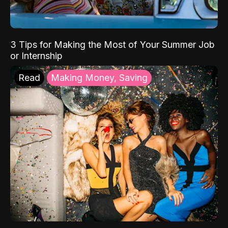
3 Tips for Making the Most of Your Summer Job
or Internship
Read
Making Money, Saving