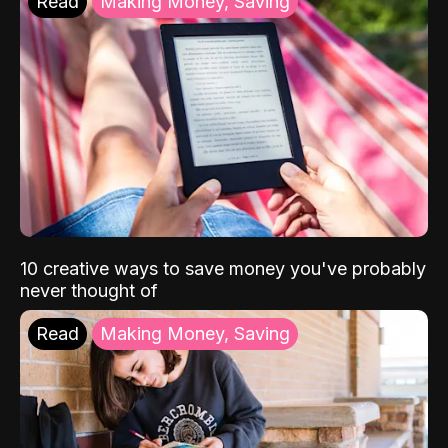
Read
Making Money, Saving
10 creative ways to save money you've probably
never thought of
Read
Making Money, Saving