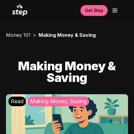
Get Step
Money 101
Making Money & Saving
Making Money &
Saving
Read
Making Money, Saving