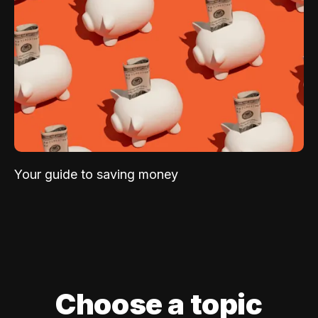
Your guide to saving money
Choose a topic