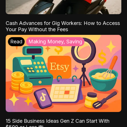
Cash Advances for Gig Workers: How to Access
Your Pay Without the Fees
Read
Making Money, Saving
15 Side Business Ideas Gen Z Can Start With