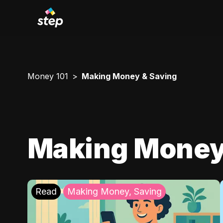
Money 101
Making Money & Saving
Making Money
Read
Making Money, Saving