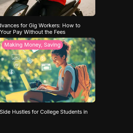
vances for Gig Workers: How to
Your Pay Without the Fees
Making Money, Saving
Side Hustles for College Students in