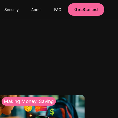
Get Started
Security
About
FAQ
Making Money, Saving