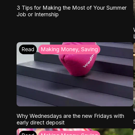
3 Tips for Making the Most of Your Summer
Job or Internship
Read
Making Money, Saving
Why Wednesdays are the new Fridays with
early direct deposit