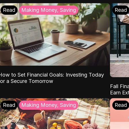
Read
Making Money, Saving
Read
How to Set Financial Goals: Investing Today
for a Secure Tomorrow
Fall Fin
Earn Ex
Read
Making Money, Saving
Read