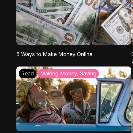
5 Ways to Make Money Online
Read
Making Money, Saving