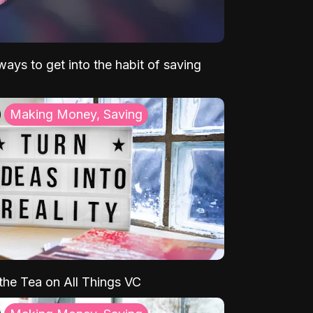
ays to get into the habit of saving
Making Money, Saving
 the Tea on All Things VC