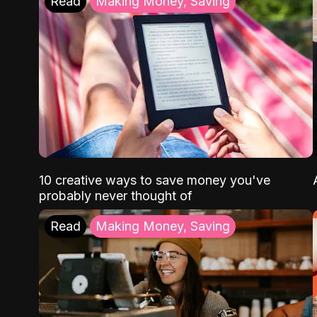
Read
Making Money, Saving
10 creative ways to save money you've
probably never thought of
Read
Making Money, Saving