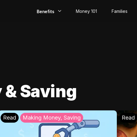
Money 101
Families
Benefits
EarlyPay
Build Credit
Save
Direct Deposit
 & Saving
Rewards
Invest
Read
Making Money, Saving
Read