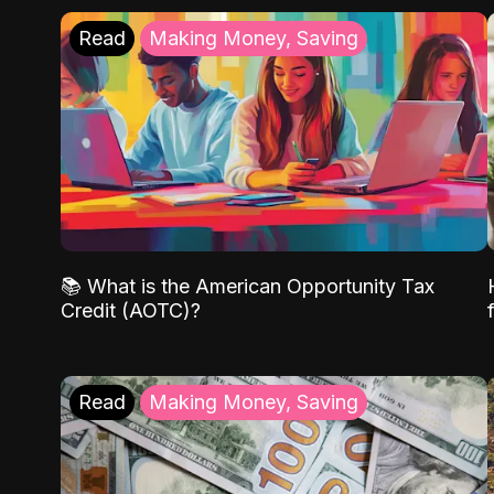
Read
Making Money, Saving
📚 What is the American Opportunity Tax
Credit (AOTC)?
Read
Making Money, Saving