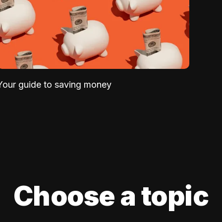
Your guide to saving money
Choose a topic