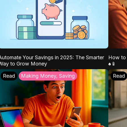
Automate Your Savings in 2025: The Smarter
How to 
Way to Grow Money
♠️📱
Read
Making Money, Saving
Read