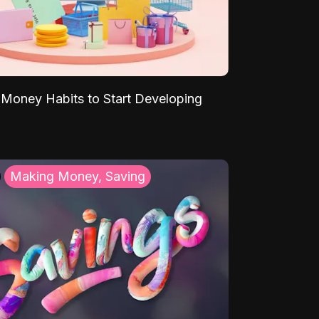
Money Habits to Start Developing
Making Money, Saving