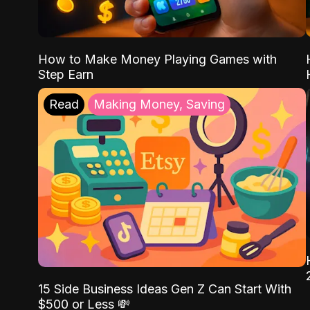
How to Make Money Playing Games with
Step Earn
Read
Making Money, Saving
15 Side Business Ideas Gen Z Can Start With
$500 or Less 💸