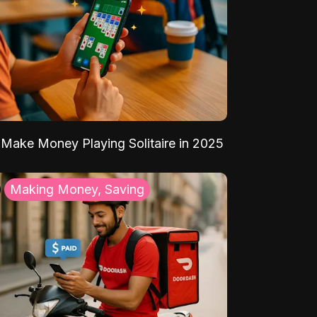
Make Money Playing Solitaire in 2025
Making Money, Saving