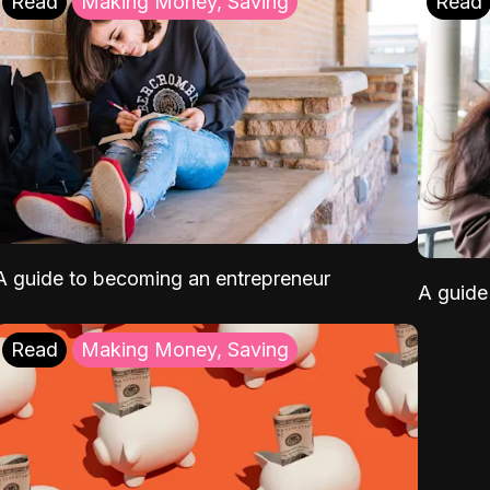
Read
Making Money, Saving
Read
A guide to becoming an entrepreneur
A guide 
Read
Making Money, Saving