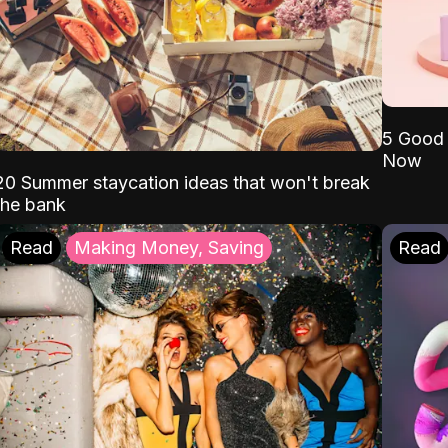
5 Good 
Now
20 Summer staycation ideas that won't break
the bank
Read
Making Money, Saving
Read