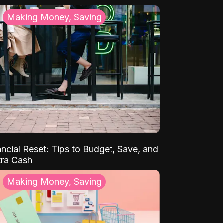
Making Money, Saving
ancial Reset: Tips to Budget, Save, and
tra Cash
Making Money, Saving