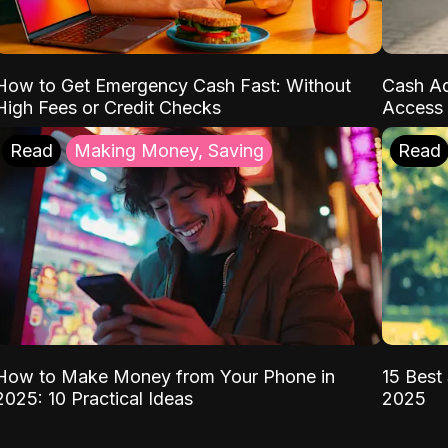
How to Get Emergency Cash Fast: Without
Cash Ad
High Fees or Credit Checks
Access 
Read
Making Money, Saving
Read
How to Make Money from Your Phone in
15 Best 
2025: 10 Practical Ideas
2025