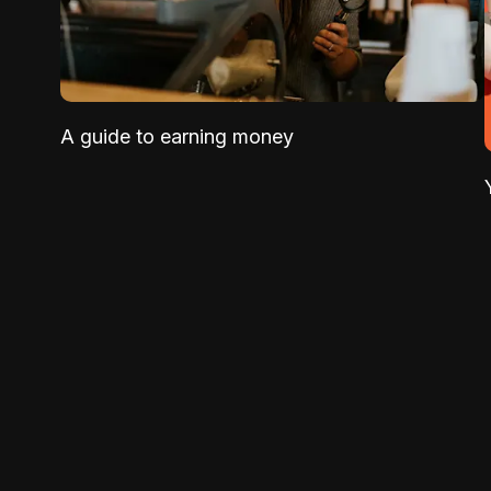
A guide to earning money