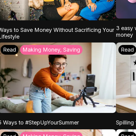
3 easy w
Ways to Save Money Without Sacrificing Your
money
Lifestyle
Read
Making Money, Saving
Read
5 Ways to #StepUpYourSummer
Spilling