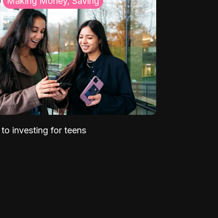
Making Money, Saving
to investing for teens