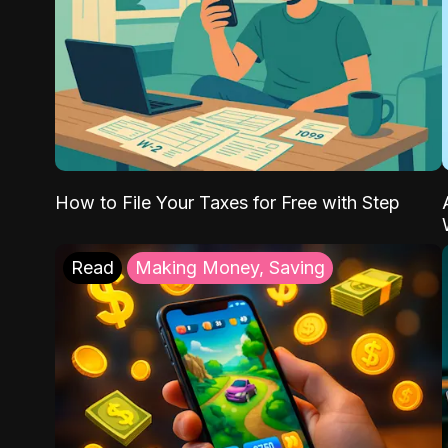
How to File Your Taxes for Free with Step
Read
Making Money, Saving